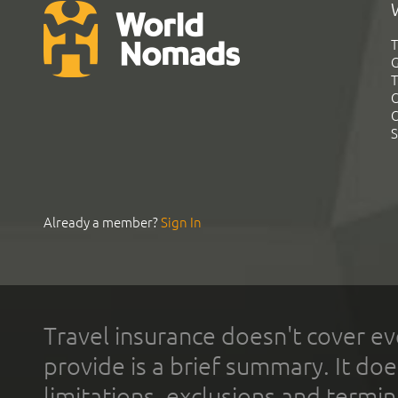
T
G
T
C
C
S
Already a member?
Sign In
Travel insurance doesn't cover ev
provide is a brief summary. It doe
limitations, exclusions and termin