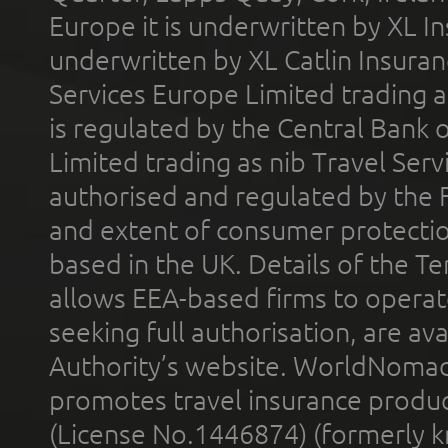
Europe it is underwritten by XL In
underwritten by XL Catlin Insura
Services Europe Limited trading 
is regulated by the Central Bank o
Limited trading as nib Travel Se
authorised and regulated by the 
and extent of consumer protectio
based in the UK. Details of the 
allows EEA-based firms to operate
seeking full authorisation, are av
Authority’s website. WorldNomad
promotes travel insurance product
(License No.1446874) (formerly k