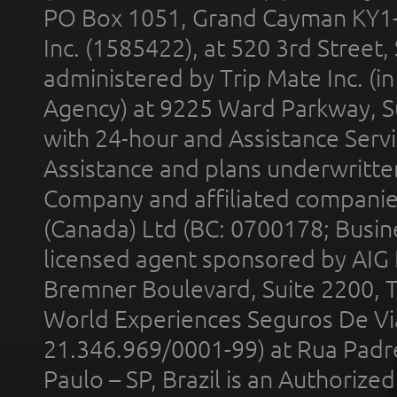
PO Box 1051, Grand Cayman KY1
Inc. (1585422), at 520 3rd Street
administered by Trip Mate Inc. (i
Agency) at 9225 Ward Parkway, Su
with 24-hour and Assistance Serv
Assistance and plans underwritt
Company and affiliated compani
(Canada) Ltd (BC: 0700178; Busin
licensed agent sponsored by AIG
Bremner Boulevard, Suite 2200, 
World Experiences Seguros De Vi
21.346.969/0001-99) at Rua Padr
Paulo – SP, Brazil is an Authoriz