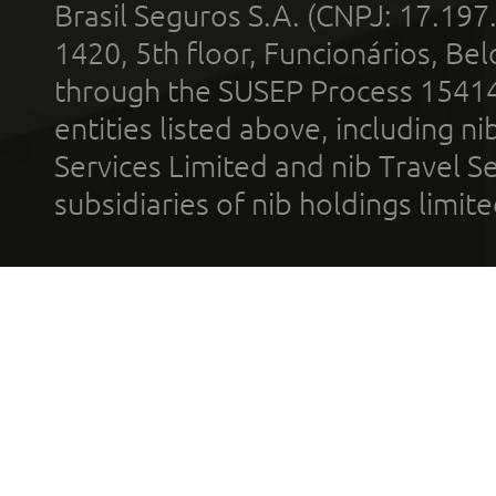
Brasil Seguros S.A. (CNPJ: 17.197
1420, 5th floor, Funcionários, Bel
through the SUSEP Process 1541
entities listed above, including n
Services Limited and nib Travel Ser
subsidiaries of nib holdings limi