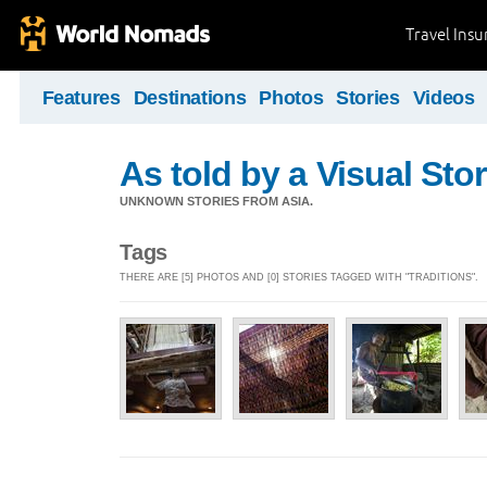
Travel Ins
Features
Destinations
Photos
Stories
Videos
As told by a Visual Stor
UNKNOWN STORIES FROM ASIA.
Tags
THERE ARE [5] PHOTOS AND [0] STORIES TAGGED WITH "TRADITIONS".