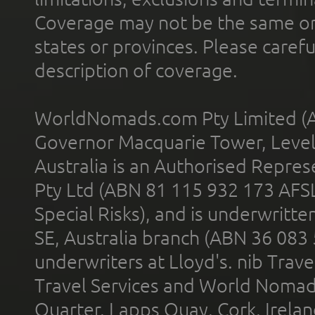
Coverage may not be the same or a
states or provinces. Please carefu
description of coverage.
WorldNomads.com Pty Limited (A
Governor Macquarie Tower, Level 
Australia is an Authorised Represe
Pty Ltd (ABN 81 115 932 173 AFS
Special Risks), and is underwritt
SE, Australia branch (ABN 36 083
underwriters at Lloyd's. nib Trave
Travel Services and World Nomads 
Quarter, Lapps Quay, Cork, Irelan