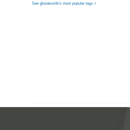
See gloriakurnik's most popular tags >