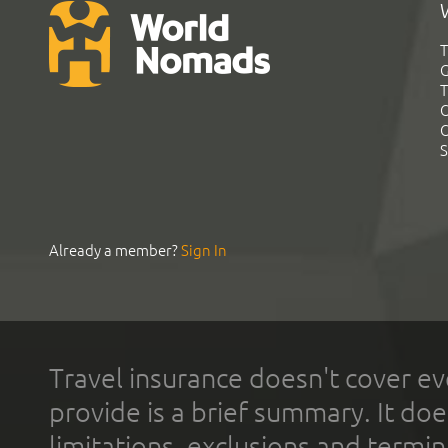
T
G
T
C
C
S
Already a member?
Sign In
Travel insurance doesn't cover ev
provide is a brief summary. It doe
limitations, exclusions and termin