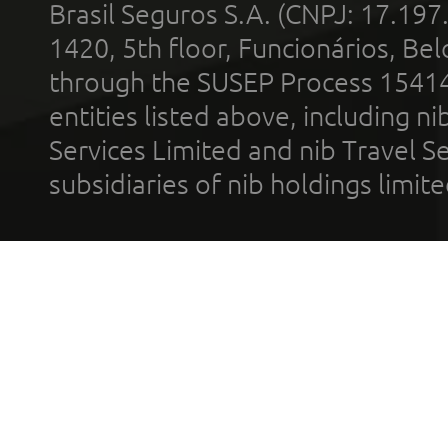
Brasil Seguros S.A. (CNPJ: 17.197
1420, 5th floor, Funcionários, Bel
through the SUSEP Process 1541
entities listed above, including n
Services Limited and nib Travel Ser
subsidiaries of nib holdings limi