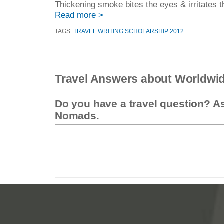
Thickening smoke bites the eyes & irritates th
Read more >
TAGS:
TRAVEL WRITING SCHOLARSHIP 2012
Travel Answers about Worldwi
Do you have a travel question? A
Nomads.