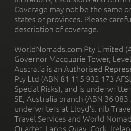
Coverage may not be the same or a
states or provinces. Please carefu
description of coverage.
WorldNomads.com Pty Limited (A
Governor Macquarie Tower, Level 
Australia is an Authorised Represe
Pty Ltd (ABN 81 115 932 173 AFS
Special Risks), and is underwritt
SE, Australia branch (ABN 36 083
underwriters at Lloyd's. nib Trave
Travel Services and World Nomads 
Quarter, Lapps Quay, Cork, Irelan