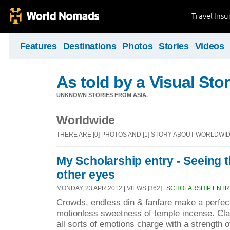
Travel Ins
Features
Destinations
Photos
Stories
Videos
As told by a Visual Stor
UNKNOWN STORIES FROM ASIA.
Worldwide
THERE ARE [0] PHOTOS AND [1] STORY ABOUT WORLDWI
My Scholarship entry - Seeing 
other eyes
MONDAY, 23 APR 2012 | VIEWS [362] |
SCHOLARSHIP ENTR
Crowds, endless din & fanfare make a perfect
motionless sweetness of temple incense. C
all sorts of emotions charge with a strength o