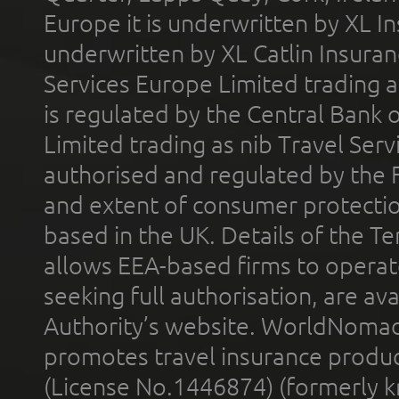
Europe it is underwritten by XL In
underwritten by XL Catlin Insura
Services Europe Limited trading 
is regulated by the Central Bank o
Limited trading as nib Travel Se
authorised and regulated by the 
and extent of consumer protectio
based in the UK. Details of the 
allows EEA-based firms to operate
seeking full authorisation, are av
Authority’s website. WorldNomad
promotes travel insurance product
(License No.1446874) (formerly k