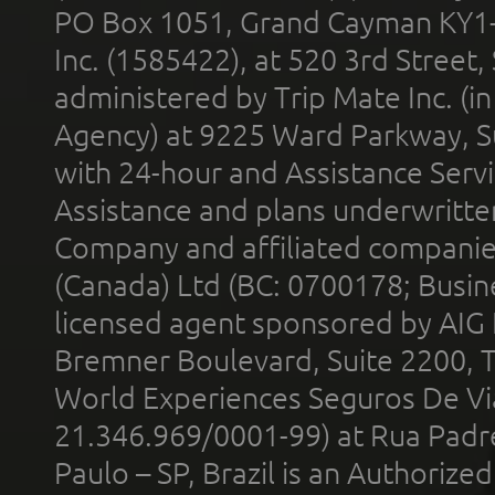
PO Box 1051, Grand Cayman KY1
Inc. (1585422), at 520 3rd Street
administered by Trip Mate Inc. (i
Agency) at 9225 Ward Parkway, Su
with 24-hour and Assistance Serv
Assistance and plans underwritt
Company and affiliated compani
(Canada) Ltd (BC: 0700178; Busin
licensed agent sponsored by AIG
Bremner Boulevard, Suite 2200, 
World Experiences Seguros De Vi
21.346.969/0001-99) at Rua Padr
Paulo – SP, Brazil is an Authoriz