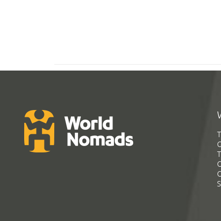
T
G
T
C
C
S