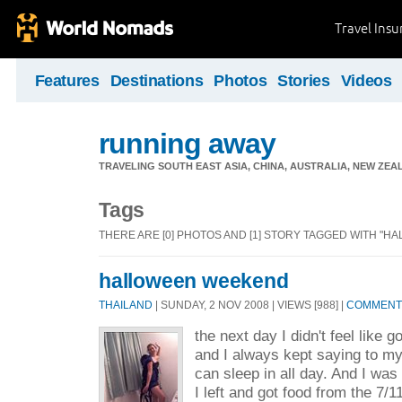
Travel Ins
Features
Destinations
Photos
Stories
Videos
running away
TRAVELING SOUTH EAST ASIA, CHINA, AUSTRALIA, NEW ZE
Tags
THERE ARE [0] PHOTOS AND [1] STORY TAGGED WITH "H
halloween weekend
THAILAND
| SUNDAY, 2 NOV 2008 | VIEWS [988] |
COMMENTS
the next day I didn't feel like
and I always kept saying to my
can sleep in all day. And I was 
I left and got food from the 7/