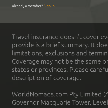
Already a member?
Sign In
Travel insurance doesn't cover ev
provide is a brief summary. It doe
limitations, exclusions and termin
Coverage may not be the same or a
states or provinces. Please carefu
description of coverage.
WorldNomads.com Pty Limited (A
Governor Macquarie Tower, Level 