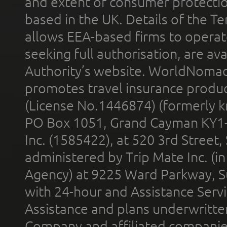
and extent of consumer protectio
based in the UK. Details of the 
allows EEA-based firms to operate
seeking full authorisation, are av
Authority’s website. WorldNomad
promotes travel insurance product
(License No.1446874) (formerly k
PO Box 1051, Grand Cayman KY1
Inc. (1585422), at 520 3rd Street
administered by Trip Mate Inc. (i
Agency) at 9225 Ward Parkway, Su
with 24-hour and Assistance Serv
Assistance and plans underwritt
Company and affiliated compani