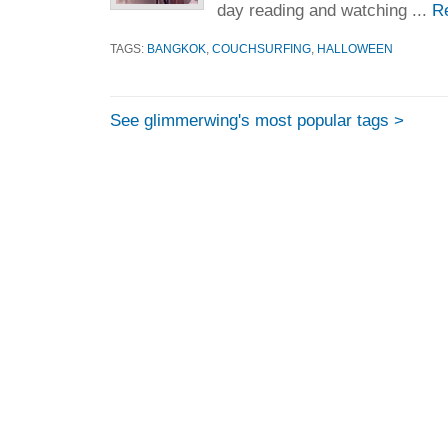
day reading and watching ...
R
TAGS:
BANGKOK
,
COUCHSURFING
,
HALLOWEEN
See glimmerwing's most popular tags >