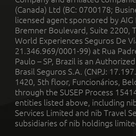
(Canada) Ltd (BC: 0700178; Busin
licensed agent sponsored by AIG
Bremner Boulevard, Suite 2200, 
World Experiences Seguros De Vi
21.346.969/0001-99) at Rua Padr
Paulo – SP, Brazil is an Authoriz
Brasil Seguros S.A. (CNPJ: 17.197
1420, 5th floor, Funcionários, Bel
through the SUSEP Process 1541
entities listed above, including n
Services Limited and nib Travel Ser
subsidiaries of nib holdings limi