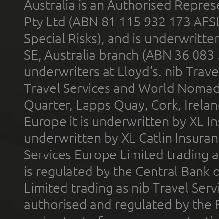
Australia is an Authorised Represe
Pty Ltd (ABN 81 115 932 173 AFS
Special Risks), and is underwritt
SE, Australia branch (ABN 36 083
underwriters at Lloyd's. nib Trave
Travel Services and World Nomads 
Quarter, Lapps Quay, Cork, Irelan
Europe it is underwritten by XL In
underwritten by XL Catlin Insura
Services Europe Limited trading 
is regulated by the Central Bank o
Limited trading as nib Travel Se
authorised and regulated by the 