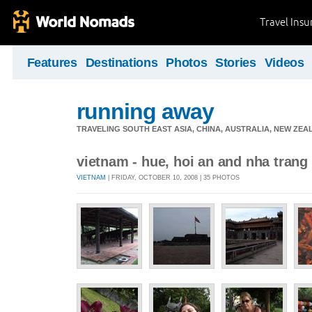
Travel Ins
Features
Destinations
Photos
Stories
Videos
running away
TRAVELING SOUTH EAST ASIA, CHINA, AUSTRALIA, NEW ZE
vietnam - hue, hoi an and nha trang
VIETNAM
| FRIDAY, OCTOBER 10, 2008 | 35 PHOTOS