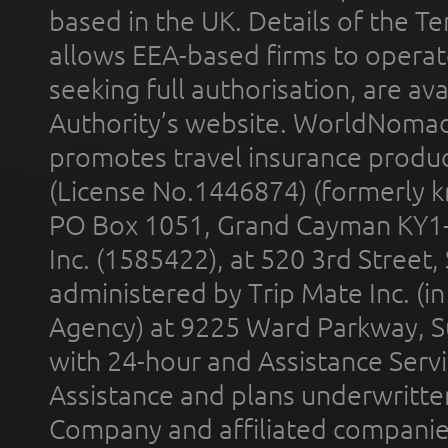
based in the UK. Details of the 
allows EEA-based firms to operate
seeking full authorisation, are av
Authority’s website. WorldNomad
promotes travel insurance product
(License No.1446874) (formerly k
PO Box 1051, Grand Cayman KY1
Inc. (1585422), at 520 3rd Street
administered by Trip Mate Inc. (i
Agency) at 9225 Ward Parkway, Su
with 24-hour and Assistance Serv
Assistance and plans underwritt
Company and affiliated compani