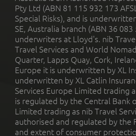
Pty Ltd (ABN 81 115 932 173 AFS
Special Risks), and is underwritt
SE, Australia branch (ABN 36 083
underwriters at Lloyd's. nib Trave
Travel Services and World Nomads 
Quarter, Lapps Quay, Cork, Irelan
Europe it is underwritten by XL In
underwritten by XL Catlin Insura
Services Europe Limited trading 
is regulated by the Central Bank o
Limited trading as nib Travel Se
authorised and regulated by the 
and extent of consumer protectio