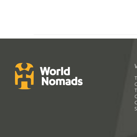
T
G
T
C
C
S