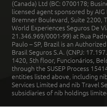
(Canada) Ltd (BC: 0700178; Busin
licensed agent sponsored by AIG
Bremner Boulevard, Suite 2200, 
World Experiences Seguros De Vi
21.346.969/0001-99) at Rua Padr
Paulo – SP, Brazil is an Authoriz
Brasil Seguros S.A. (CNPJ: 17.197
1420, 5th floor, Funcionários, Bel
through the SUSEP Process 1541
entities listed above, including n
Services Limited and nib Travel Ser
subsidiaries of nib holdings limi