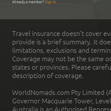
Already a member?
Sign In
Travel insurance doesn't cover ev
provide is a brief summary. It doe
limitations, exclusions and termin
Coverage may not be the same or a
states or provinces. Please carefu
description of coverage.
WorldNomads.com Pty Limited (A
Governor Macquarie Tower, Level 
Australia is an Authorised Represe