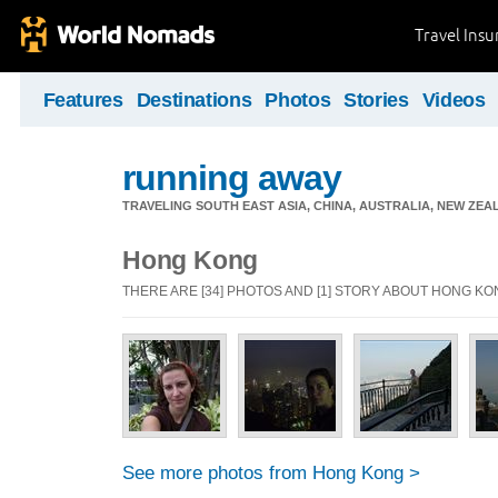
Travel Ins
Features
Destinations
Photos
Stories
Videos
running away
TRAVELING SOUTH EAST ASIA, CHINA, AUSTRALIA, NEW ZE
Hong Kong
THERE ARE [34] PHOTOS AND [1] STORY ABOUT HONG K
See more photos from Hong Kong >