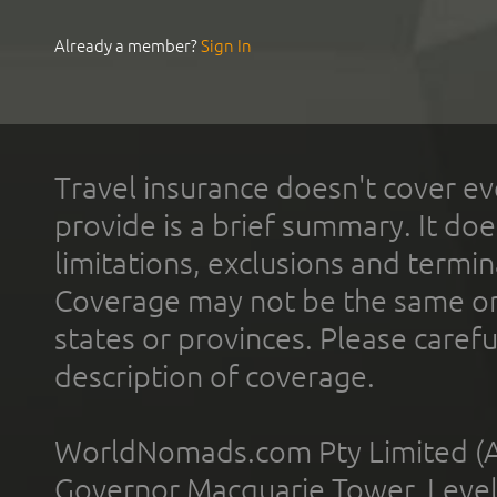
Already a member?
Sign In
Travel insurance doesn't cover ev
provide is a brief summary. It doe
limitations, exclusions and termin
Coverage may not be the same or a
states or provinces. Please carefu
description of coverage.
WorldNomads.com Pty Limited (A
Governor Macquarie Tower, Level 