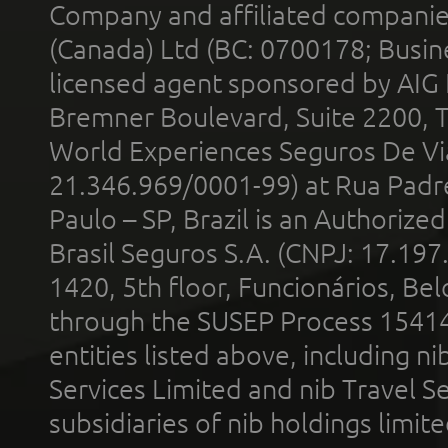
Company and affiliated compani
(Canada) Ltd (BC: 0700178; Busin
licensed agent sponsored by AIG
Bremner Boulevard, Suite 2200, 
World Experiences Seguros De Vi
21.346.969/0001-99) at Rua Padr
Paulo – SP, Brazil is an Authoriz
Brasil Seguros S.A. (CNPJ: 17.197
1420, 5th floor, Funcionários, Bel
through the SUSEP Process 1541
entities listed above, including n
Services Limited and nib Travel Ser
subsidiaries of nib holdings limi