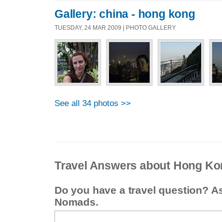
Gallery: china - hong kong
TUESDAY, 24 MAR 2009 | PHOTO GALLERY
See all 34 photos >>
Travel Answers about Hong Ko
Do you have a travel question? A
Nomads.