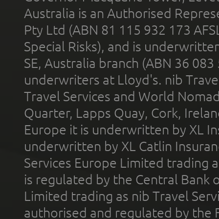
Australia is an Authorised Represe
Pty Ltd (ABN 81 115 932 173 AFS
Special Risks), and is underwritt
SE, Australia branch (ABN 36 083
underwriters at Lloyd's. nib Trave
Travel Services and World Nomads 
Quarter, Lapps Quay, Cork, Irelan
Europe it is underwritten by XL In
underwritten by XL Catlin Insura
Services Europe Limited trading 
is regulated by the Central Bank o
Limited trading as nib Travel Se
authorised and regulated by the 