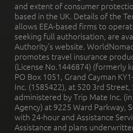
and extent of consumer protectio
based in the UK. Details of the 
allows EEA-based firms to operate
seeking full authorisation, are av
Authority’s website. WorldNomad
promotes travel insurance product
(License No.1446874) (formerly k
PO Box 1051, Grand Cayman KY1
Inc. (1585422), at 520 3rd Street
administered by Trip Mate Inc. (i
Agency) at 9225 Ward Parkway, Su
with 24-hour and Assistance Serv
Assistance and plans underwritt