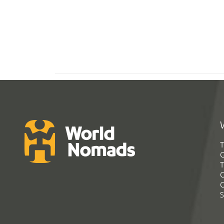
T
G
T
C
C
S