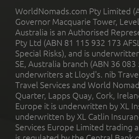
WorldNomads.com Pty Limited (A
Governor Macquarie Tower, Level 
Australia is an Authorised Represe
Pty Ltd (ABN 81 115 932 173 AFS
Special Risks), and is underwritt
SE, Australia branch (ABN 36 083
underwriters at Lloyd's. nib Trave
Travel Services and World Nomads 
Quarter, Lapps Quay, Cork, Irelan
Europe it is underwritten by XL In
underwritten by XL Catlin Insura
Services Europe Limited trading 
is regulated by the Central Bank o