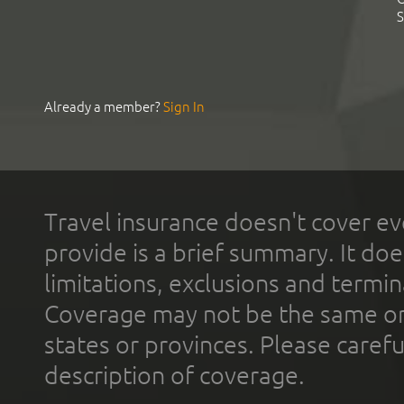
S
Already a member?
Sign In
Travel insurance doesn't cover ev
provide is a brief summary. It doe
limitations, exclusions and termin
Coverage may not be the same or a
states or provinces. Please carefu
description of coverage.