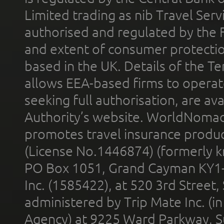
Limited trading as nib Travel Se
authorised and regulated by the 
and extent of consumer protectio
based in the UK. Details of the 
allows EEA-based firms to operate
seeking full authorisation, are av
Authority’s website. WorldNomad
promotes travel insurance product
(License No.1446874) (formerly k
PO Box 1051, Grand Cayman KY1
Inc. (1585422), at 520 3rd Street
administered by Trip Mate Inc. (i
Agency) at 9225 Ward Parkway, Su