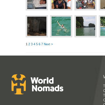
1
2
3
4
5
6
7
Next >
T
G
T
C
C