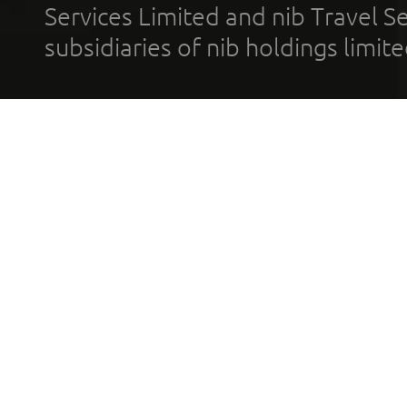
Services Limited and nib Travel Ser
subsidiaries of nib holdings limi