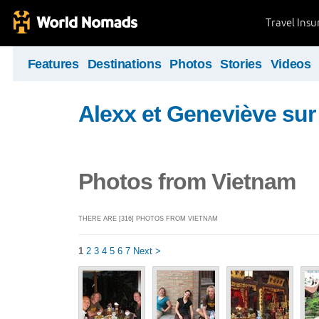
Travel Ins
Features
Destinations
Photos
Stories
Videos
Alexx et Geneviève sur 
Photos from Vietnam
THERE ARE [316] PHOTOS FROM VIETNAM
1
2
3
4
5
6
7
Next >