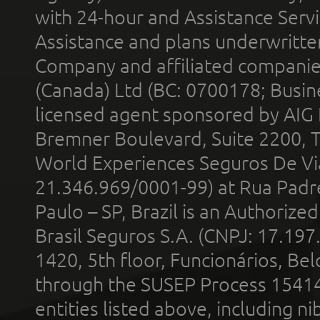
with 24-hour and Assistance Serv
Assistance and plans underwritt
Company and affiliated compani
(Canada) Ltd (BC: 0700178; Busin
licensed agent sponsored by AIG
Bremner Boulevard, Suite 2200, 
World Experiences Seguros De Vi
21.346.969/0001-99) at Rua Padr
Paulo – SP, Brazil is an Authoriz
Brasil Seguros S.A. (CNPJ: 17.197
1420, 5th floor, Funcionários, Bel
through the SUSEP Process 1541
entities listed above, including n