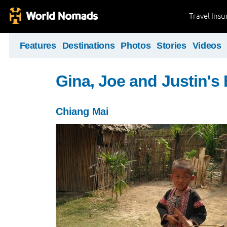
Travel Ins
Features
Destinations
Photos
Stories
Videos
Gina, Joe and Justin's
Chiang Mai