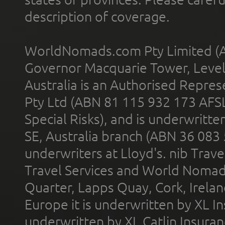
description of coverage.
WorldNomads.com Pty Limited (A
Governor Macquarie Tower, Level 
Australia is an Authorised Represe
Pty Ltd (ABN 81 115 932 173 AFS
Special Risks), and is underwritt
SE, Australia branch (ABN 36 083
underwriters at Lloyd's. nib Trave
Travel Services and World Nomads 
Quarter, Lapps Quay, Cork, Irelan
Europe it is underwritten by XL In
underwritten by XL Catlin Insura