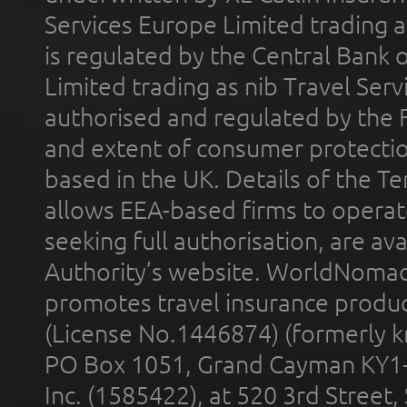
Services Europe Limited trading 
is regulated by the Central Bank o
Limited trading as nib Travel Se
authorised and regulated by the 
and extent of consumer protectio
based in the UK. Details of the 
allows EEA-based firms to operate
seeking full authorisation, are av
Authority’s website. WorldNomad
promotes travel insurance product
(License No.1446874) (formerly k
PO Box 1051, Grand Cayman KY1
Inc. (1585422), at 520 3rd Street