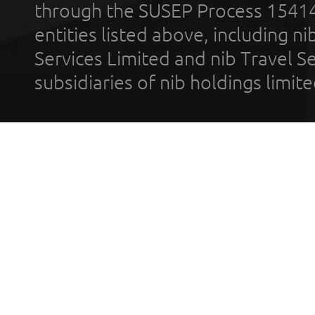
through the SUSEP Process 1541
entities listed above, including n
Services Limited and nib Travel Ser
subsidiaries of nib holdings limi