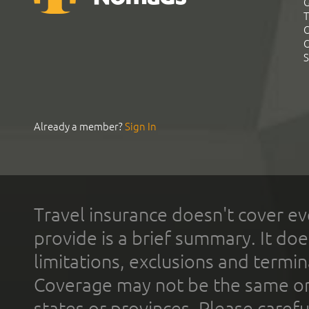
G
T
C
C
S
Already a member?
Sign In
Travel insurance doesn't cover ev
provide is a brief summary. It doe
limitations, exclusions and termin
Coverage may not be the same or a
states or provinces. Please carefu