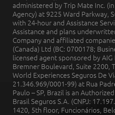
administered by Trip Mate Inc. (i
Agency) at 9225 Ward Parkway, Su
with 24-hour and Assistance Serv
Assistance and plans underwritt
Company and affiliated compani
(Canada) Ltd (BC: 0700178; Busin
licensed agent sponsored by AIG
Bremner Boulevard, Suite 2200, 
World Experiences Seguros De Vi
21.346.969/0001-99) at Rua Padr
Paulo – SP, Brazil is an Authoriz
Brasil Seguros S.A. (CNPJ: 17.197
1420, 5th floor, Funcionários, Bel