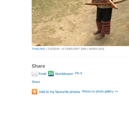
THAILAND
| TUESDAY, 10 FEBRUARY 2009 | VIEWS [453]
Share
Pin It
Email
Stumbleupon
Share
Return to photo gallery >>