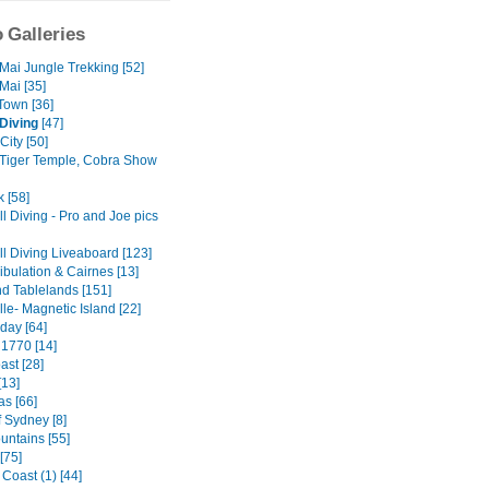
 Galleries
Mai Jungle Trekking [52]
Mai [35]
Town [36]
Diving
[47]
City [50]
 Tiger Temple, Cobra Show
 [58]
l Diving - Pro and Joe pics
ll Diving Liveaboard [123]
ibulation & Cairnes [13]
nd Tablelands [151]
le- Magnetic Island [22]
day [64]
 1770 [14]
ast [28]
[13]
as [66]
f Sydney [8]
untains [55]
[75]
Coast (1) [44]