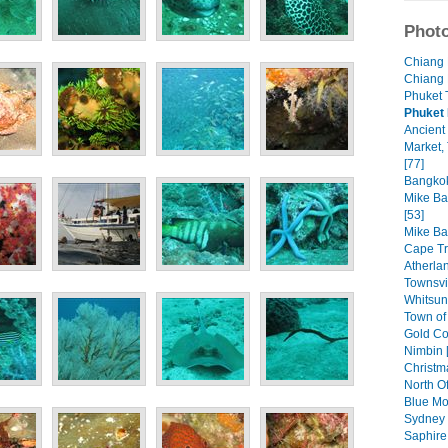
Photo
Chiang 
Chiang 
Phuket 
Phuket 
Ancient 
Market,
[77]
Bangkok
Mike Bal
[53]
Mike Ba
Cape Tr
Atherla
Townsvil
Whitsun
Town of
Gold Co
Nimbin 
Christm
North O
Blue Mo
Sydney 
Saphire 