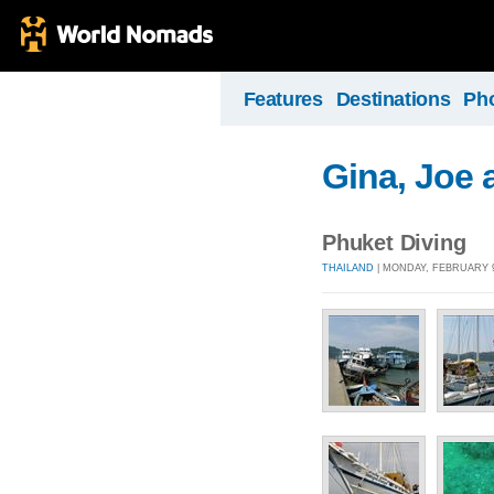
Features
Destinations
Ph
Gina, Joe 
Phuket Diving
THAILAND
| MONDAY, FEBRUARY 9