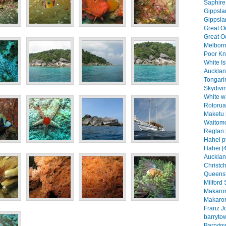
Saphire 
Gippslan
Gippslan
Great O
Great Oc
Melborn
Poor Kni
White Is
Aucklan
Tongari
Skydivin
White wa
Rotorua
Maketu 
Waitomo
Reglan 
Hahei pt
Hahei [
Aucklan
Christch
Queenst
Milford 
Makaror
Makaror
Franz J
barrytow
Barrytow