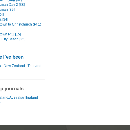
sman Day 2 [38]
sman [39]
24]
a [34]
own to Christchurch (Pt 1)
own Pt 1 [15]
City Beach [25]
 I've been
a
New Zealand
Thailand
ip journals
land/Australia/Thialand
)