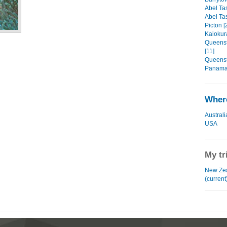
Abel Ta
Abel Ta
Picton [
Kaiokur
Queenst
[11]
Queenst
Panama 
Where
Australi
USA
My tr
New Zea
(current