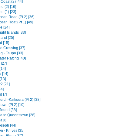
Coast (2) [44]
d (2) [16]
d (1) [23]
cean Road (Pt 2) [36]
ean Roat (Pt 1) [49]
e [24]
ght Islands [33]
land [25]
d [15]
ro Crossing [37]
g - Taupo [33]
ter Rafting [40]
 [27]
[14]
 [14]
[13]
2 [21]
44]
d [7]
urch-Kaikoura (Pt 2) [38]
own (Pt 2) [10]
Sound [38]
a to Queenstown [28]
a [8]
oseph [44]
n - Knives [35]
n--Flying [37]