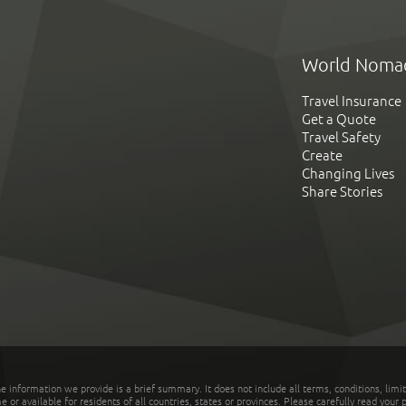
World Noma
Travel Insurance
Get a Quote
Travel Safety
Create
Changing Lives
Share Stories
he information we provide is a brief summary. It does not include all terms, conditions, limi
r available for residents of all countries, states or provinces. Please carefully read your p