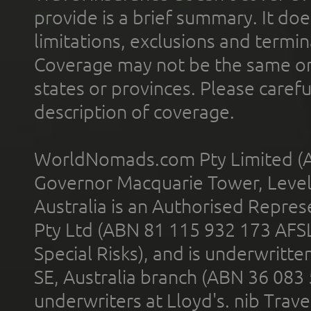
provide is a brief summary. It doe
limitations, exclusions and termin
Coverage may not be the same or a
states or provinces. Please carefu
description of coverage.
WorldNomads.com Pty Limited (A
Governor Macquarie Tower, Level 
Australia is an Authorised Represe
Pty Ltd (ABN 81 115 932 173 AFS
Special Risks), and is underwritt
SE, Australia branch (ABN 36 083
underwriters at Lloyd's. nib Trave