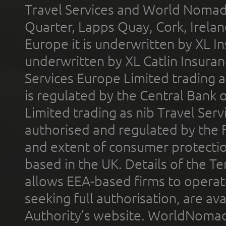
Travel Services and World Nomads 
Quarter, Lapps Quay, Cork, Irelan
Europe it is underwritten by XL In
underwritten by XL Catlin Insura
Services Europe Limited trading 
is regulated by the Central Bank o
Limited trading as nib Travel Se
authorised and regulated by the 
and extent of consumer protectio
based in the UK. Details of the 
allows EEA-based firms to operate
seeking full authorisation, are av
Authority’s website. WorldNomad