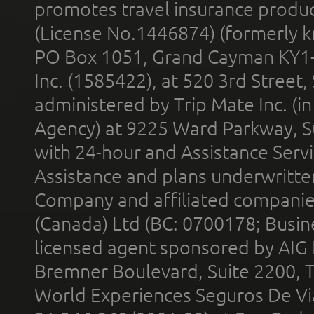
promotes travel insurance product
(License No.1446874) (formerly k
PO Box 1051, Grand Cayman KY1
Inc. (1585422), at 520 3rd Street
administered by Trip Mate Inc. (i
Agency) at 9225 Ward Parkway, Su
with 24-hour and Assistance Serv
Assistance and plans underwritt
Company and affiliated compani
(Canada) Ltd (BC: 0700178; Busin
licensed agent sponsored by AIG
Bremner Boulevard, Suite 2200, 
World Experiences Seguros De Vi