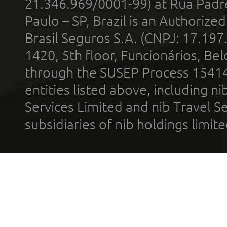
21.346.969/0001-99) at Rua Padr
Paulo – SP, Brazil is an Authoriz
Brasil Seguros S.A. (CNPJ: 17.197
1420, 5th floor, Funcionários, Bel
through the SUSEP Process 1541
entities listed above, including n
Services Limited and nib Travel Ser
subsidiaries of nib holdings limi