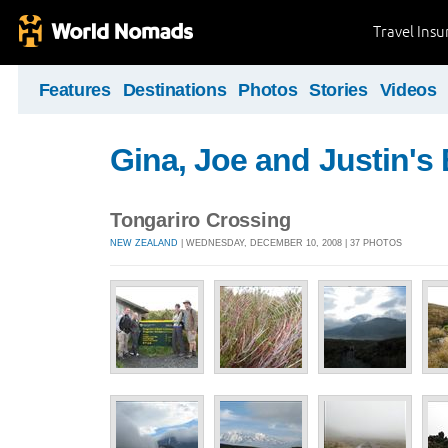
Travel Ins
Features
Destinations
Photos
Stories
Videos
Gina, Joe and Justin's
Tongariro Crossing
NEW ZEALAND
| WEDNESDAY, DECEMBER 10, 2008 | 37 PHOTOS