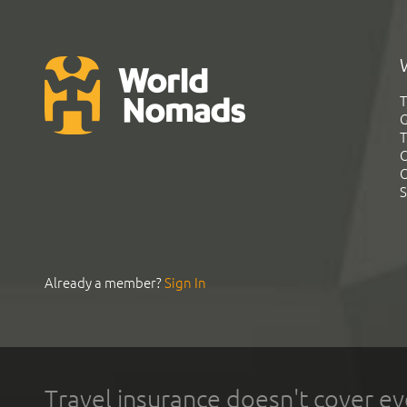
T
G
T
C
C
S
Already a member?
Sign In
Travel insurance doesn't cover ev