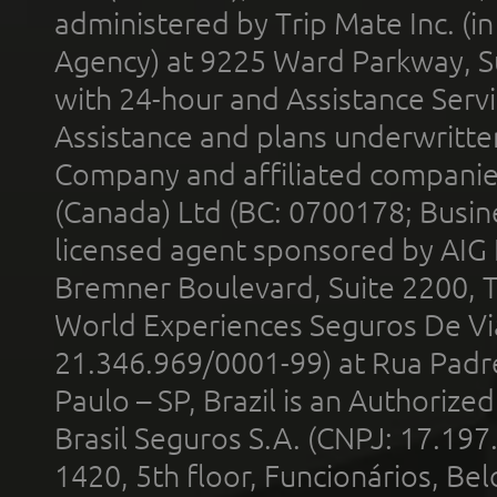
administered by Trip Mate Inc. (i
Agency) at 9225 Ward Parkway, Su
with 24-hour and Assistance Serv
Assistance and plans underwritt
Company and affiliated compani
(Canada) Ltd (BC: 0700178; Busin
licensed agent sponsored by AIG
Bremner Boulevard, Suite 2200, 
World Experiences Seguros De Vi
21.346.969/0001-99) at Rua Padr
Paulo – SP, Brazil is an Authoriz
Brasil Seguros S.A. (CNPJ: 17.197
1420, 5th floor, Funcionários, Bel