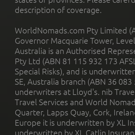
description of coverage.
WorldNomads.com Pty Limited (A
Governor Macquarie Tower, Level 
Australia is an Authorised Represe
Pty Ltd (ABN 81 115 932 173 AFS
Special Risks), and is underwritt
SE, Australia branch (ABN 36 083
underwriters at Lloyd's. nib Trave
Travel Services and World Nomads 
Quarter, Lapps Quay, Cork, Irelan
Europe it is underwritten by XL In
underwritten by XL Catlin Insura