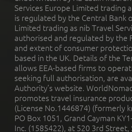
Services Europe Limited trading 
is regulated by the Central Bank o
Limited trading as nib Travel Se
authorised and regulated by the 
and extent of consumer protectio
based in the UK. Details of the 
allows EEA-based firms to operate
seeking full authorisation, are av
Authority’s website. WorldNomad
promotes travel insurance product
(License No.1446874) (formerly k
PO Box 1051, Grand Cayman KY1
Inc. (1585422), at 520 3rd Street