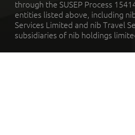
through the SUSEP Process 1541
entities listed above, including n
Services Limited and nib Travel Ser
subsidiaries of nib holdings limi