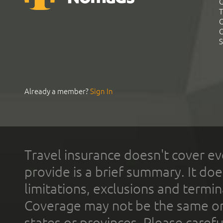
G
T
C
C
S
Already a member?
Sign In
Travel insurance doesn't cover ev
provide is a brief summary. It doe
limitations, exclusions and termin
Coverage may not be the same or a
states or provinces. Please carefu