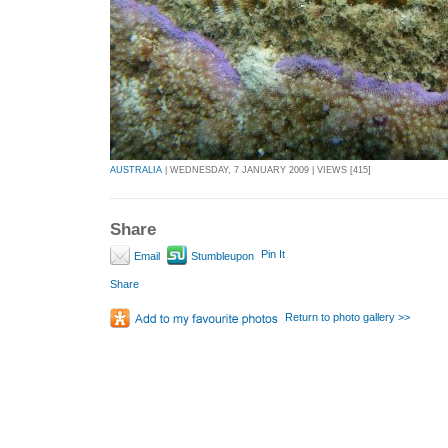
AUSTRALIA
| WEDNESDAY, 7 JANUARY 2009 | VIEWS [415]
Share
Pin It
Email
Stumbleupon
Share
Return to photo gallery >>