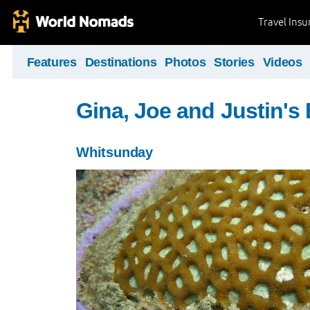
Travel Ins
Features
Destinations
Photos
Stories
Videos
Gina, Joe and Justin's
Whitsunday