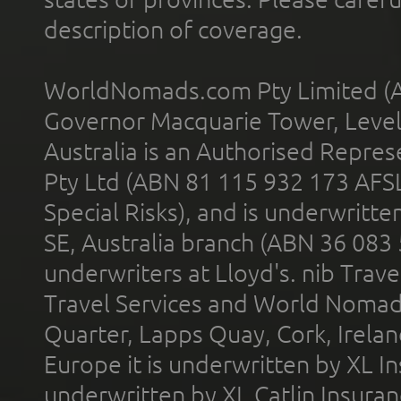
description of coverage.
WorldNomads.com Pty Limited (A
Governor Macquarie Tower, Level 
Australia is an Authorised Represe
Pty Ltd (ABN 81 115 932 173 AFS
Special Risks), and is underwritt
SE, Australia branch (ABN 36 083
underwriters at Lloyd's. nib Trave
Travel Services and World Nomads 
Quarter, Lapps Quay, Cork, Irelan
Europe it is underwritten by XL In
underwritten by XL Catlin Insura