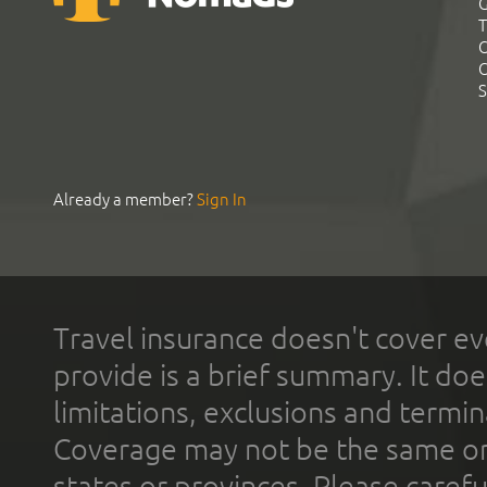
G
T
C
C
S
Already a member?
Sign In
Travel insurance doesn't cover ev
provide is a brief summary. It doe
limitations, exclusions and termin
Coverage may not be the same or a
states or provinces. Please carefu