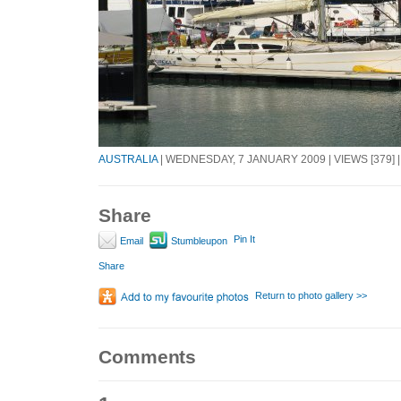
AUSTRALIA
| WEDNESDAY, 7 JANUARY 2009 | VIEWS [379] 
Share
Pin It
Email
Stumbleupon
Share
Return to photo gallery >>
Comments