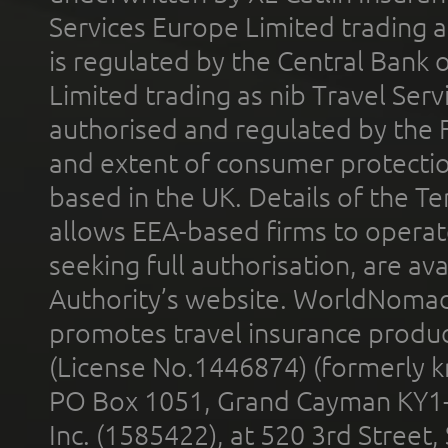
Services Europe Limited trading 
is regulated by the Central Bank o
Limited trading as nib Travel Se
authorised and regulated by the 
and extent of consumer protectio
based in the UK. Details of the 
allows EEA-based firms to operate
seeking full authorisation, are av
Authority’s website. WorldNomad
promotes travel insurance product
(License No.1446874) (formerly k
PO Box 1051, Grand Cayman KY1
Inc. (1585422), at 520 3rd Street