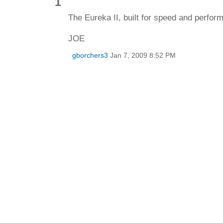
1
The Eureka II, built for speed and perfor
JOE
gborchers3
Jan 7, 2009 8:52 PM