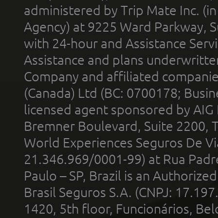
administered by Trip Mate Inc. (i
Agency) at 9225 Ward Parkway, Su
with 24-hour and Assistance Serv
Assistance and plans underwritt
Company and affiliated compani
(Canada) Ltd (BC: 0700178; Busin
licensed agent sponsored by AIG
Bremner Boulevard, Suite 2200, 
World Experiences Seguros De Vi
21.346.969/0001-99) at Rua Padr
Paulo – SP, Brazil is an Authoriz
Brasil Seguros S.A. (CNPJ: 17.197
1420, 5th floor, Funcionários, Bel