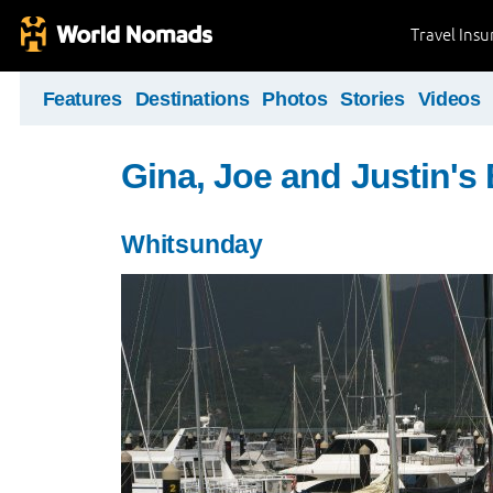
Travel Ins
Features
Destinations
Photos
Stories
Videos
Gina, Joe and Justin's
Whitsunday