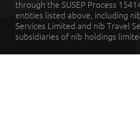
through the SUSEP Process 1541
entities listed above, including n
Services Limited and nib Travel Ser
subsidiaries of nib holdings limi