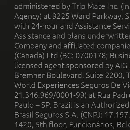
administered by Trip Mate Inc. (i
Agency) at 9225 Ward Parkway, Su
with 24-hour and Assistance Serv
Assistance and plans underwritt
Company and affiliated compani
(Canada) Ltd (BC: 0700178; Busin
licensed agent sponsored by AIG
Bremner Boulevard, Suite 2200, 
World Experiences Seguros De Vi
21.346.969/0001-99) at Rua Padr
Paulo – SP, Brazil is an Authoriz
Brasil Seguros S.A. (CNPJ: 17.197
1420, 5th floor, Funcionários, Bel