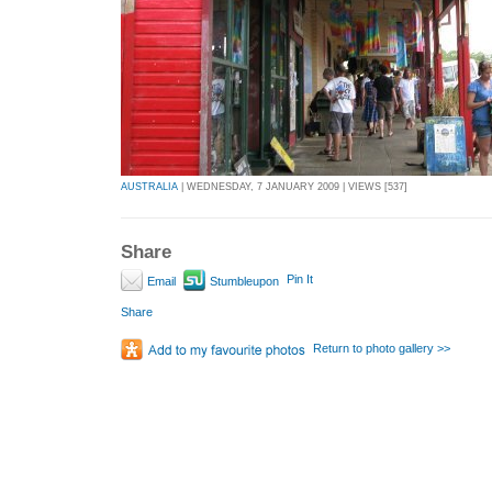
AUSTRALIA
| WEDNESDAY, 7 JANUARY 2009 | VIEWS [537]
Share
Pin It
Email
Stumbleupon
Share
Return to photo gallery >>