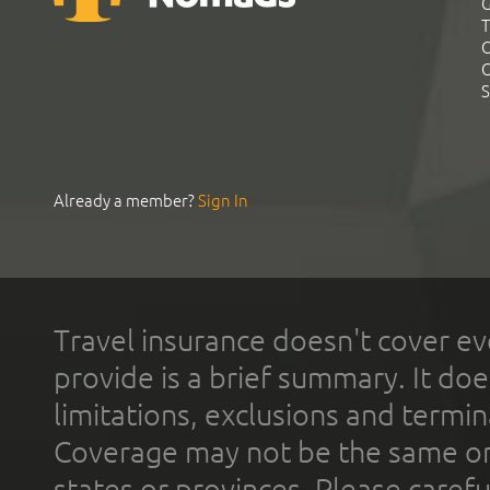
G
T
C
C
S
Already a member?
Sign In
Travel insurance doesn't cover ev
provide is a brief summary. It doe
limitations, exclusions and termin
Coverage may not be the same or a
states or provinces. Please carefu