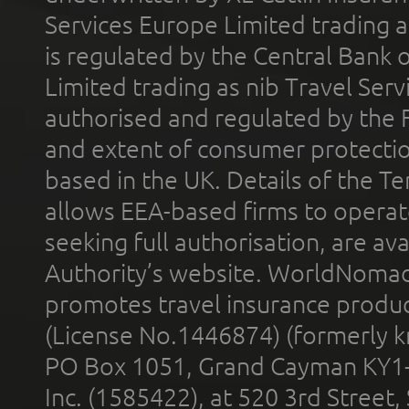
Services Europe Limited trading 
is regulated by the Central Bank o
Limited trading as nib Travel Se
authorised and regulated by the 
and extent of consumer protectio
based in the UK. Details of the 
allows EEA-based firms to operate
seeking full authorisation, are av
Authority’s website. WorldNomad
promotes travel insurance product
(License No.1446874) (formerly k
PO Box 1051, Grand Cayman KY1
Inc. (1585422), at 520 3rd Street