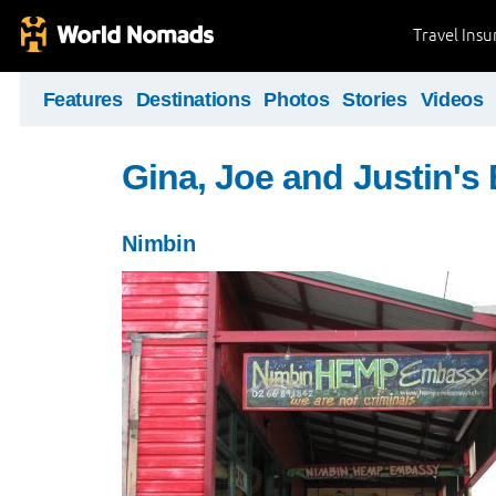
Travel Ins
Features
Destinations
Photos
Stories
Videos
Gina, Joe and Justin's
Nimbin