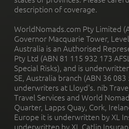
description of coverage.
WorldNomads.com Pty Limited (A
Governor Macquarie Tower, Level 
Australia is an Authorised Represe
Pty Ltd (ABN 81 115 932 173 AFS
Special Risks), and is underwritt
SE, Australia branch (ABN 36 083
underwriters at Lloyd's. nib Trave
Travel Services and World Nomads 
Quarter, Lapps Quay, Cork, Irelan
Europe it is underwritten by XL In
underwritten by XL Catlin Insura