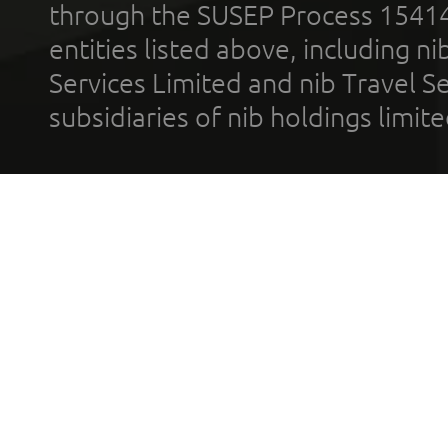
through the SUSEP Process 1541
entities listed above, including n
Services Limited and nib Travel Ser
subsidiaries of nib holdings limi