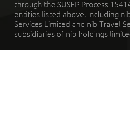
through the SUSEP Process 1541
entities listed above, including n
Services Limited and nib Travel Ser
subsidiaries of nib holdings limi