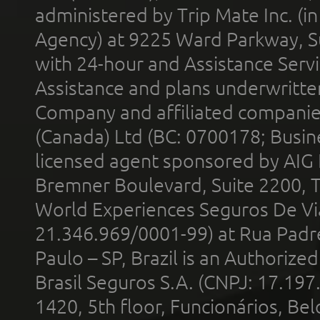
administered by Trip Mate Inc. (i
Agency) at 9225 Ward Parkway, Su
with 24-hour and Assistance Serv
Assistance and plans underwritt
Company and affiliated compani
(Canada) Ltd (BC: 0700178; Busin
licensed agent sponsored by AIG
Bremner Boulevard, Suite 2200, 
World Experiences Seguros De Vi
21.346.969/0001-99) at Rua Padr
Paulo – SP, Brazil is an Authoriz
Brasil Seguros S.A. (CNPJ: 17.197
1420, 5th floor, Funcionários, Bel