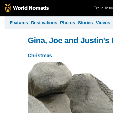
Travel Ins
Features
Destinations
Photos
Stories
Videos
Gina, Joe and Justin's
Christmas