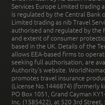
Services Europe Limited trading 
is regulated by the Central Bank o
Limited trading as nib Travel Se
authorised and regulated by the 
and extent of consumer protectio
based in the UK. Details of the 
allows EEA-based firms to operate
seeking full authorisation, are av
Authority’s website. WorldNomad
promotes travel insurance product
(License No.1446874) (formerly k
PO Box 1051, Grand Cayman KY1
Inc. (1585422), at 520 3rd Street