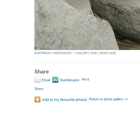
AUSTRALIA
| WEDNESDAY, 7 JANUARY 2009 | VIEWS [405]
Share
Pin It
Email
Stumbleupon
Share
Return to photo gallery >>