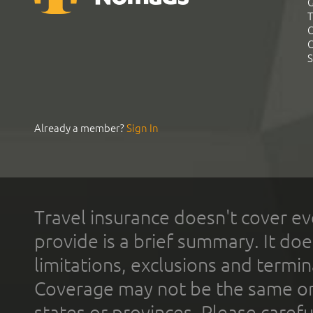
G
T
C
C
S
Already a member?
Sign In
Travel insurance doesn't cover ev
provide is a brief summary. It doe
limitations, exclusions and termin
Coverage may not be the same or a
states or provinces. Please carefu