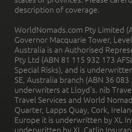
description of coverage.
WorldNomads.com Pty Limited (A
Governor Macquarie Tower, Level 
Australia is an Authorised Represe
Pty Ltd (ABN 81 115 932 173 AFS
Special Risks), and is underwritt
SE, Australia branch (ABN 36 083
underwriters at Lloyd's. nib Trave
Travel Services and World Nomads 
Quarter, Lapps Quay, Cork, Irelan
Europe it is underwritten by XL In
underwritten by XL Catlin Insura