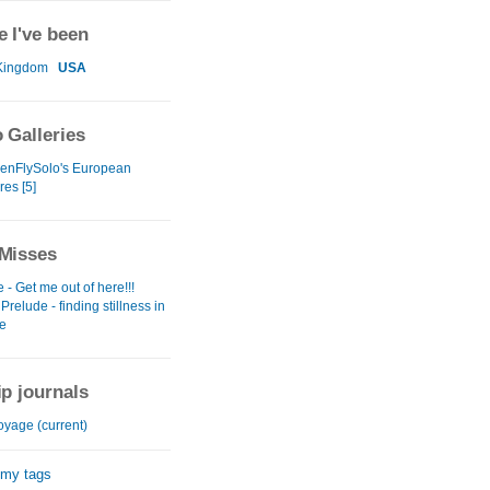
 I've been
Kingdom
USA
 Galleries
enFlySolo's European
es [5]
Misses
- Get me out of here!!!
Prelude - finding stillness in
me
ip journals
oyage (current)
 my tags