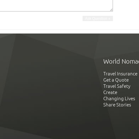
World Noma
Travel Insurance
Get a Quote
Travel Safety
Create
Changing Lives
Share Stories