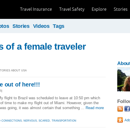
Travel Insurance
Travel Safety
Explore
Stories
otos
Stories
Videos
Tags
 of a female traveler
About
 STORIES ABOUT USA
 out of here!!!
5]
y flight to Brazil was scheduled to leave at 10:50 pm which
Foll
 of time to make my flight out of Miami. However, given the
 was going, it was almost certain that something ...
Read more
D CONNECTIONS
,
NERVOUS
,
SCARED
,
TRANSPORTATION