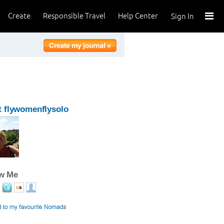
Create
Responsible Travel
Help Center
Sign In
 flywomenflysolo
ow Me