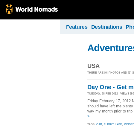
Features
Destinations
Ph
Adventures
USA
THERE ARE [0] PHOTOS AND [3]
Day One - Get me
TUESDAY, 28 FEB 2012 | VIEWS [86
Friday February 17, 2012 M
should have left me plenty
way my month prior to trip
>
TAGS:
CAB
,
FLIGHT
,
LATE
,
MISSE