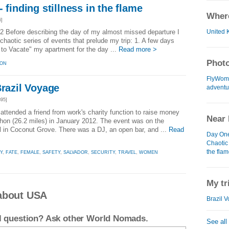
 finding stillness in the flame
Where
6]
United 
2 Before describing the day of my almost missed departure I
chaotic series of events that prelude my trip: 1. A few days
e to Vacate" my apartment for the day ...
Read more >
Photo
ION
FlyWom
Brazil Voyage
adventur
95]
ttended a friend from work's charity function to raise money
Near 
athon (26.2 miles) in January 2012. The event was on the
el in Coconut Grove. There was a DJ, an open bar, and ...
Read
Day One 
Chaotic 
the fla
Y
,
FATE
,
FEMALE
,
SAFETY
,
SALVADOR
,
SECURITY
,
TRAVEL
,
WOMEN
My tr
about USA
Brazil V
el question? Ask other World Nomads.
See all