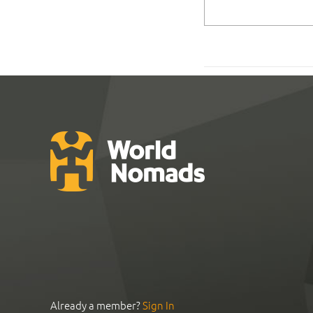
Already a member?
Sign In