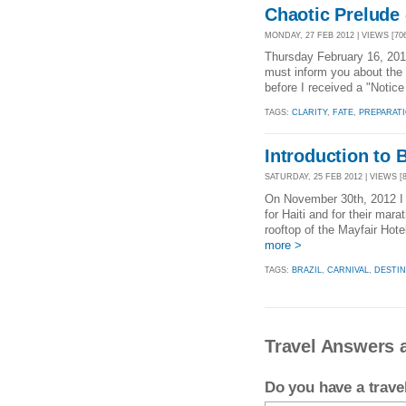
Chaotic Prelude -
MONDAY, 27 FEB 2012 | VIEWS [70
Thursday February 16, 201
must inform you about the 
before I received a "Notic
TAGS:
CLARITY
,
FATE
,
PREPARAT
Introduction to 
SATURDAY, 25 FEB 2012 | VIEWS [8
On November 30th, 2012 I a
for Haiti and for their mar
rooftop of the Mayfair Hot
more >
TAGS:
BRAZIL
,
CARNIVAL
,
DESTIN
Travel Answers 
Do you have a trav