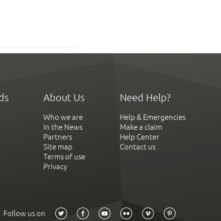
ds
About Us
Need Help?
Who we are
Help & Emergencies
In the News
Make a claim
Partners
Help Center
Site map
Contact us
Terms of use
Privacy
Follow us on