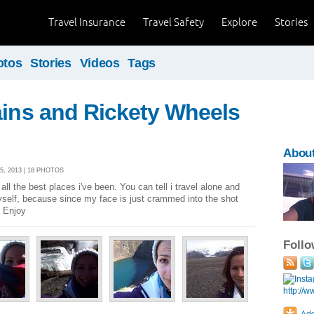
Travel Insurance
Travel Safety
Explore
Stories
otos
Stories
Videos
Tags
ains and Rickety Wheels
About
5, 2013 | 18 PHOTOS
all the best places i've been. You can tell i travel alone and
yself, because since my face is just crammed into the shot
. Enjoy
Foll