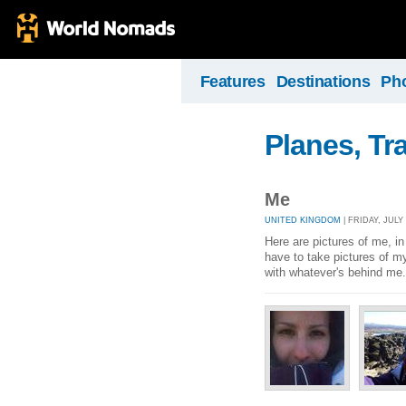
Features
Destinations
Ph
Planes, Tr
Me
UNITED KINGDOM
| FRIDAY, JULY 
Here are pictures of me, in 
have to take pictures of m
with whatever's behind me