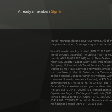
Already a member?
Sign In
Travel insurance doesn't cover everything. All of t
the plans described. Coverage may not be the same o
WorldNomads.com Pty Limited (ABN 62 127 485 198
Travel Services (Australia) Pty Ltd (ABN 81 115 9
branch (ABN 36 083 570 441) and in New Zealand by
Floor, City Quarter, Lapps Quay, Cork, Ireland ope
Company UK Limited. nib Travel Services Europe Li
trading as nib Travel Services and World Nomads 
for firms based in the UK. Details of the Temporar
on the Financial Conduct Authority’s website. Wo
known as Nomadic Insurance Limited), at PO Box 
administered by Trip Mate Inc. (in CA & UT, dba, 
Generali Global Assistance and plans underwritt
No: 001 85379 7942 RC0001) is a licensed agent 
Experiences Seguros De Viagem Brasil Ltda (CNPJ: 
Minas Brasil Seguros S.A. (CNPJ: 17.197.385/0001-
15414.901107/2015-77. All World Nomads entities li
nib holdings limited (ABN 51 125 633 856).