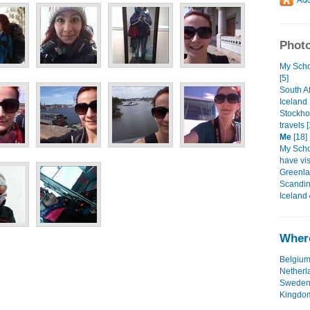
Photo
My Scho
[5]
South A
Icelan
Stockho
travels 
Me
[18]
My Schol
have vi
Greenla
Scandi
Iceland
Where
Belgiu
Netherl
Swede
Kingdo