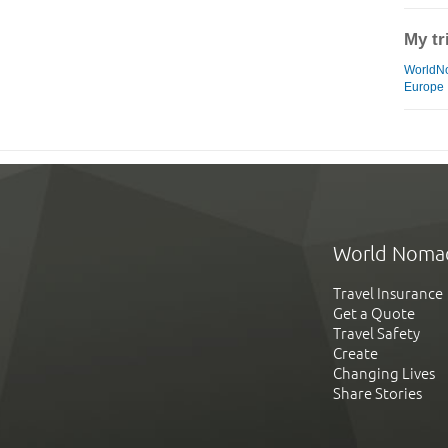
My tr
WorldN
Europe
World Noma
Travel Insurance
Get a Quote
Travel Safety
Create
Changing Lives
Share Stories