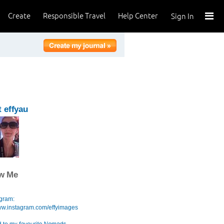
Create
Responsible Travel
Help Center
Sign In
 effyau
ow Me