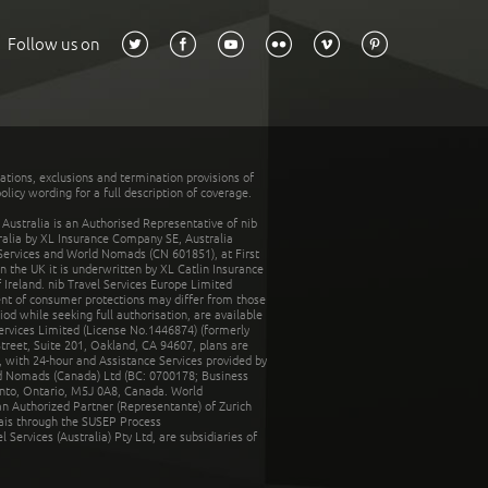
Follow us on
tations, exclusions and termination provisions of
olicy wording for a full description of coverage.
stralia is an Authorised Representative of nib
tralia by XL Insurance Company SE, Australia
 Services and World Nomads (CN 601851), at First
n the UK it is underwritten by XL Catlin Insurance
Ireland. nib Travel Services Europe Limited
ent of consumer protections may differ from those
d while seeking full authorisation, are available
ervices Limited (License No.1446874) (formerly
reet, Suite 201, Oakland, CA 94607, plans are
 with 24-hour and Assistance Services provided by
d Nomads (Canada) Ltd (BC: 0700178; Business
nto, Ontario, M5J 0A8, Canada. World
n Authorized Partner (Representante) of Zurich
rais through the SUSEP Process
Services (Australia) Pty Ltd, are subsidiaries of