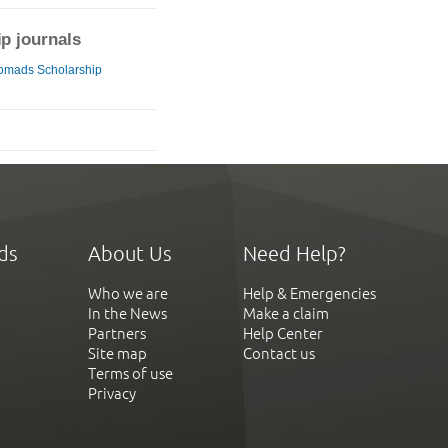
ip journals
omads Scholarship
ds
About Us
Need Help?
Who we are
Help & Emergencies
In the News
Make a claim
Partners
Help Center
Site map
Contact us
Terms of use
Privacy