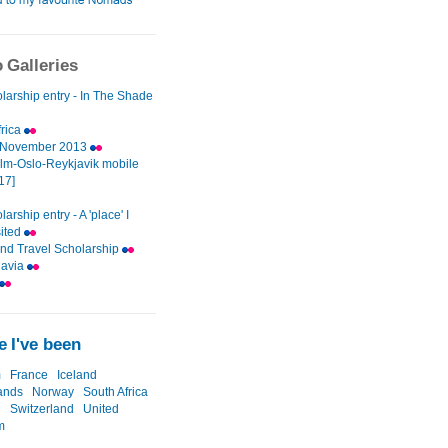
 Galleries
larship entry - In The Shade
frica
d November 2013
lm-Oslo-Reykjavik mobile
[17]
arship entry - A 'place' I
sited
nd Travel Scholarship
navia
 I've been
m
France
Iceland
ands
Norway
South Africa
n
Switzerland
United
m