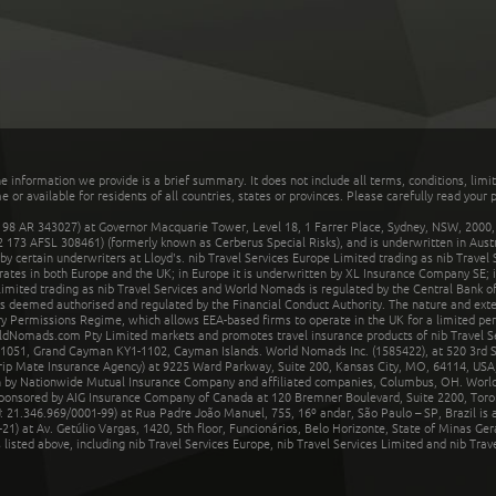
he information we provide is a brief summary. It does not include all terms, conditions, limi
r available for residents of all countries, states or provinces. Please carefully read your p
 AR 343027) at Governor Macquarie Tower, Level 18, 1 Farrer Place, Sydney, NSW, 2000, Au
32 173 AFSL 308461) (formerly known as Cerberus Special Risks), and is underwritten in Aus
 certain underwriters at Lloyd's. nib Travel Services Europe Limited trading as nib Travel
rates in both Europe and the UK; in Europe it is underwritten by XL Insurance Company SE; i
mited trading as nib Travel Services and World Nomads is regulated by the Central Bank of 
is deemed authorised and regulated by the Financial Conduct Authority. The nature and ext
y Permissions Regime, which allows EEA-based firms to operate in the UK for a limited perio
rldNomads.com Pty Limited markets and promotes travel insurance products of nib Travel S
1051, Grand Cayman KY1-1102, Cayman Islands. World Nomads Inc. (1585422), at 520 3rd St
Trip Mate Insurance Agency) at 9225 Ward Parkway, Suite 200, Kansas City, MO, 64114, USA,
en by Nationwide Mutual Insurance Company and affiliated companies, Columbus, OH. Worl
sponsored by AIG Insurance Company of Canada at 120 Bremner Boulevard, Suite 2200, Toro
21.346.969/0001-99) at Rua Padre João Manuel, 755, 16º andar, São Paulo – SP, Brazil is a
21) at Av. Getúlio Vargas, 1420, 5th floor, Funcionários, Belo Horizonte, State of Minas Ge
sted above, including nib Travel Services Europe, nib Travel Services Limited and nib Travel 