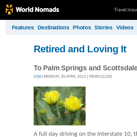
Travel Ins
Features
Destinations
Photos
Stories
Videos
Retired and Loving It
To Palm Springs and Scottsdal
USA
| MONDAY, 30 APRIL 2012 | VIEWS [1228]
A full day driving on the Interstate 10, t