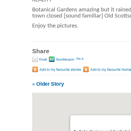
Botanical Gardens amazing but it rained
town closed [sound familiar] Old Scottsd
Enjoy the pictures.
Share
Pin It
Email
Stumbleupon
«
Older Story