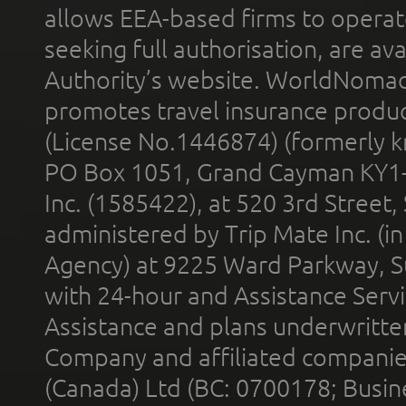
allows EEA-based firms to operate
seeking full authorisation, are av
Authority’s website. WorldNomad
promotes travel insurance product
(License No.1446874) (formerly k
PO Box 1051, Grand Cayman KY1
Inc. (1585422), at 520 3rd Street
administered by Trip Mate Inc. (i
Agency) at 9225 Ward Parkway, Su
with 24-hour and Assistance Serv
Assistance and plans underwritt
Company and affiliated compani
(Canada) Ltd (BC: 0700178; Busin