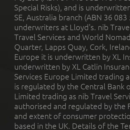
Special Risks), and is underwritt
SE, Australia branch (ABN 36 083
underwriters at Lloyd's. nib Trave
Travel Services and World Nomads 
Quarter, Lapps Quay, Cork, Irelan
Europe it is underwritten by XL In
underwritten by XL Catlin Insura
Services Europe Limited trading 
is regulated by the Central Bank o
Limited trading as nib Travel Se
authorised and regulated by the 
and extent of consumer protectio
based in the UK. Details of the 