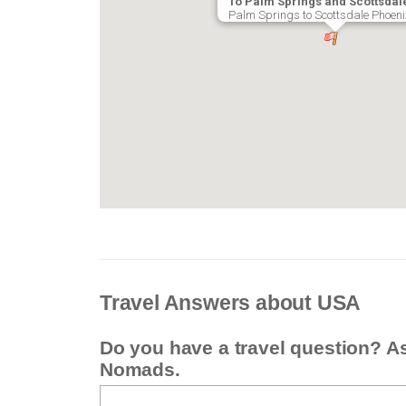
To Palm Springs and Scottsdal
Palm Springs to Scottsdale Phoeni
Travel Answers about USA
Do you have a travel question? A
Nomads.