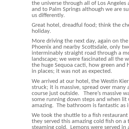
the universe through all of Los Angeles 
and to Palm Springs although we are su
us differently.
Great hotel, dreadful food; think the c
holiday.
More driving the next day, again on the 
Phoenix and nearby Scottsdale, only two
interminably straight road through a m
landscape; we were fascinated all the 
the huge Sequoa cacti, how green and h
in places; it was not as expected.
We arrived at our hotel, the Westin Ki
struck; it is massive, spread over many 
course just outside.
There’s massive wa
some running down steps and when lit u
amazing.
The bathroom is fantastic as
We took the shuttle to a fish restauran
they served this amazing cold fish on a t
steaming cold.
Lemons were served in 