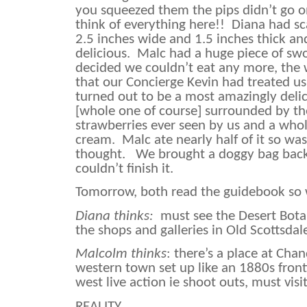
you squeezed them the pips didn’t go on
think of everything here!!
Diana had sc
2.5 inches wide and 1.5 inches thick an
delicious.
Malc had a huge piece of swo
decided we couldn’t eat any more, the
that our Concierge Kevin had treated us
turned out to be a most amazingly del
[whole one of course] surrounded by t
strawberries ever seen by us and a who
cream.
Malc ate nearly half of it so wasn
thought.
We brought a doggy bag back
couldn’t finish it.
Tomorrow, both read the guidebook so
Diana thinks:
must see the Desert Bota
the shops and galleries in Old Scottsdal
Malcolm thinks
: there’s a place at Cha
western town set up like an 1880s front
west live action ie shoot outs, must visit
REALITY