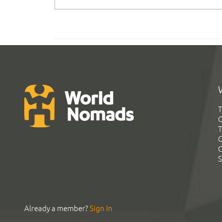
T
G
T
C
C
S
Already a member?
Sign In