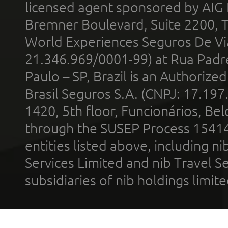
licensed agent sponsored by AIG
Bremner Boulevard, Suite 2200, 
World Experiences Seguros De Vi
21.346.969/0001-99) at Rua Padr
Paulo – SP, Brazil is an Authoriz
Brasil Seguros S.A. (CNPJ: 17.197
1420, 5th floor, Funcionários, Bel
through the SUSEP Process 1541
entities listed above, including n
Services Limited and nib Travel Ser
subsidiaries of nib holdings limi