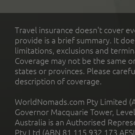
Travel insurance doesn't cover ev
provide is a brief summary. It doe
limitations, exclusions and termin
Coverage may not be the same or a
states or provinces. Please carefu
description of coverage.
WorldNomads.com Pty Limited (A
Governor Macquarie Tower, Level 
Australia is an Authorised Represe
Pty Ltd (ABN 81 115 932 173 AFS