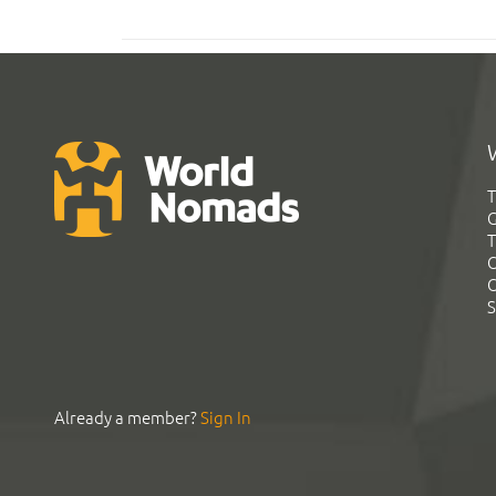
T
G
T
C
C
S
Already a member?
Sign In