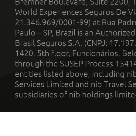
Bremner Boulevard, Suite 2200, 
World Experiences Seguros De Vi
21.346.969/0001-99) at Rua Padr
Paulo – SP, Brazil is an Authoriz
Brasil Seguros S.A. (CNPJ: 17.197
1420, 5th floor, Funcionários, Bel
through the SUSEP Process 1541
entities listed above, including n
Services Limited and nib Travel Ser
subsidiaries of nib holdings limi