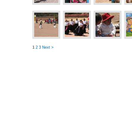
1
2
3
Next >