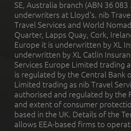
SE, Australia branch (ABN 36 083
underwriters at Lloyd's. nib Trave
Travel Services and World Nomads 
Quarter, Lapps Quay, Cork, Irelan
Europe it is underwritten by XL In
underwritten by XL Catlin Insura
Services Europe Limited trading 
is regulated by the Central Bank o
Limited trading as nib Travel Se
authorised and regulated by the 
and extent of consumer protectio
based in the UK. Details of the 
allows EEA-based firms to operate