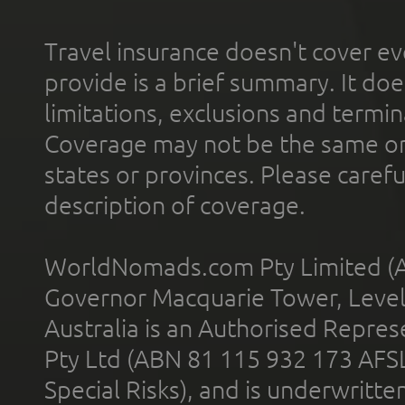
Travel insurance doesn't cover ev
provide is a brief summary. It doe
limitations, exclusions and termin
Coverage may not be the same or a
states or provinces. Please carefu
description of coverage.
WorldNomads.com Pty Limited (A
Governor Macquarie Tower, Level 
Australia is an Authorised Represe
Pty Ltd (ABN 81 115 932 173 AFS
Special Risks), and is underwritt