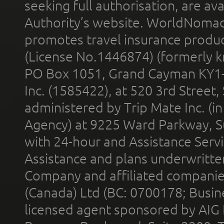
seeking full authorisation, are av
Authority’s website. WorldNomad
promotes travel insurance product
(License No.1446874) (formerly k
PO Box 1051, Grand Cayman KY1
Inc. (1585422), at 520 3rd Street
administered by Trip Mate Inc. (i
Agency) at 9225 Ward Parkway, Su
with 24-hour and Assistance Serv
Assistance and plans underwritt
Company and affiliated compani
(Canada) Ltd (BC: 0700178; Busin
licensed agent sponsored by AIG