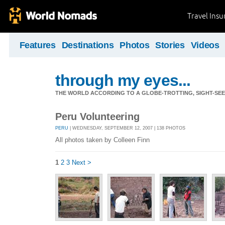
Travel Ins
Features
Destinations
Photos
Stories
Videos
through my eyes...
THE WORLD ACCORDING TO A GLOBE-TROTTING, SIGHT-SEEI
Peru Volunteering
PERU
| WEDNESDAY, SEPTEMBER 12, 2007 | 138 PHOTOS
All photos taken by Colleen Finn
1
2
3
Next >