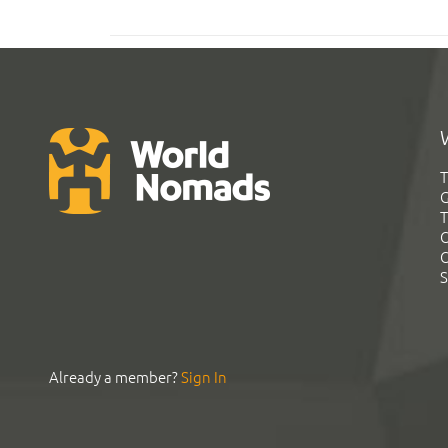
T
G
T
C
C
S
Already a member?
Sign In