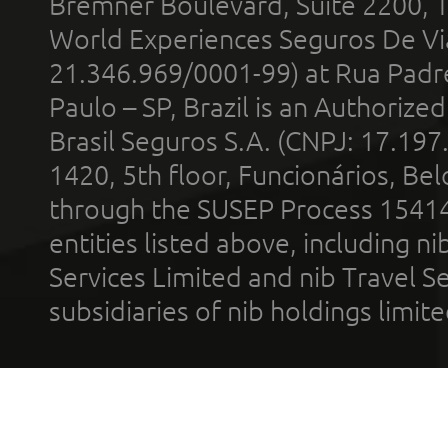
Bremner Boulevard, Suite 2200, 
World Experiences Seguros De Vi
21.346.969/0001-99) at Rua Padr
Paulo – SP, Brazil is an Authoriz
Brasil Seguros S.A. (CNPJ: 17.197
1420, 5th floor, Funcionários, Bel
through the SUSEP Process 1541
entities listed above, including n
Services Limited and nib Travel Ser
subsidiaries of nib holdings limi