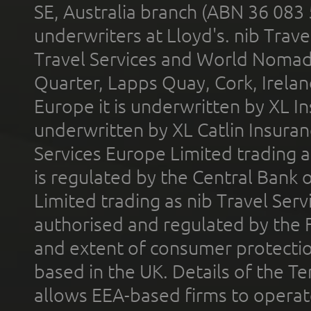
SE, Australia branch (ABN 36 083
underwriters at Lloyd's. nib Trave
Travel Services and World Nomads 
Quarter, Lapps Quay, Cork, Irelan
Europe it is underwritten by XL In
underwritten by XL Catlin Insura
Services Europe Limited trading 
is regulated by the Central Bank o
Limited trading as nib Travel Se
authorised and regulated by the 
and extent of consumer protectio
based in the UK. Details of the 
allows EEA-based firms to operate