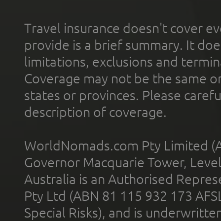
Travel insurance doesn't cover ev
provide is a brief summary. It doe
limitations, exclusions and termin
Coverage may not be the same or a
states or provinces. Please carefu
description of coverage.
WorldNomads.com Pty Limited (A
Governor Macquarie Tower, Level 
Australia is an Authorised Represe
Pty Ltd (ABN 81 115 932 173 AFS
Special Risks), and is underwritt