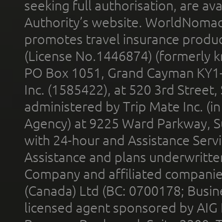
seeking full authorisation, are av
Authority’s website. WorldNomad
promotes travel insurance product
(License No.1446874) (formerly k
PO Box 1051, Grand Cayman KY1
Inc. (1585422), at 520 3rd Street
administered by Trip Mate Inc. (i
Agency) at 9225 Ward Parkway, Su
with 24-hour and Assistance Serv
Assistance and plans underwritt
Company and affiliated compani
(Canada) Ltd (BC: 0700178; Busin
licensed agent sponsored by AIG