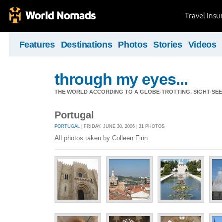
Travel Ins
Features
Destinations
Photos
Stories
Videos
through my eyes...
THE WORLD ACCORDING TO A GLOBE-TROTTING, SIGHT-SEEI
Portugal
PORTUGAL
| FRIDAY, JUNE 30, 2006 | 31 PHOTOS
All photos taken by Colleen Finn