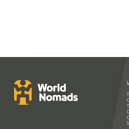
T
G
T
C
C
S