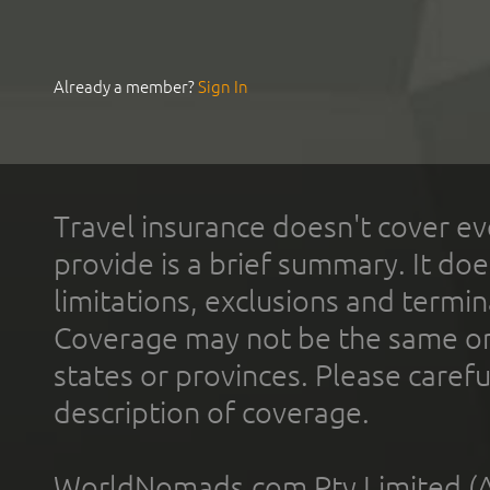
Already a member?
Sign In
Travel insurance doesn't cover ev
provide is a brief summary. It doe
limitations, exclusions and termin
Coverage may not be the same or a
states or provinces. Please carefu
description of coverage.
WorldNomads.com Pty Limited (A