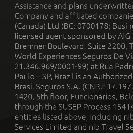
Assistance and plans underwritt
Company and affiliated compani
(Canada) Ltd (BC: 0700178; Busin
licensed agent sponsored by AIG
Bremner Boulevard, Suite 2200, 
World Experiences Seguros De Vi
21.346.969/0001-99) at Rua Padr
Paulo – SP, Brazil is an Authoriz
Brasil Seguros S.A. (CNPJ: 17.197
1420, 5th floor, Funcionários, Bel
through the SUSEP Process 1541
entities listed above, including n
Services Limited and nib Travel Ser