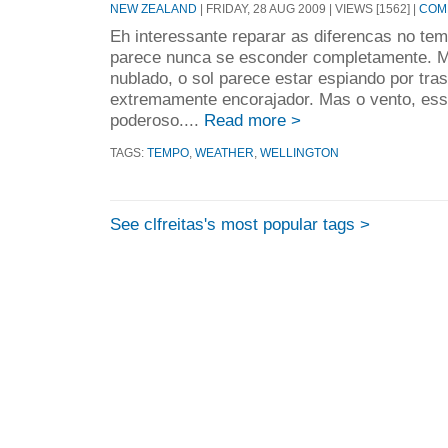
NEW ZEALAND
| FRIDAY, 28 AUG 2009 | VIEWS [1562] |
COMM
Eh interessante reparar as diferencas no tem
parece nunca se esconder completamente.
nublado, o sol parece estar espiando por tra
extremamente encorajador. Mas o vento, ess
poderoso....
Read more >
TAGS:
TEMPO
,
WEATHER
,
WELLINGTON
See clfreitas's most popular tags >