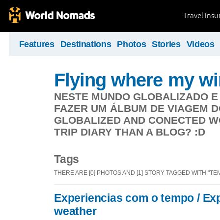
Travel Ins
Features
Destinations
Photos
Stories
Videos
Flying where my wi
NESTE MUNDO GLOBALIZADO E
FAZER UM ÁLBUM DE VIAGEM DO 
GLOBALIZED AND CONECTED WO
TRIP DIARY THAN A BLOG? :D
Tags
THERE ARE [0] PHOTOS AND [1] STORY TAGGED WITH "TE
Experiencias com o tempo / Ex
weather