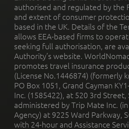
authorised and regulated by the 
and extent of consumer protectio
based in the UK. Details of the 
allows EEA-based firms to operate
seeking full authorisation, are av
Authority’s website. WorldNomad
promotes travel insurance product
(License No.1446874) (formerly k
PO Box 1051, Grand Cayman KY1
Inc. (1585422), at 520 3rd Street
administered by Trip Mate Inc. (i
Agency) at 9225 Ward Parkway, Su
with 24-hour and Assistance Serv