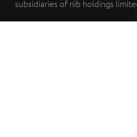
subsidiaries of nib holdings limi