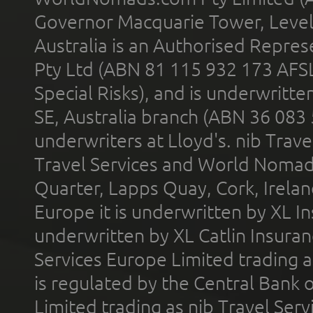
Governor Macquarie Tower, Level 
Australia is an Authorised Represe
Pty Ltd (ABN 81 115 932 173 AFS
Special Risks), and is underwritt
SE, Australia branch (ABN 36 083
underwriters at Lloyd's. nib Trave
Travel Services and World Nomads 
Quarter, Lapps Quay, Cork, Irelan
Europe it is underwritten by XL In
underwritten by XL Catlin Insura
Services Europe Limited trading 
is regulated by the Central Bank o
Limited trading as nib Travel Se