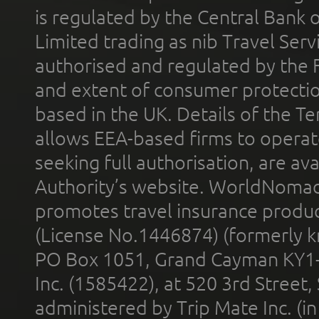
is regulated by the Central Bank o
Limited trading as nib Travel Se
authorised and regulated by the 
and extent of consumer protectio
based in the UK. Details of the 
allows EEA-based firms to operate
seeking full authorisation, are av
Authority’s website. WorldNomad
promotes travel insurance product
(License No.1446874) (formerly k
PO Box 1051, Grand Cayman KY1
Inc. (1585422), at 520 3rd Street
administered by Trip Mate Inc. (i