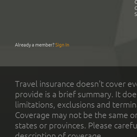
C
C
S
Already a member?
Sign In
Travel insurance doesn't cover ev
provide is a brief summary. It doe
limitations, exclusions and termin
Coverage may not be the same or a
states or provinces. Please carefu
description of coverage.