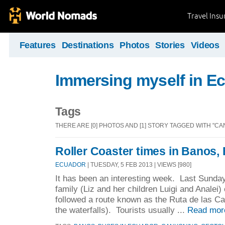
Travel Ins
Features
Destinations
Photos
Stories
Videos
Immersing myself in E
Tags
THERE ARE [0] PHOTOS AND [1] STORY TAGGED WITH "CA
Roller Coaster times in Banos,
ECUADOR
| TUESDAY, 5 FEB 2013 | VIEWS [980]
It has been an interesting week. Last Sunday
family (Liz and her children Luigi and Analei)
followed a route known as the Ruta de las Ca
the waterfalls). Tourists usually ...
Read mor