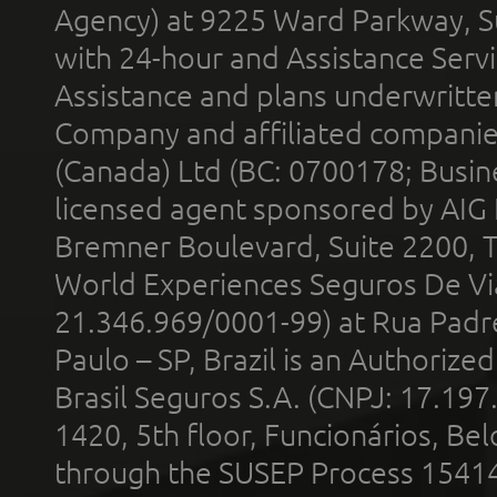
Agency) at 9225 Ward Parkway, Su
with 24-hour and Assistance Serv
Assistance and plans underwritt
Company and affiliated compani
(Canada) Ltd (BC: 0700178; Busin
licensed agent sponsored by AIG
Bremner Boulevard, Suite 2200, 
World Experiences Seguros De Vi
21.346.969/0001-99) at Rua Padr
Paulo – SP, Brazil is an Authoriz
Brasil Seguros S.A. (CNPJ: 17.197
1420, 5th floor, Funcionários, Bel
through the SUSEP Process 1541