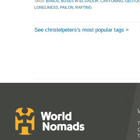
TAGS:
BANOS
,
BUSES IN ECUADOR
,
CANYONING
,
GEOTO
LONELINESS
,
PAILON
,
RAFTING
See christelpeters's most popular tags >
T
G
T