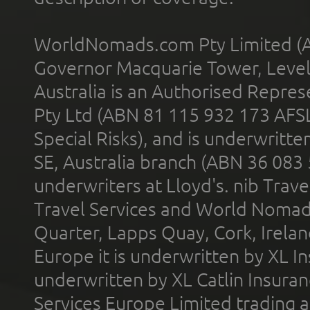
WorldNomads.com Pty Limited (A
Governor Macquarie Tower, Level 
Australia is an Authorised Represe
Pty Ltd (ABN 81 115 932 173 AFS
Special Risks), and is underwritt
SE, Australia branch (ABN 36 083
underwriters at Lloyd's. nib Trave
Travel Services and World Nomads 
Quarter, Lapps Quay, Cork, Irelan
Europe it is underwritten by XL In
underwritten by XL Catlin Insura
Services Europe Limited trading 