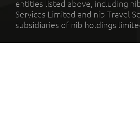
entities listed above, including n
Services Limited and nib Travel Ser
subsidiaries of nib holdings limi