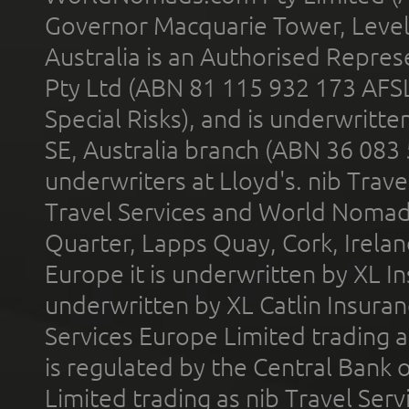
Governor Macquarie Tower, Level 
Australia is an Authorised Represe
Pty Ltd (ABN 81 115 932 173 AFS
Special Risks), and is underwritt
SE, Australia branch (ABN 36 083
underwriters at Lloyd's. nib Trave
Travel Services and World Nomads 
Quarter, Lapps Quay, Cork, Irelan
Europe it is underwritten by XL In
underwritten by XL Catlin Insura
Services Europe Limited trading 
is regulated by the Central Bank o
Limited trading as nib Travel Se