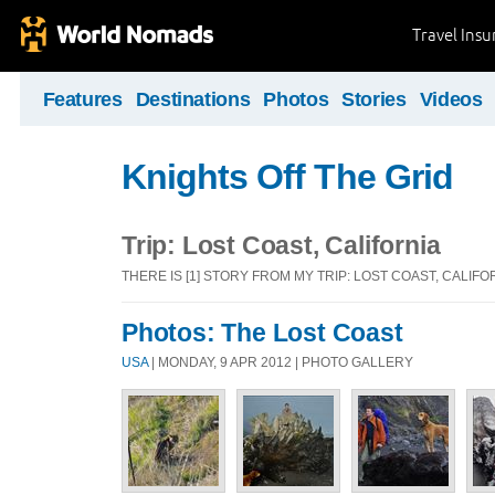
Travel Ins
Features
Destinations
Photos
Stories
Videos
Knights Off The Grid
Trip: Lost Coast, California
THERE IS [1] STORY FROM MY TRIP: LOST COAST, CALIFO
Photos: The Lost Coast
USA
| MONDAY, 9 APR 2012 | PHOTO GALLERY