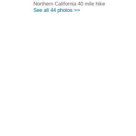
Northern California 40 mile hike
See all 44 photos >>