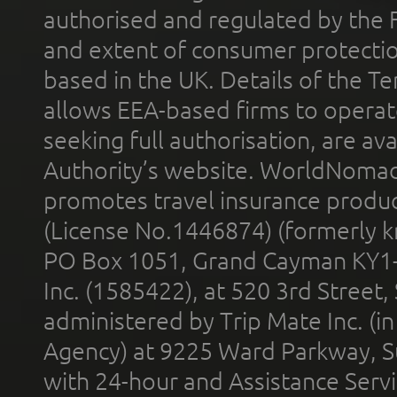
authorised and regulated by the 
and extent of consumer protectio
based in the UK. Details of the 
allows EEA-based firms to operate
seeking full authorisation, are av
Authority’s website. WorldNomad
promotes travel insurance product
(License No.1446874) (formerly k
PO Box 1051, Grand Cayman KY1
Inc. (1585422), at 520 3rd Street
administered by Trip Mate Inc. (i
Agency) at 9225 Ward Parkway, Su
with 24-hour and Assistance Serv