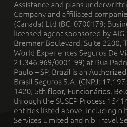
Assistance and plans underwritt
Company and affiliated compani
(Canada) Ltd (BC: 0700178; Busin
licensed agent sponsored by AIG
Bremner Boulevard, Suite 2200, 
World Experiences Seguros De Vi
21.346.969/0001-99) at Rua Padr
Paulo – SP, Brazil is an Authoriz
Brasil Seguros S.A. (CNPJ: 17.197
1420, 5th floor, Funcionários, Bel
through the SUSEP Process 1541
entities listed above, including n
Services Limited and nib Travel Ser