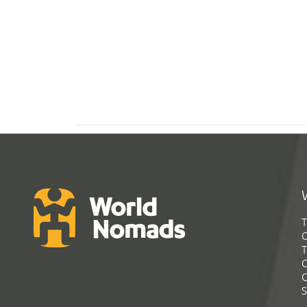
T
G
T
C
C
S