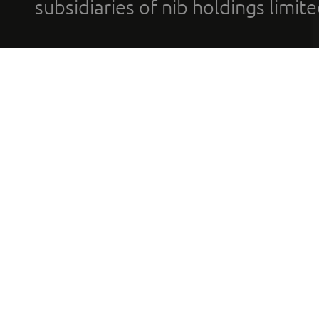
subsidiaries of nib holdings limi