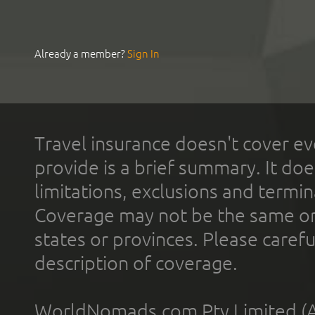
Already a member?
Sign In
Travel insurance doesn't cover ev
provide is a brief summary. It doe
limitations, exclusions and termin
Coverage may not be the same or a
states or provinces. Please carefu
description of coverage.
WorldNomads.com Pty Limited (A