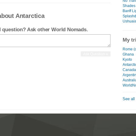
No Tran
Shades 
Banff Li
about Antarctica
Splashd
Ushuaia
el question? Ask other World Nomads.
My tr
Rome (c
Ghana
Kyoto
Antarcti
Canada
Argenti
Australi
WorldN
See all