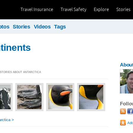
Travel Insurance
Travel Safety
Explore
Stories
otos
Stories
Videos
Tags
tinents
About
] STORIES ABOUT ANTARCTICA
Foll
rctica >