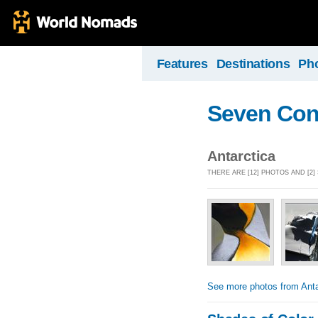
Features
Destinations
Ph
Seven Con
Antarctica
THERE ARE [12] PHOTOS AND [2
See more photos from Anta