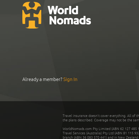
Already a member?
Sign In
Travel insurance doesn't cover everything. All of t
the plans described. Coverage may not be the same o
WorldNomads.com Pty Limited (ABN 62 127 485 198
Travel Services (Australia) Pty Ltd (ABN 81 115 9
branch (ABN 36 083 570 441) and in New Zealand by