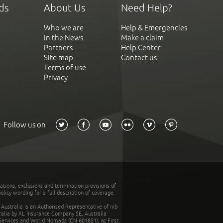
ds
About Us
Need Help?
Who we are
Help & Emergencies
In the News
Make a claim
Partners
Help Center
Site map
Contact us
Terms of use
Privacy
Follow us on
tations, exclusions and termination provisions of
olicy wording for a full description of coverage.
stralia is an Authorised Representative of nib
tralia by XL Insurance Company SE, Australia
 Services and World Nomads (CN 601851), at First