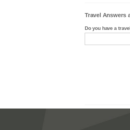
Travel Answers 
Do you have a trav