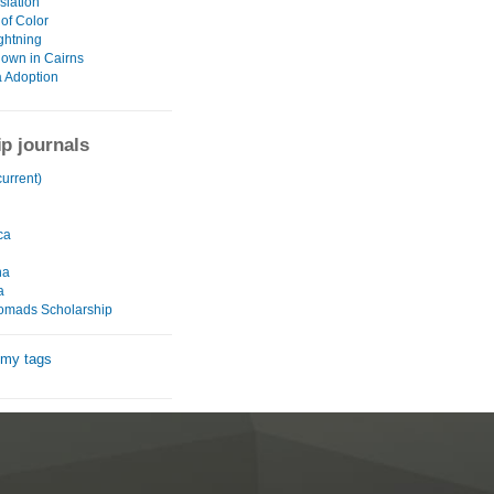
slation
of Color
ghtning
own in Cairns
 Adoption
ip journals
urrent)
ca
na
a
omads Scholarship
 my tags