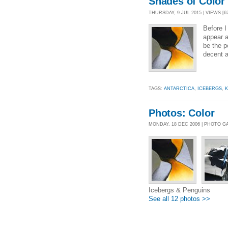
Shades of Color
THURSDAY, 9 JUL 2015 | VIEWS [6
Before I
appear a
be the p
decent a
TAGS:
ANTARCTICA
,
ICEBERGS
,
K
Photos: Color
MONDAY, 18 DEC 2006 | PHOTO G
Icebergs & Penguins
See all 12 photos >>