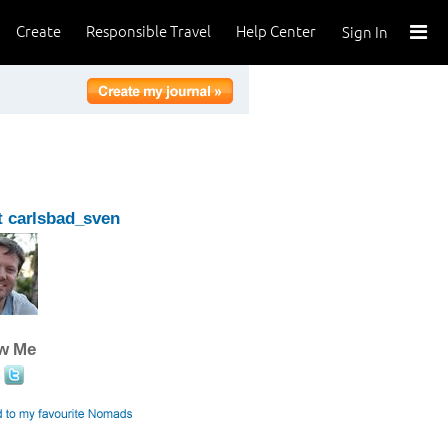
Create
Responsible Travel
Help Center
Sign In
 carlsbad_sven
ow Me