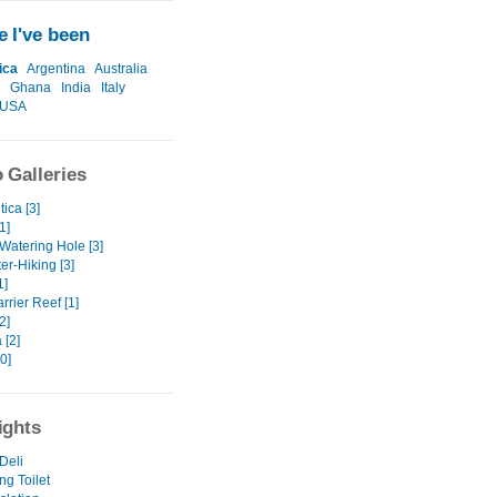
 I've been
ica
Argentina
Australia
Ghana
India
Italy
USA
 Galleries
tica [3]
1]
Watering Hole [3]
er-Hiking [3]
1]
rrier Reef [1]
2]
 [2]
0]
ights
Deli
ng Toilet