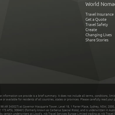
World Noma
Travel Insurance
Get a Quote
Travel Safety
Create
Changing Lives
Share Stories
he information we provide is a brief summary. It does not include all terms, conditions, limi
r available for residents of all countries, states or provinces. Please carefully read your p
 AR 343027) at Governor Macquarie Tower, Level 18, 1 Farrer Place, Sydney, NSW, 2000, Au
32 173 AFSL 308461) (formerly known as Cerberus Special Risks), and is underwritten in Aus
 certain underwriters at Lloyd's. nib Travel Services Europe Limited trading as nib Travel