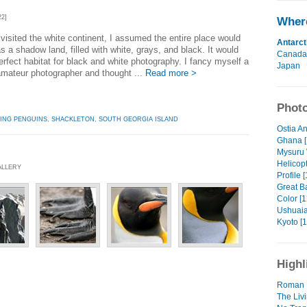
22]
Where
 visited the white continent, I assumed the entire place would
Antarct
s a shadow land, filled with white, grays, and black. It would
Canada
erfect habitat for black and white photography. I fancy myself a
Japan
mateur photographer and thought ...
Read more >
Photo
ING PENGUINS
,
SHACKLETON
,
SOUTH GEORGIA ISLAND
Ostia An
Ghana [
Mysuru 
Helicopt
ALLERY
Profile [
Great Ba
Color [1
Ushuaia
Kyoto [1
Highl
Roman 
The Livi