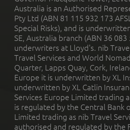
Australia is an Authorised Represe
Pty Ltd (ABN 81 115 932 173 AFS
Special Risks), and is underwritt
SE, Australia branch (ABN 36 083
underwriters at Lloyd's. nib Trave
Travel Services and World Nomads 
Quarter, Lapps Quay, Cork, Irelan
Europe it is underwritten by XL In
underwritten by XL Catlin Insura
Services Europe Limited trading 
is regulated by the Central Bank o
Limited trading as nib Travel Se
authorised and regulated by the 