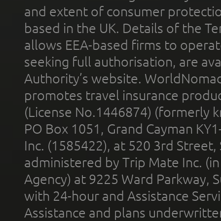
and extent of consumer protectio
based in the UK. Details of the 
allows EEA-based firms to operate
seeking full authorisation, are av
Authority’s website. WorldNomad
promotes travel insurance product
(License No.1446874) (formerly k
PO Box 1051, Grand Cayman KY1
Inc. (1585422), at 520 3rd Street
administered by Trip Mate Inc. (i
Agency) at 9225 Ward Parkway, Su
with 24-hour and Assistance Serv
Assistance and plans underwritt