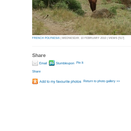
FRENCH POLYNESIA
| WEDNESDAY, 10 FEBRUARY 2010 | VIEWS [517]
Share
Pin It
Email
Stumbleupon
Share
Return to photo gallery >>