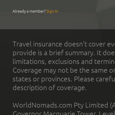
Already a member?
Sign In
Travel insurance doesn't cover ev
provide is a brief summary. It doe
limitations, exclusions and termin
Coverage may not be the same or a
states or provinces. Please carefu
description of coverage.
WorldNomads.com Pty Limited (A
Governor Macquarie Tower, Level 