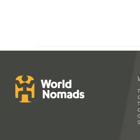
T
G
T
C
C
S