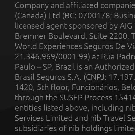
Company and affiliated compani
(Canada) Ltd (BC: 0700178; Busin
licensed agent sponsored by AIG
Bremner Boulevard, Suite 2200, 
World Experiences Seguros De Vi
21.346.969/0001-99) at Rua Padr
Paulo – SP, Brazil is an Authoriz
Brasil Seguros S.A. (CNPJ: 17.197
1420, 5th floor, Funcionários, Bel
through the SUSEP Process 1541
entities listed above, including n
Services Limited and nib Travel Ser
subsidiaries of nib holdings limi