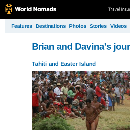
Travel Ins
Features
Destinations
Photos
Stories
Videos
Brian and Davina's jou
Tahiti and Easter Island