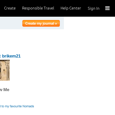
Create
Responsible Travel
Help Center
Sign In
t brikem21
ow Me