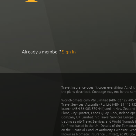
Already a member?
Sign In
Travel insurance doesn't cover everything. All of t
the plans described. Coverage may not be the same o
WorldNomads.com Pty Limited (ABN 62 127 485 198
Travel Services (Australia) Pty Ltd (ABN 81 115 9
branch (ABN 36 083 570 441) and in New Zealand by
Floor, City Quarter, Lapps Quay, Cork, Ireland ope
Company UK Limited. nib Travel Services Europe Li
trading as nib Travel Services and World Nomads 
for firms based in the UK. Details of the Temporar
on the Financial Conduct Authority’s website. Wo
known as Nomadic Insurance Limited), at PO Box 