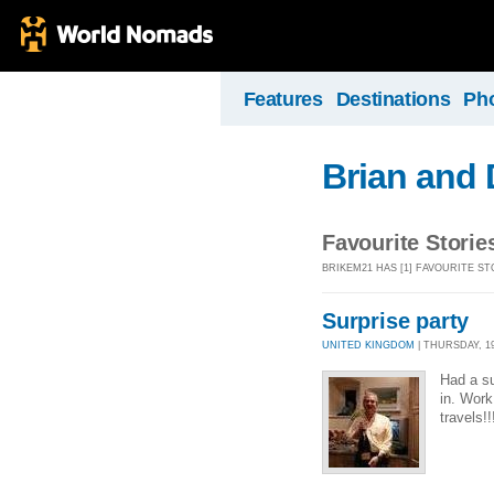
Features
Destinations
Ph
Brian and 
Favourite Storie
BRIKEM21 HAS [1] FAVOURITE ST
Surprise party
UNITED KINGDOM
| THURSDAY, 19
Had a su
in. Work
travels!!