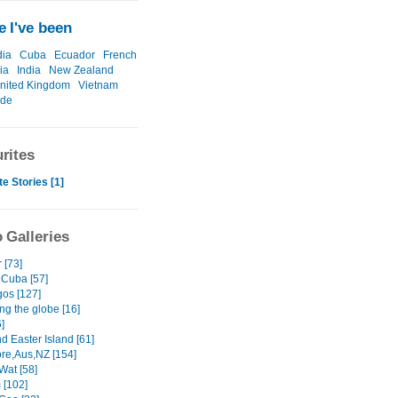
 I've been
ia
Cuba
Ecuador
French
ia
India
New Zealand
nited Kingdom
Vietnam
ide
rites
te Stories [1]
 Galleries
 [73]
 Cuba [57]
os [127]
ng the globe [16]
]
nd Easter Island [61]
re,Aus,NZ [154]
Wat [58]
 [102]