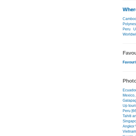
Where
Cambod
Polynes
Peru
U
Worldw
Favou
Favouri
Photo
Ecuador
Mexico,
Galapag
Up touri
Peru [66
Tahiti a
Singapo
Angkor 
Vietnam