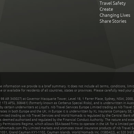
Travel Safety
Create
Changing Lives
Share Stories
he information we provide is a brief summary. It does not include all terms, conditions, limi
r available for residents of all countries, states or provinces. Please carefully read your p
 AR 343027) at Governor Macquarie Tower, Level 18, 1 Farrer Place, Sydney, NSW, 2000, Au
32 173 AFSL 308461) (formerly known as Cerberus Special Risks), and is underwritten in Aus
 certain underwriters at Lloyd's. nib Travel Services Europe Limited trading as nib Travel
rates in both Europe and the UK; in Europe it is underwritten by XL Insurance Company SE; i
mited trading as nib Travel Services and World Nomads is regulated by the Central Bank of 
is deemed authorised and regulated by the Financial Conduct Authority. The nature and ext
y Permissions Regime, which allows EEA-based firms to operate in the UK for a limited perio
rldNomads.com Pty Limited markets and promotes travel insurance products of nib Travel S
1051, Grand Cayman KY1-1102, Cayman Islands. World Nomads Inc. (1585422), at 520 3rd St