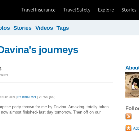
Travel Insurance
Travel Safety
Explore
Stories
otos
Stories
Videos
Tags
Davina's journeys
s
Abou
ORIES.
 NOV 2009 |
BY BRIKEM21
| VIEWS [667]
rprise party thrown for me by Davina. Amazing- totally taken
Foll
 now almost finished- last day tomorrow. Then off on our
!