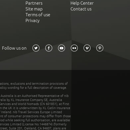
Partners
Help Center
Site map
Contact us
Terms of use
Privacy
Follow us on
tations, exclusions and termination provisions of
olicy wording for a full description of coverage.
stralia is an Authorised Representative of nib
tralia by XL Insurance Company SE, Australia
 Services and World Nomads (CN 601851), at First
n the UK it is underwritten by XL Catlin Insurance
Ireland. nib Travel Services Europe Limited
ent of consumer protections may differ from those
d while seeking full authorisation, are available
ervices Limited (License No.1446874) (formerly
reet, Suite 201, Oakland, CA 94607, plans are