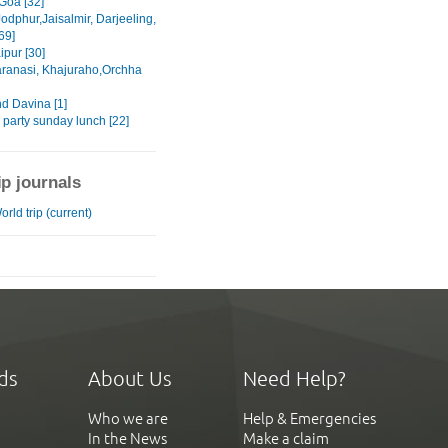
Goa [32]
Jodphur,Jaisalmir, Darjeeling,
69]
ipur [30]
aranasi, Khajuraho,Orchha
nd Davina [1]
 party sunday lunch [22]
ip journals
rld trip (current)
ds
About Us
Need Help?
Who we are
Help & Emergencies
In the News
Make a claim