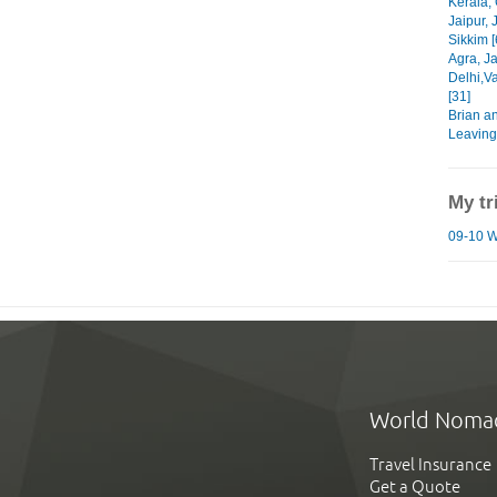
Kerala, 
Jaipur, 
Sikkim [
Agra, Ja
Delhi,V
[31]
Brian a
Leaving
My tr
09-10 Wo
World Noma
Travel Insurance
Get a Quote