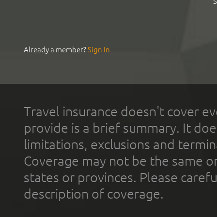
S
Already a member?
Sign In
Travel insurance doesn't cover ev
provide is a brief summary. It doe
limitations, exclusions and termin
Coverage may not be the same or a
states or provinces. Please carefu
description of coverage.