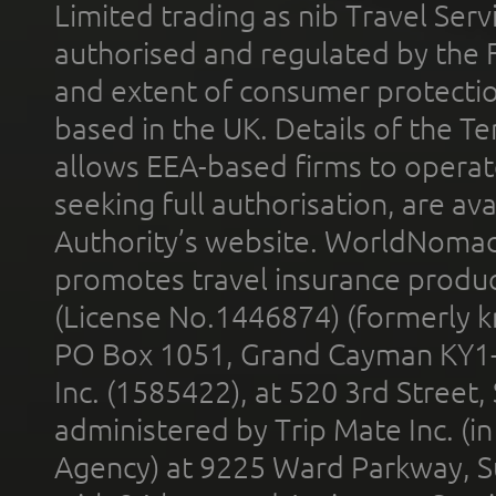
Limited trading as nib Travel Se
authorised and regulated by the 
and extent of consumer protectio
based in the UK. Details of the 
allows EEA-based firms to operate
seeking full authorisation, are av
Authority’s website. WorldNomad
promotes travel insurance product
(License No.1446874) (formerly k
PO Box 1051, Grand Cayman KY1
Inc. (1585422), at 520 3rd Street
administered by Trip Mate Inc. (i
Agency) at 9225 Ward Parkway, Su