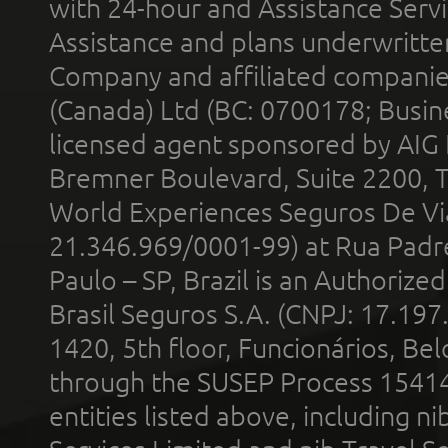
with 24-hour and Assistance Serv
Assistance and plans underwritt
Company and affiliated compani
(Canada) Ltd (BC: 0700178; Busin
licensed agent sponsored by AIG
Bremner Boulevard, Suite 2200, 
World Experiences Seguros De Vi
21.346.969/0001-99) at Rua Padr
Paulo – SP, Brazil is an Authoriz
Brasil Seguros S.A. (CNPJ: 17.197
1420, 5th floor, Funcionários, Bel
through the SUSEP Process 1541
entities listed above, including n