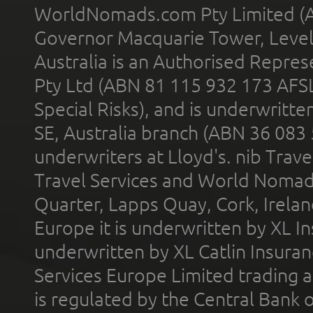
WorldNomads.com Pty Limited (A
Governor Macquarie Tower, Level 
Australia is an Authorised Represe
Pty Ltd (ABN 81 115 932 173 AFS
Special Risks), and is underwritt
SE, Australia branch (ABN 36 083
underwriters at Lloyd's. nib Trave
Travel Services and World Nomads 
Quarter, Lapps Quay, Cork, Irelan
Europe it is underwritten by XL In
underwritten by XL Catlin Insura
Services Europe Limited trading 
is regulated by the Central Bank o