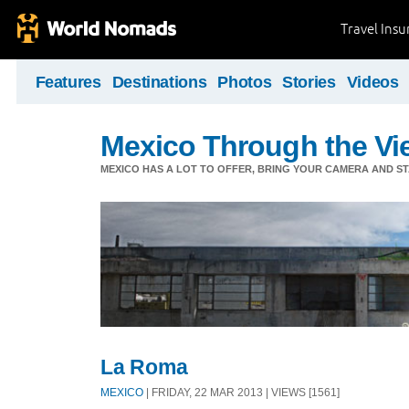
Travel Ins
Features
Destinations
Photos
Stories
Videos
Mexico Through the Vi
MEXICO HAS A LOT TO OFFER, BRING YOUR CAMERA AND S
La Roma
MEXICO
| FRIDAY, 22 MAR 2013 | VIEWS [1561]