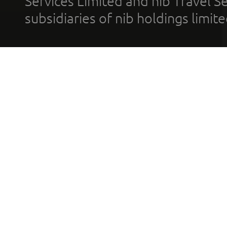
Services Limited and nib Travel Ser
subsidiaries of nib holdings limi