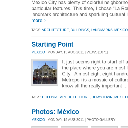
Mexico City has plenty of colorful neighborho
particular features. This time, I chose "La R
landmark architecture and sparkling cu
more >
TAGS:
ARCHITECTURE
,
BUILDINGS
,
LANDMARKS
,
MEXICO
Starting Point
MEXICO
| MONDAY, 15 AUG 2011 | VIEWS [1071]
It just seems right to start off 
the place where you are most l
City. Almost eight eight hundre
Metropoli is a mosaic of culture
know all the really important ..
TAGS:
COLONIAL ARCHITECHTURE
,
DOWNTOWN
,
MEXICO
Photos: México
MEXICO
| MONDAY, 15 AUG 2011 | PHOTO GALLERY