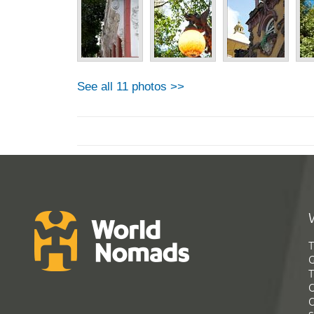
See all 11 photos >>
T
G
T
C
C