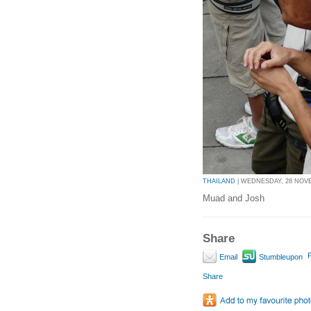
THAILAND
| WEDNESDAY, 28 NOVEM
Muad and Josh
Share
P
Email
Stumbleupon
Share