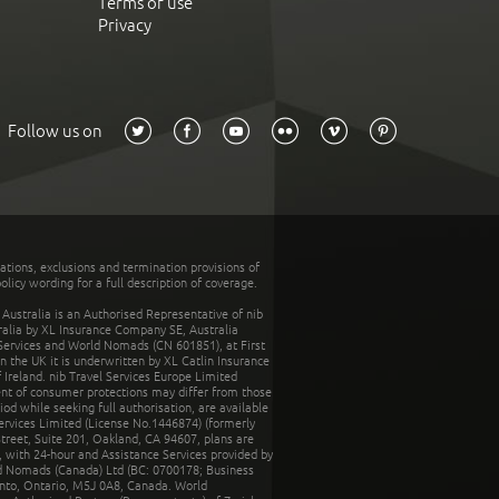
Terms of use
Privacy
Follow us on
tations, exclusions and termination provisions of
olicy wording for a full description of coverage.
stralia is an Authorised Representative of nib
tralia by XL Insurance Company SE, Australia
 Services and World Nomads (CN 601851), at First
n the UK it is underwritten by XL Catlin Insurance
Ireland. nib Travel Services Europe Limited
ent of consumer protections may differ from those
d while seeking full authorisation, are available
ervices Limited (License No.1446874) (formerly
reet, Suite 201, Oakland, CA 94607, plans are
 with 24-hour and Assistance Services provided by
d Nomads (Canada) Ltd (BC: 0700178; Business
nto, Ontario, M5J 0A8, Canada. World