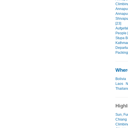
Climbin
Annapu
Annapur
Shivapu
[23]
Aufgefal
People [
Stupa B
Kathman
Departu
Packing 
Where
Bolivia
Laos
N
Thailan
Highl
Sun, Fu
Chiang
Climbin