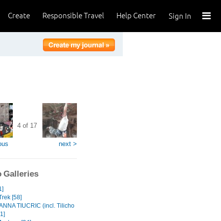
Create
Responsible Travel
Help Center
Sign In
4 of 17
ous
next >
 Galleries
1]
Trek [58]
NA TIUCRIC (incl. Tilicho
1]