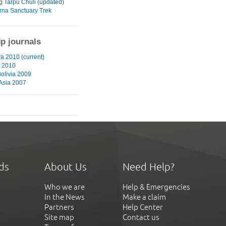
g Tarpu Chuli (updated)
na Sanctuary Trek
ip journals
a 2010 (current)
 2010
Bolivia 2009
 Asia 2007
ds
About Us
Need Help?
Who we are
Help & Emergencies
In the News
Make a claim
Partners
Help Center
Site map
Contact us