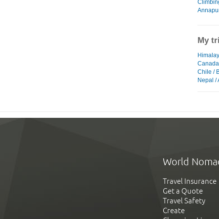
Climbin
Annapur
My tr
Himalay
Canada
Chile / 
Nepal /
World Noma
Travel Insurance
Get a Quote
Travel Safety
Create