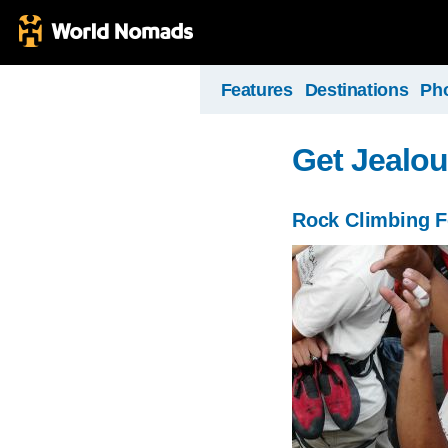
Features
Destinations
Ph
Get Jealo
Rock Climbing F