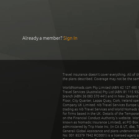
Already a member?
Sign In
Travel insurance doesn't cover everything. All of t
the plans described. Coverage may not be the same o
WorldNomads.com Pty Limited (ABN 62 127 485 198
Travel Services (Australia) Pty Ltd (ABN 81 115 9
branch (ABN 36 083 570 441) and in New Zealand by
Floor, City Quarter, Lapps Quay, Cork, Ireland ope
Company UK Limited. nib Travel Services Europe Li
trading as nib Travel Services and World Nomads 
for firms based in the UK. Details of the Temporar
on the Financial Conduct Authority’s website. Wo
known as Nomadic Insurance Limited), at PO Box 
administered by Trip Mate Inc. (in CA & UT, dba, 
Generali Global Assistance and plans underwritt
No: 001 85379 7942 RC0001) is a licensed agent 