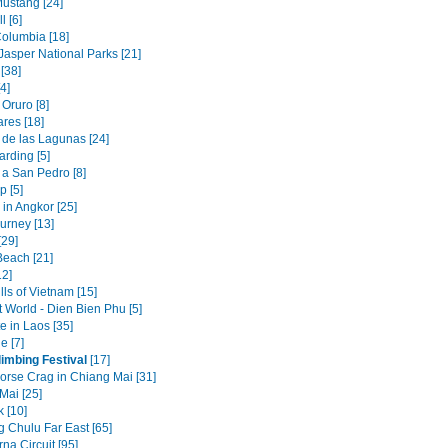
ustang [24]
l [6]
Columbia [18]
Jasper National Parks [21]
[38]
4]
Oruro [8]
res [18]
 de las Lagunas [24]
rding [5]
a San Pedro [8]
 [5]
in Angkor [25]
urney [13]
[29]
Beach [21]
12]
ills of Vietnam [15]
t World - Dien Bien Phu [5]
e in Laos [35]
e [7]
imbing Festival
[17]
orse Crag in Chiang Mai [31]
Mai [25]
 [10]
g Chulu Far East [65]
na Circuit [95]