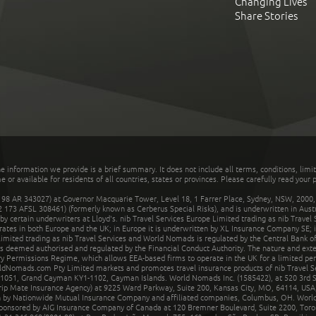
Changing Lives
Share Stories
he information we provide is a brief summary. It does not include all terms, conditions, limi
r available for residents of all countries, states or provinces. Please carefully read your p
 AR 343027) at Governor Macquarie Tower, Level 18, 1 Farrer Place, Sydney, NSW, 2000, Au
32 173 AFSL 308461) (formerly known as Cerberus Special Risks), and is underwritten in Aus
 certain underwriters at Lloyd's. nib Travel Services Europe Limited trading as nib Travel
rates in both Europe and the UK; in Europe it is underwritten by XL Insurance Company SE; i
mited trading as nib Travel Services and World Nomads is regulated by the Central Bank of 
is deemed authorised and regulated by the Financial Conduct Authority. The nature and ext
y Permissions Regime, which allows EEA-based firms to operate in the UK for a limited perio
rldNomads.com Pty Limited markets and promotes travel insurance products of nib Travel S
1051, Grand Cayman KY1-1102, Cayman Islands. World Nomads Inc. (1585422), at 520 3rd St
Trip Mate Insurance Agency) at 9225 Ward Parkway, Suite 200, Kansas City, MO, 64114, USA,
en by Nationwide Mutual Insurance Company and affiliated companies, Columbus, OH. Worl
sponsored by AIG Insurance Company of Canada at 120 Bremner Boulevard, Suite 2200, Toro