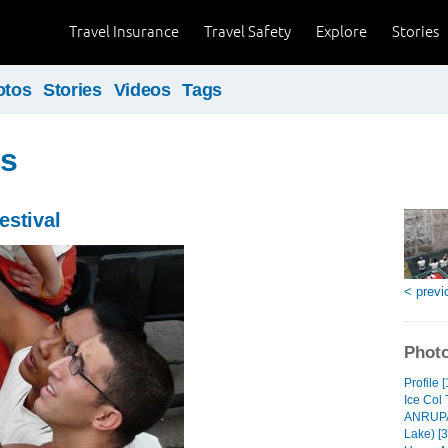
Travel Insurance
Travel Safety
Explore
Stories
otos
Stories
Videos
Tags
us
estival
< previ
Photo
Profile [
Ice Col 
ANRUPAN
Lake) [3