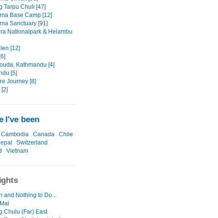
g Tarpu Chuli [47]
rna Base Camp [12]
na Sanctuary [91]
ra Nationalpark & Helambu
len [12]
6]
ouda, Kathmandu [4]
du [5]
re Journey [8]
[2]
 I've been
Cambodia
Canada
Chile
epal
Switzerland
d
Vietnam
ights
n and Nothing to Do...
 Mai
g Chulu (Far) East