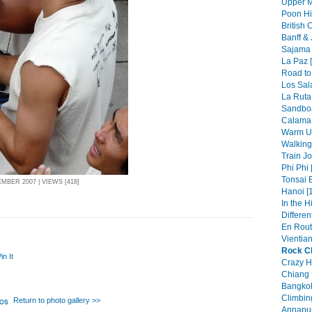
Upper M
Poon Hil
British 
Banff & 
Sajama 
La Paz [
Road to 
Los Sala
La Ruta
Sandboa
Calama 
Warm Up
Walking 
Train Jo
Phi Phi 
Tonsai 
BER 2007 | VIEWS [418]
Hanoi [
In the H
Differen
En Rout
Vientian
Rock Cl
in It
Crazy H
Chiang 
Bangkok
Climbin
Return to photo gallery >>
Annapur