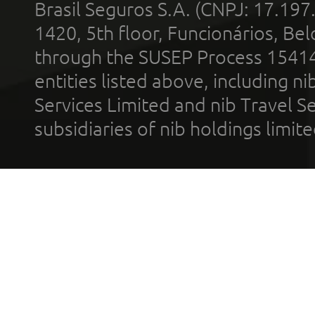
Brasil Seguros S.A. (CNPJ: 17.197
1420, 5th floor, Funcionários, Bel
through the SUSEP Process 1541
entities listed above, including n
Services Limited and nib Travel Ser
subsidiaries of nib holdings limi