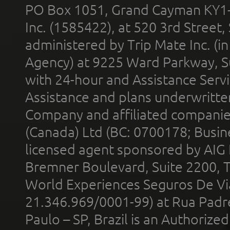
PO Box 1051, Grand Cayman KY1
Inc. (1585422), at 520 3rd Street
administered by Trip Mate Inc. (i
Agency) at 9225 Ward Parkway, Su
with 24-hour and Assistance Serv
Assistance and plans underwritt
Company and affiliated compani
(Canada) Ltd (BC: 0700178; Busin
licensed agent sponsored by AIG
Bremner Boulevard, Suite 2200, 
World Experiences Seguros De Vi
21.346.969/0001-99) at Rua Padr
Paulo – SP, Brazil is an Authoriz