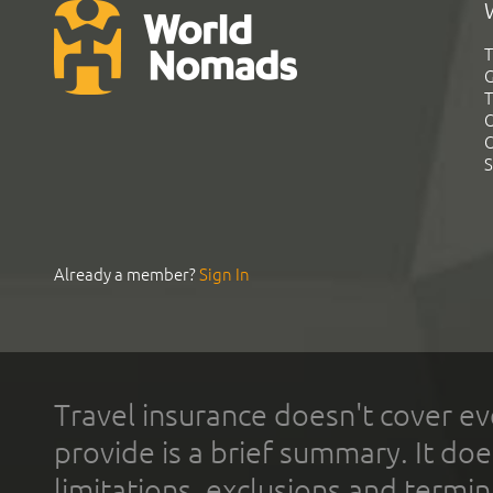
T
G
T
C
C
S
Already a member?
Sign In
Travel insurance doesn't cover ev
provide is a brief summary. It doe
limitations, exclusions and termin