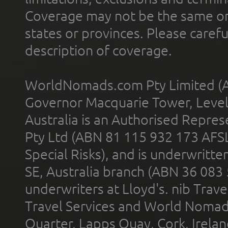
Coverage may not be the same or a
states or provinces. Please carefu
description of coverage.
WorldNomads.com Pty Limited (A
Governor Macquarie Tower, Level 
Australia is an Authorised Represe
Pty Ltd (ABN 81 115 932 173 AFS
Special Risks), and is underwritt
SE, Australia branch (ABN 36 083
underwriters at Lloyd's. nib Trave
Travel Services and World Nomads 
Quarter, Lapps Quay, Cork, Irelan