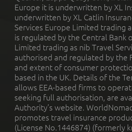
Europe it is underwritten by XL In
underwritten by XL Catlin Insura
Services Europe Limited trading 
is regulated by the Central Bank o
Limited trading as nib Travel Se
authorised and regulated by the 
and extent of consumer protectio
based in the UK. Details of the 
allows EEA-based firms to operate
seeking full authorisation, are av
Authority’s website. WorldNomad
promotes travel insurance product
(License No.1446874) (formerly k