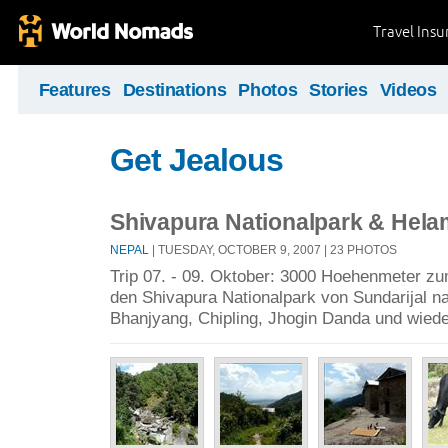
Travel Ins
Features
Destinations
Photos
Stories
Videos
Get Jealous
Shivapura Nationalpark & Hel
NEPAL
| TUESDAY, OCTOBER 9, 2007 | 23 PHOTOS
Trip 07. - 09. Oktober: 3000 Hoehenmeter 
den Shivapura Nationalpark von Sundarijal na
Bhanjyang, Chipling, Jhogin Danda und wied