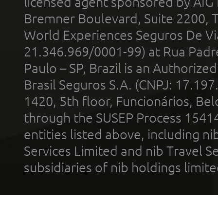
licensed agent sponsored by AIG
Bremner Boulevard, Suite 2200, 
World Experiences Seguros De Vi
21.346.969/0001-99) at Rua Padr
Paulo – SP, Brazil is an Authoriz
Brasil Seguros S.A. (CNPJ: 17.197
1420, 5th floor, Funcionários, Bel
through the SUSEP Process 1541
entities listed above, including n
Services Limited and nib Travel Ser
subsidiaries of nib holdings limi