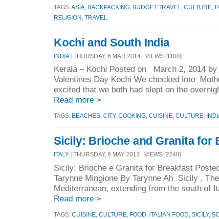
TAGS:
ASIA
,
BACKPACKING
,
BUDGET TRAVEL
,
CULTURE
,
F
RELIGION
,
TRAVEL
Kochi and South India
INDIA
| THURSDAY, 6 MAR 2014 | VIEWS [1108]
Kerala – Kochi Posted on March 2, 2014 b
Valentines Day Kochi We checked into Mothe
excited that we both had slept on the overnight
Read more >
TAGS:
BEACHES
,
CITY
,
COOKING
,
CUISINE
,
CULTURE
,
INDI
Sicily: Brioche and Granita for
ITALY
| THURSDAY, 9 MAY 2013 | VIEWS [2240]
Sicily: Brioche e Granita for Breakfast Po
Tarynne Mingione By Tarynne Ah Sicily . The 
Mediterranean, extending from the south of It
Read more >
TAGS:
CUISINE
,
CULTURE
,
FOOD
,
ITALIAN FOOD
,
SICILY
,
SO