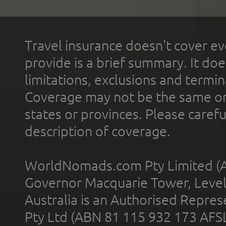
Travel insurance doesn't cover ev
provide is a brief summary. It doe
limitations, exclusions and termin
Coverage may not be the same or a
states or provinces. Please carefu
description of coverage.
WorldNomads.com Pty Limited (A
Governor Macquarie Tower, Level 
Australia is an Authorised Represe
Pty Ltd (ABN 81 115 932 173 AFS