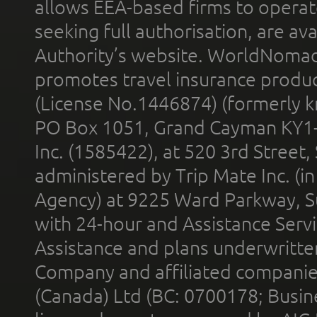
allows EEA-based firms to operate
seeking full authorisation, are av
Authority’s website. WorldNomad
promotes travel insurance product
(License No.1446874) (formerly k
PO Box 1051, Grand Cayman KY1
Inc. (1585422), at 520 3rd Street
administered by Trip Mate Inc. (i
Agency) at 9225 Ward Parkway, Su
with 24-hour and Assistance Serv
Assistance and plans underwritt
Company and affiliated compani
(Canada) Ltd (BC: 0700178; Busin