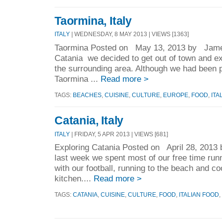
Taormina, Italy
ITALY
| WEDNESDAY, 8 MAY 2013 | VIEWS [1363]
Taormina Posted on May 13, 2013 by James
Catania we decided to get out of town and expl
the surrounding area. Although we had been p
Taormina ...
Read more >
TAGS:
BEACHES
,
CUISINE
,
CULTURE
,
EUROPE
,
FOOD
,
ITA
Catania, Italy
ITALY
| FRIDAY, 5 APR 2013 | VIEWS [681]
Exploring Catania Posted on April 28, 201
last week we spent most of our free time runn
with our football, running to the beach and co
kitchen....
Read more >
TAGS:
CATANIA
,
CUISINE
,
CULTURE
,
FOOD
,
ITALIAN FOOD
,