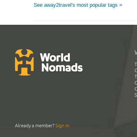
See away2travel's most popular tags >
T
G
T
C
C
S
Already a member?
Sign In