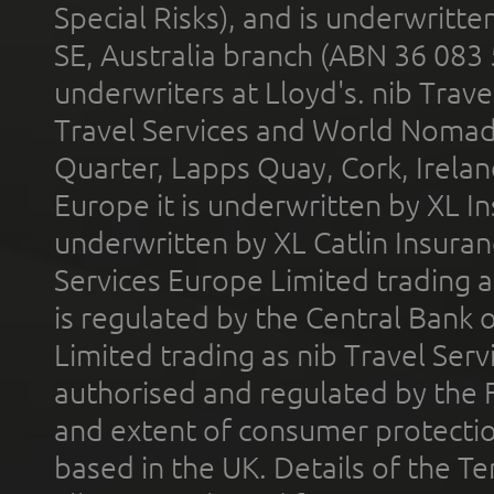
Special Risks), and is underwritt
SE, Australia branch (ABN 36 083
underwriters at Lloyd's. nib Trave
Travel Services and World Nomads 
Quarter, Lapps Quay, Cork, Irelan
Europe it is underwritten by XL In
underwritten by XL Catlin Insura
Services Europe Limited trading 
is regulated by the Central Bank o
Limited trading as nib Travel Se
authorised and regulated by the 
and extent of consumer protectio
based in the UK. Details of the 