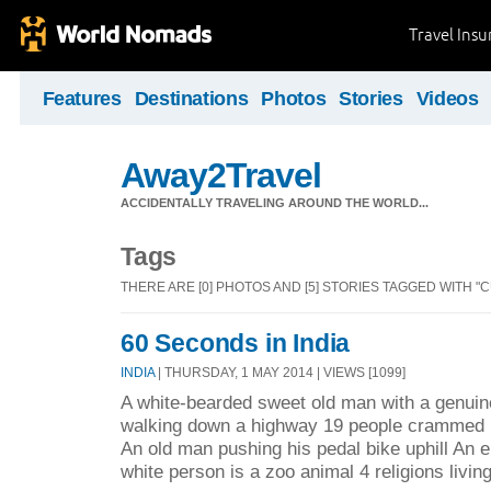
Travel Ins
Features
Destinations
Photos
Stories
Videos
Away2Travel
ACCIDENTALLY TRAVELING AROUND THE WORLD...
Tags
THERE ARE [0] PHOTOS AND [5] STORIES TAGGED WITH "
60 Seconds in India
INDIA
| THURSDAY, 1 MAY 2014 | VIEWS [1099]
A white-bearded sweet old man with a genuin
walking down a highway 19 people crammed i
An old man pushing his pedal bike uphill An en
white person is a zoo animal 4 religions living