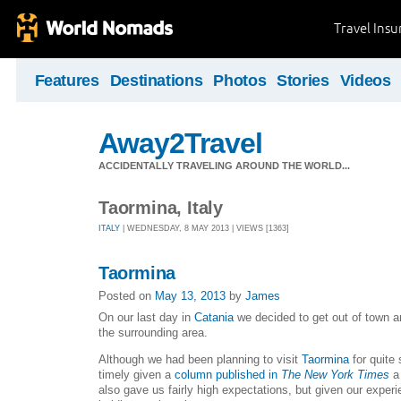
Travel Ins
Features
Destinations
Photos
Stories
Videos
Away2Travel
ACCIDENTALLY TRAVELING AROUND THE WORLD...
Taormina, Italy
ITALY
| WEDNESDAY, 8 MAY 2013 | VIEWS [1363]
Taormina
Posted on
May 13, 2013
by
James
On our last day in
Catania
we decided to get out of town and
the surrounding area.
Although we had been planning to visit
Taormina
for quite
timely given a
column published in
The New York Times
a 
also gave us fairly high expectations, but given our exper