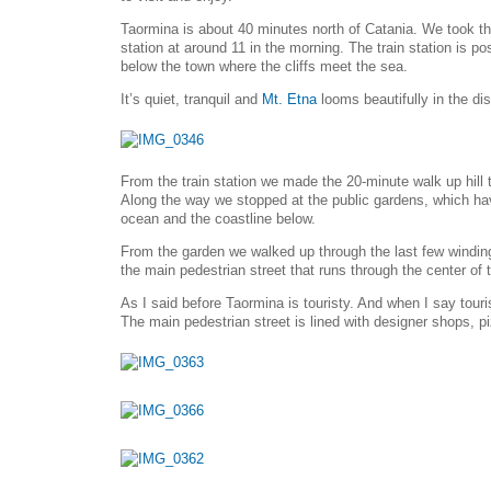
Taormina is about 40 minutes north of Catania. We took the
station at around 11 in the morning. The train station is po
below the town where the cliffs meet the sea.
It’s quiet, tranquil and
Mt. Etna
looms beautifully in the di
From the train station we made the 20-minute walk up hill 
Along the way we stopped at the public gardens, which ha
ocean and the coastline below.
From the garden we walked up through the last few windin
the main pedestrian street that runs through the center of 
As I said before Taormina is touristy. And when I say touri
The main pedestrian street is lined with designer shops, p