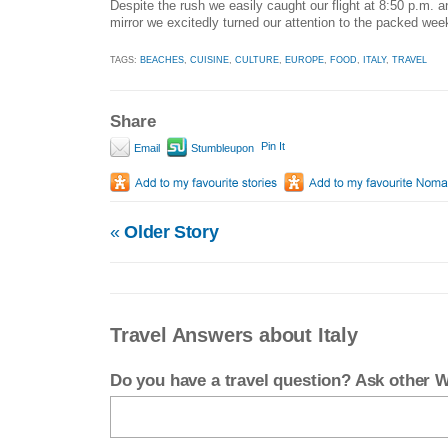
Despite the rush we easily caught our flight at 8:50 p.m. a
mirror we excitedly turned our attention to the packed wee
TAGS:
BEACHES
,
CUISINE
,
CULTURE
,
EUROPE
,
FOOD
,
ITALY
,
TRAVEL
Share
Pin It
Email
Stumbleupon
«
Older Story
Travel Answers about Italy
Do you have a travel question? Ask other