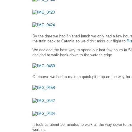
By the time we had finished lunch we only had a few hours
the train back to Catania so we didn’t miss our flight to
Pi
We decided the best way to spend our last few hours in S
decided to walk back down to the water’s edge.
Of course we had to make a quick pit stop on the way for 
It took us about 30 minutes to walk all the way down to th
worth it.