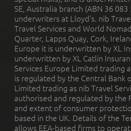
SE, Australia branch (ABN 36 083
underwriters at Lloyd's. nib Trave
Travel Services and World Nomads 
Quarter, Lapps Quay, Cork, Irelan
Europe it is underwritten by XL In
underwritten by XL Catlin Insura
Services Europe Limited trading 
is regulated by the Central Bank o
Limited trading as nib Travel Se
authorised and regulated by the 
and extent of consumer protectio
based in the UK. Details of the 
allows EEA-based firms to operate