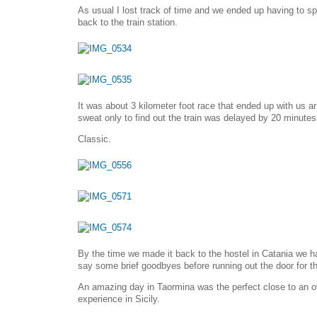
As usual I lost track of time and we ended up having to sp
back to the train station.
It was about 3 kilometer foot race that ended up with us ar
sweat only to find out the train was delayed by 20 minutes
Classic.
By the time we made it back to the hostel in Catania we h
say some brief goodbyes before running out the door for th
An amazing day in Taormina was the perfect close to an o
experience in Sicily.