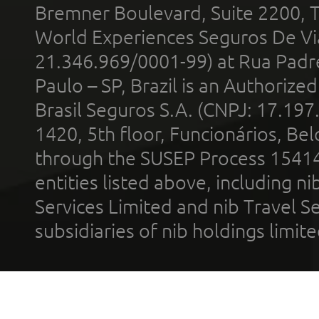
Bremner Boulevard, Suite 2200, 
World Experiences Seguros De Vi
21.346.969/0001-99) at Rua Padr
Paulo – SP, Brazil is an Authoriz
Brasil Seguros S.A. (CNPJ: 17.197
1420, 5th floor, Funcionários, Bel
through the SUSEP Process 1541
entities listed above, including n
Services Limited and nib Travel Ser
subsidiaries of nib holdings limi