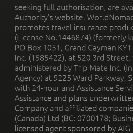
seeking full authorisation, are av
Authority’s website. WorldNomad
promotes travel insurance product
(License No.1446874) (formerly k
PO Box 1051, Grand Cayman KY1
Inc. (1585422), at 520 3rd Street
administered by Trip Mate Inc. (i
Agency) at 9225 Ward Parkway, Su
with 24-hour and Assistance Serv
Assistance and plans underwritt
Company and affiliated compani
(Canada) Ltd (BC: 0700178; Busin
licensed agent sponsored by AIG