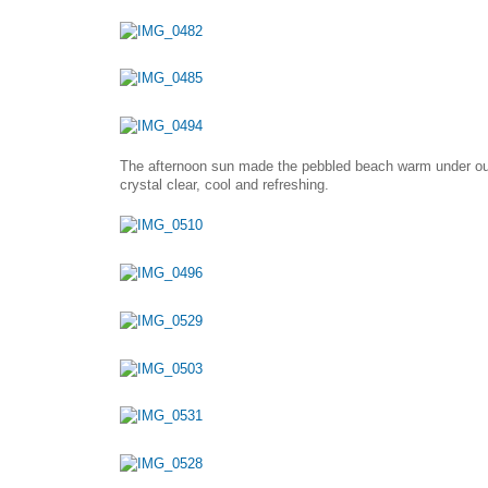
The afternoon sun made the pebbled beach warm under our
crystal clear, cool and refreshing.