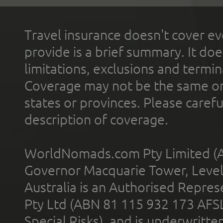
Travel insurance doesn't cover ev
provide is a brief summary. It doe
limitations, exclusions and termin
Coverage may not be the same or a
states or provinces. Please carefu
description of coverage.
WorldNomads.com Pty Limited (A
Governor Macquarie Tower, Level 
Australia is an Authorised Represe
Pty Ltd (ABN 81 115 932 173 AFS
Special Risks), and is underwritt