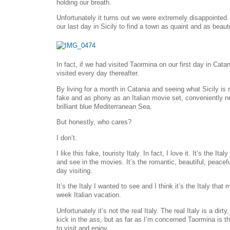
holding our breath.
Unfortunately it turns out we were extremely disappointed. 
our last day in Sicily to find a town as quaint and as beaut
In fact, if we had visited Taormina on our first day in Cat
visited every day thereafter.
By living for a month in Catania and seeing what Sicily is
fake and as phony as an Italian movie set, conveniently ne
brilliant blue Mediterranean Sea.
But honestly, who cares?
I don’t.
I like this fake, touristy Italy. In fact, I love it. It’s the It
and see in the movies. It’s the romantic, beautiful, peace
day visiting.
It’s the Italy I wanted to see and I think it’s the Italy tha
week Italian vacation.
Unfortunately it’s not the real Italy. The real Italy is a dirt
kick in the ass, but as far as I’m concerned Taormina is t
to visit and enjoy.