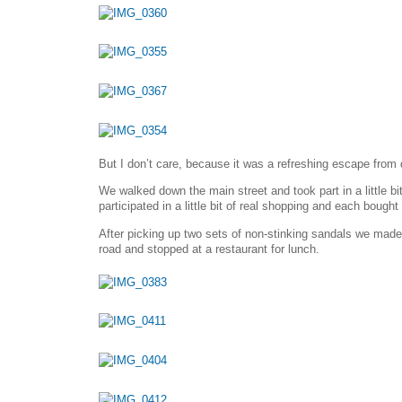
But I don’t care, because it was a refreshing escape from 
We walked down the main street and took part in a little 
participated in a little bit of real shopping and each bought
After picking up two sets of non-stinking sandals we mad
road and stopped at a restaurant for lunch.