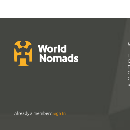
T
G
T
C
C
S
Already a member?
Sign In