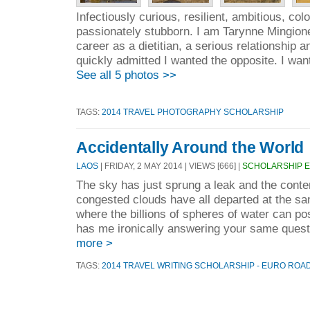
Infectiously curious, resilient, ambitious, colo
passionately stubborn. I am Tarynne Mingione
career as a dietitian, a serious relationship 
quickly admitted I wanted the opposite. I wan
See all 5 photos >>
TAGS:
2014 TRAVEL PHOTOGRAPHY SCHOLARSHIP
Accidentally Around the World
LAOS
| FRIDAY, 2 MAY 2014 | VIEWS [666] |
SCHOLARSHIP 
The sky has just sprung a leak and the conte
congested clouds have all departed at the s
where the billions of spheres of water can p
has me ironically answering your same quest
more >
TAGS:
2014 TRAVEL WRITING SCHOLARSHIP - EURO ROA