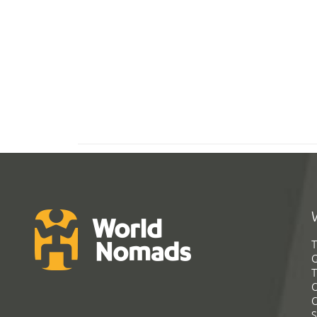
T
G
T
C
C
S