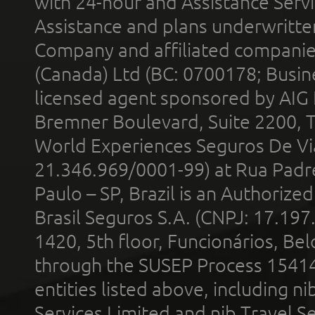
with 24-hour and Assistance Serv
Assistance and plans underwritt
Company and affiliated compani
(Canada) Ltd (BC: 0700178; Busin
licensed agent sponsored by AIG
Bremner Boulevard, Suite 2200, 
World Experiences Seguros De Vi
21.346.969/0001-99) at Rua Padr
Paulo – SP, Brazil is an Authoriz
Brasil Seguros S.A. (CNPJ: 17.197
1420, 5th floor, Funcionários, Bel
through the SUSEP Process 1541
entities listed above, including n
Services Limited and nib Travel Ser