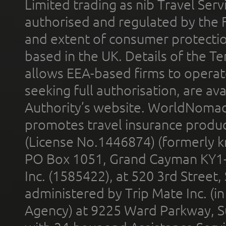
Limited trading as nib Travel Se
authorised and regulated by the 
and extent of consumer protectio
based in the UK. Details of the 
allows EEA-based firms to operate
seeking full authorisation, are av
Authority’s website. WorldNomad
promotes travel insurance product
(License No.1446874) (formerly k
PO Box 1051, Grand Cayman KY1
Inc. (1585422), at 520 3rd Street
administered by Trip Mate Inc. (i
Agency) at 9225 Ward Parkway, Su