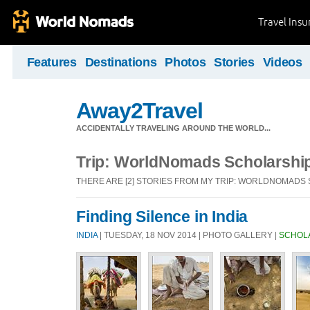
Travel Ins
Features
Destinations
Photos
Stories
Videos
Away2Travel
ACCIDENTALLY TRAVELING AROUND THE WORLD...
Trip: WorldNomads Scholarshi
THERE ARE [2] STORIES FROM MY TRIP: WORLDNOMADS
Finding Silence in India
INDIA
| TUESDAY, 18 NOV 2014 | PHOTO GALLERY |
SCHOL