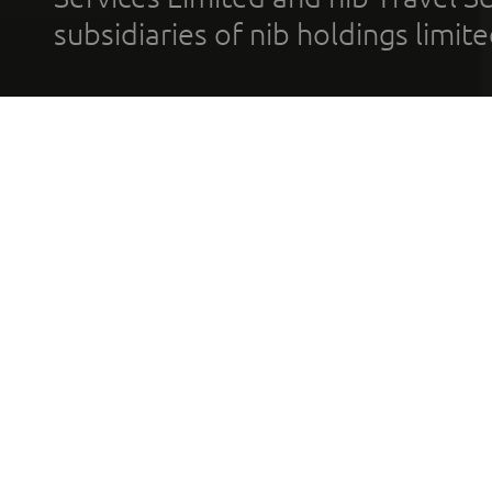
subsidiaries of nib holdings limi