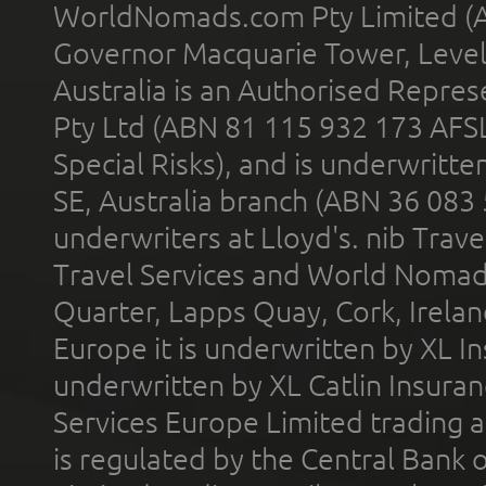
WorldNomads.com Pty Limited (A
Governor Macquarie Tower, Level 
Australia is an Authorised Represe
Pty Ltd (ABN 81 115 932 173 AFS
Special Risks), and is underwritt
SE, Australia branch (ABN 36 083
underwriters at Lloyd's. nib Trave
Travel Services and World Nomads 
Quarter, Lapps Quay, Cork, Irelan
Europe it is underwritten by XL In
underwritten by XL Catlin Insura
Services Europe Limited trading 
is regulated by the Central Bank o