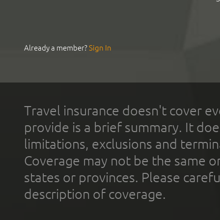
Already a member?
Sign In
Travel insurance doesn't cover ev
provide is a brief summary. It doe
limitations, exclusions and termin
Coverage may not be the same or a
states or provinces. Please carefu
description of coverage.