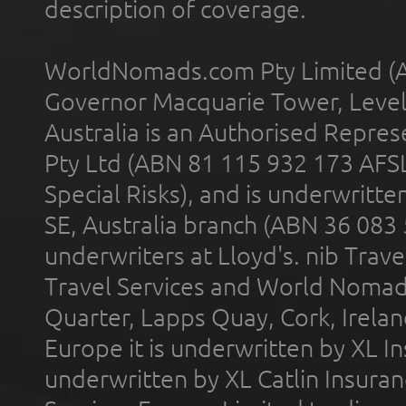
description of coverage.
WorldNomads.com Pty Limited (A
Governor Macquarie Tower, Level 
Australia is an Authorised Represe
Pty Ltd (ABN 81 115 932 173 AFS
Special Risks), and is underwritt
SE, Australia branch (ABN 36 083
underwriters at Lloyd's. nib Trave
Travel Services and World Nomads 
Quarter, Lapps Quay, Cork, Irelan
Europe it is underwritten by XL In
underwritten by XL Catlin Insura