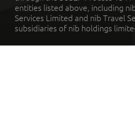
entities listed above, including n
Services Limited and nib Travel Ser
subsidiaries of nib holdings limi