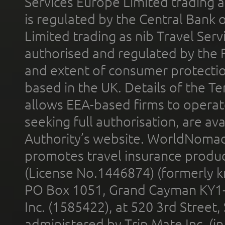
Services Europe Limited trading 
is regulated by the Central Bank o
Limited trading as nib Travel Se
authorised and regulated by the 
and extent of consumer protectio
based in the UK. Details of the 
allows EEA-based firms to operate
seeking full authorisation, are av
Authority’s website. WorldNomad
promotes travel insurance product
(License No.1446874) (formerly k
PO Box 1051, Grand Cayman KY1
Inc. (1585422), at 520 3rd Street
administered by Trip Mate Inc. (i