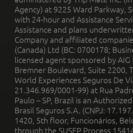
Agency) at 9225 Ward Parkway, Su
with 24-hour and Assistance Serv
Assistance and plans underwritt
Company and affiliated compani
(Canada) Ltd (BC: 0700178; Busin
licensed agent sponsored by AIG
Bremner Boulevard, Suite 2200, 
World Experiences Seguros De Vi
21.346.969/0001-99) at Rua Padr
Paulo – SP, Brazil is an Authoriz
Brasil Seguros S.A. (CNPJ: 17.197
1420, 5th floor, Funcionários, Bel
through the SUSEP Process 1541