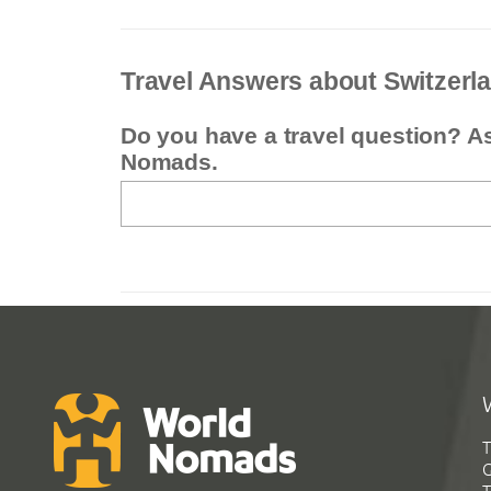
Travel Answers about Switzerl
Do you have a travel question? A
Nomads.
T
G