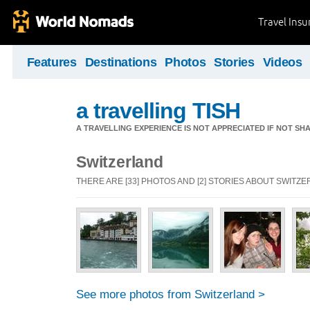
Travel Ins
Features
Destinations
Photos
Stories
Videos
a travelling TISH
A TRAVELLING EXPERIENCE IS NOT APPRECIATED IF NOT SH
Switzerland
THERE ARE [33] PHOTOS AND [2] STORIES ABOUT SWITZ
See more photos from Switzerland >