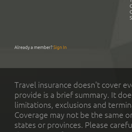
T
C
C
S
Already a member?
Sign In
Travel insurance doesn't cover ev
provide is a brief summary. It doe
limitations, exclusions and termin
Coverage may not be the same or a
states or provinces. Please carefu