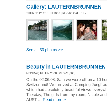
Gallery: LAUTERNBRUNNEN
THURSDAY, 26 JUN 2008 | PHOTO GALLERY
See all 33 photos >>
Beauty in LAUTERNBRUNNEN
MONDAY, 16 JUN 2008 | VIEWS [860]
On the 02.06.08, 8am we were off on a 10 hou
Switzerland! We arrived at Camping Jungfrau
which had absolutely beautiful views everyw
Tuesday, The girls from my room, Nicole and 
AUST ...
Read more >