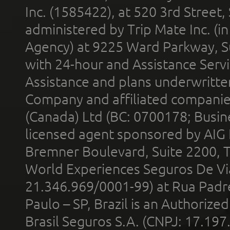
Inc. (1585422), at 520 3rd Street
administered by Trip Mate Inc. (i
Agency) at 9225 Ward Parkway, Su
with 24-hour and Assistance Serv
Assistance and plans underwritt
Company and affiliated compani
(Canada) Ltd (BC: 0700178; Busin
licensed agent sponsored by AIG
Bremner Boulevard, Suite 2200, 
World Experiences Seguros De Vi
21.346.969/0001-99) at Rua Padr
Paulo – SP, Brazil is an Authoriz
Brasil Seguros S.A. (CNPJ: 17.197