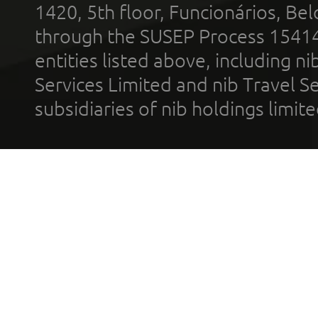
1420, 5th floor, Funcionários, Bel
through the SUSEP Process 1541
entities listed above, including n
Services Limited and nib Travel Ser
subsidiaries of nib holdings limi