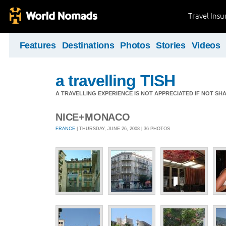
Travel Ins
Features
Destinations
Photos
Stories
Videos
a travelling TISH
A TRAVELLING EXPERIENCE IS NOT APPRECIATED IF NOT SH
NICE+MONACO
FRANCE
| THURSDAY, JUNE 26, 2008 | 36 PHOTOS