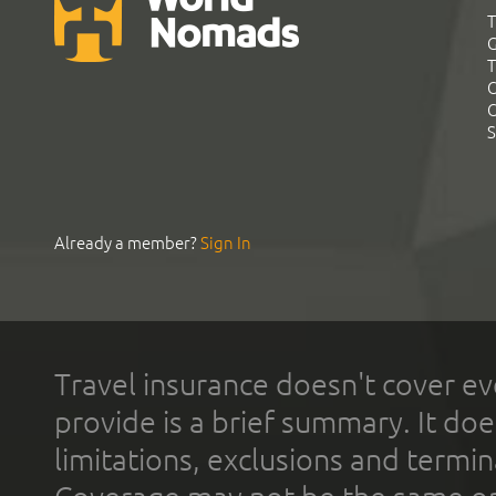
T
G
T
C
C
S
Already a member?
Sign In
Travel insurance doesn't cover ev
provide is a brief summary. It doe
limitations, exclusions and termin