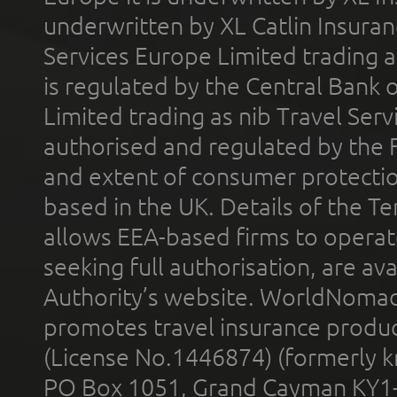
underwritten by XL Catlin Insura
Services Europe Limited trading 
is regulated by the Central Bank o
Limited trading as nib Travel Se
authorised and regulated by the 
and extent of consumer protectio
based in the UK. Details of the 
allows EEA-based firms to operate
seeking full authorisation, are av
Authority’s website. WorldNomad
promotes travel insurance product
(License No.1446874) (formerly k
PO Box 1051, Grand Cayman KY1