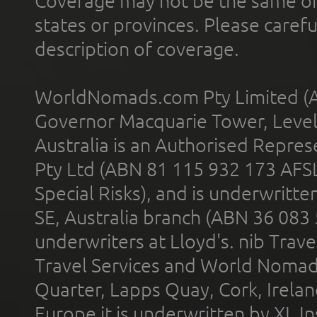
Coverage may not be the same or a
states or provinces. Please carefu
description of coverage.
WorldNomads.com Pty Limited (A
Governor Macquarie Tower, Level 
Australia is an Authorised Represe
Pty Ltd (ABN 81 115 932 173 AFS
Special Risks), and is underwritt
SE, Australia branch (ABN 36 083
underwriters at Lloyd's. nib Trave
Travel Services and World Nomads 
Quarter, Lapps Quay, Cork, Irelan
Europe it is underwritten by XL In