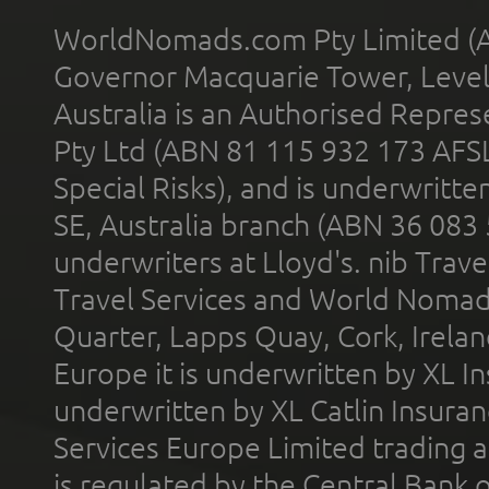
WorldNomads.com Pty Limited (A
Governor Macquarie Tower, Level 
Australia is an Authorised Represe
Pty Ltd (ABN 81 115 932 173 AFS
Special Risks), and is underwritt
SE, Australia branch (ABN 36 083
underwriters at Lloyd's. nib Trave
Travel Services and World Nomads 
Quarter, Lapps Quay, Cork, Irelan
Europe it is underwritten by XL In
underwritten by XL Catlin Insura
Services Europe Limited trading 
is regulated by the Central Bank o