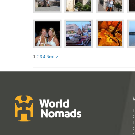
1
2
3
4
Next >
T
G
T
C
C