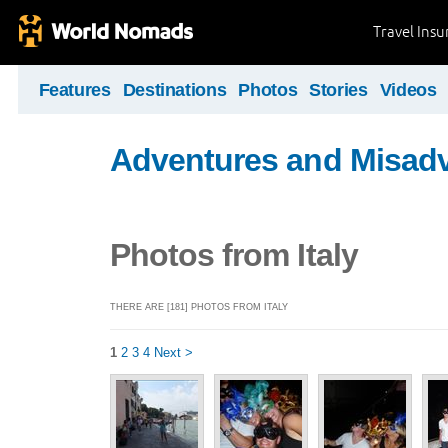
Travel Ins
Features
Destinations
Photos
Stories
Videos
Adventures and Misad
Photos from Italy
THERE ARE [181] PHOTOS FROM ITALY
1
2
3
4
Next >