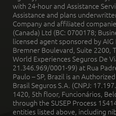
with 24-hour and Assistance Serv
Assistance and plans underwritt
Company and affiliated compani
(Canada) Ltd (BC: 0700178; Busin
licensed agent sponsored by AIG
Bremner Boulevard, Suite 2200, 
World Experiences Seguros De Vi
21.346.969/0001-99) at Rua Padr
Paulo – SP, Brazil is an Authoriz
Brasil Seguros S.A. (CNPJ: 17.197
1420, 5th floor, Funcionários, Bel
through the SUSEP Process 1541
entities listed above, including n