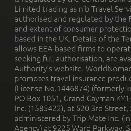
Limited trading as nib Travel Se
authorised and regulated by the 
and extent of consumer protectio
based in the UK. Details of the 
allows EEA-based firms to operate
seeking full authorisation, are av
Authority’s website. WorldNomad
promotes travel insurance product
(License No.1446874) (formerly k
PO Box 1051, Grand Cayman KY1
Inc. (1585422), at 520 3rd Street
administered by Trip Mate Inc. (i
Agency) at 9225 Ward Parkway, Su