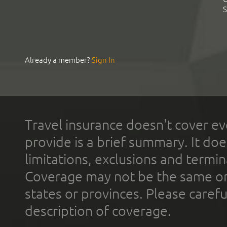
S
Already a member?
Sign In
Travel insurance doesn't cover ev
provide is a brief summary. It doe
limitations, exclusions and termin
Coverage may not be the same or a
states or provinces. Please carefu
description of coverage.