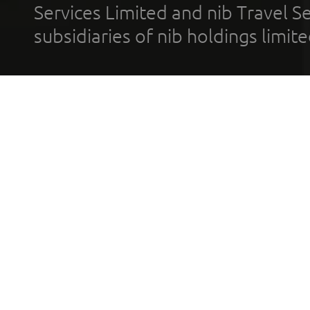
Services Limited and nib Travel Ser
subsidiaries of nib holdings limi