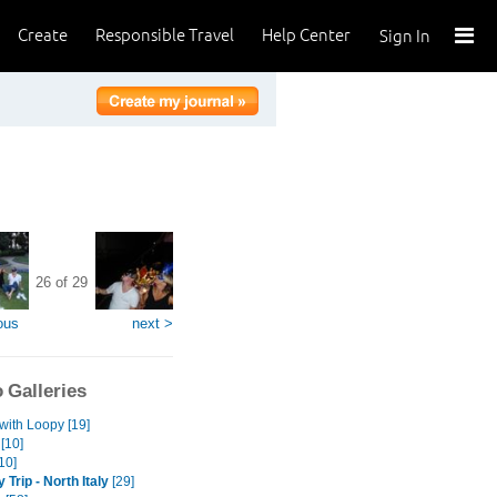
Create
Responsible Travel
Help Center
Sign In
26 of 29
ous
next >
 Galleries
with Loopy [19]
[10]
10]
 Trip - North Italy
[29]