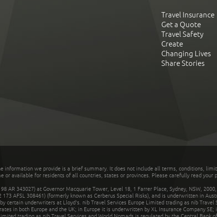
Travel Insurance
Get a Quote
Travel Safety
Create
Changing Lives
Share Stories
he information we provide is a brief summary. It does not include all terms, conditions, limi
r available for residents of all countries, states or provinces. Please carefully read your p
 AR 343027) at Governor Macquarie Tower, Level 18, 1 Farrer Place, Sydney, NSW, 2000, Au
32 173 AFSL 308461) (formerly known as Cerberus Special Risks), and is underwritten in Aus
 certain underwriters at Lloyd's. nib Travel Services Europe Limited trading as nib Travel
rates in both Europe and the UK; in Europe it is underwritten by XL Insurance Company SE; i
mited trading as nib Travel Services and World Nomads is regulated by the Central Bank of 