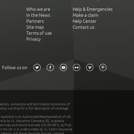
Who we are
Help & Emergencies
In the News
Make a claim
Partners
Help Center
Site map
Contact us
Terms of use
Privacy
Follow us on
tations, exclusions and termination provisions of
olicy wording for a full description of coverage.
stralia is an Authorised Representative of nib
tralia by XL Insurance Company SE, Australia
 Services and World Nomads (CN 601851), at First
n the UK it is underwritten by XL Catlin Insurance
Ireland. nib Travel Services Europe Limited