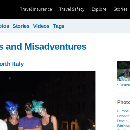
Travel Insurance
Travel Safety
Explore
Stories
otos
Stories
Videos
Tags
s and Misadventures
orth Italy
< previ
Photo
Europe 
London 
Devon [
Birthday