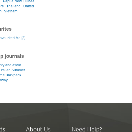
d
Papua New Guinea
ore
Thailand
United
m
Vietnam
rites
avourited Me [3]
ip journals
hty and afield
 Italian Summer
 the Backpack
 Away
ds
About Us
Need Help?