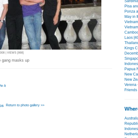
Sardinia
Pisa an
Ponza a
May in I
Vietnam 
Vietnam 
Cambodi
Laos [4
Thailand
Kings C
Decembe
08 | VIEWS [868]
Singapo
he gang masks up
Indonesi
Papua N
New Cal
New Zea
Verena 
in It
Friends
Return to photo gallery >>
Where
Australi
Republi
Indones
Netherl