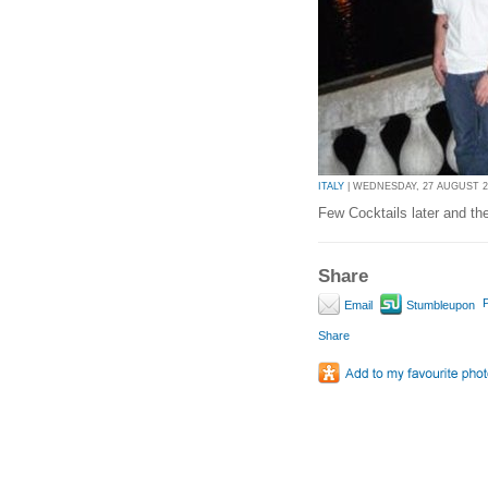
ITALY
| WEDNESDAY, 27 AUGUST 20
Few Cocktails later and t
Share
P
Email
Stumbleupon
Share