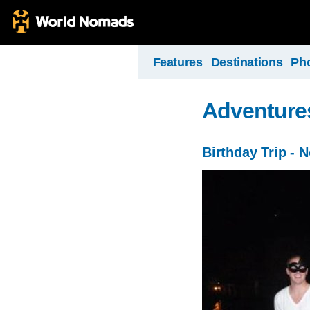
Features
Destinations
Ph
Adventure
Birthday Trip - N