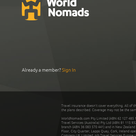
Already a member?
Sign In
Travel insurance doesn't cover everything. All of t
the plans described. Coverage may not be the same o
WorldNomads.com Pty Limited (ABN 62 127 485 198
Travel Services (Australia) Pty Ltd (ABN 81 115 9
branch (ABN 36 083 570 441) and in New Zealand by
Floor, City Quarter, Lapps Quay, Cork, Ireland ope
Company UK Limited. nib Travel Services Europe Li