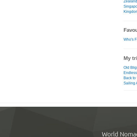
Zealan
Singap
Kingdo
Favou
Who's F
My tr
Old Blig
Endless
Back to
Sailing
World Noma