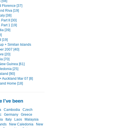
 [58]
d Florence [37]
nd Riva [19]
taly [38]
Part II [30]
Part 1 [19]
a [39]
0]
 [19]
up + Similan Islands
r 2007 [40]
re [20]
a [70]
ew Guinea [61]
edonia [25]
land [90]
+ Auckland Mar 07 [8]
 and Home [18]
 I've been
a
Cambodia
Czech
c
Germany
Greece
ia
Italy
Laos
Malaysia
ands
New Caledonia
New