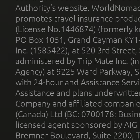
Authority’s website. WorldNomad
promotes travel insurance product
(License No.1446874) (formerly k
PO Box 1051, Grand Cayman KY1
Inc. (1585422), at 520 3rd Street
administered by Trip Mate Inc. (i
Agency) at 9225 Ward Parkway, Su
with 24-hour and Assistance Serv
Assistance and plans underwritt
Company and affiliated compani
(Canada) Ltd (BC: 0700178; Busin
licensed agent sponsored by AIG
Bremner Boulevard, Suite 2200, 