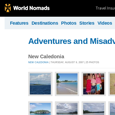
Travel Ins
Features
Destinations
Photos
Stories
Videos
Adventures and Misad
New Caledonia
NEW CALEDONIA
| THURSDAY, AUGUST 9, 2007 | 25 PHOTOS