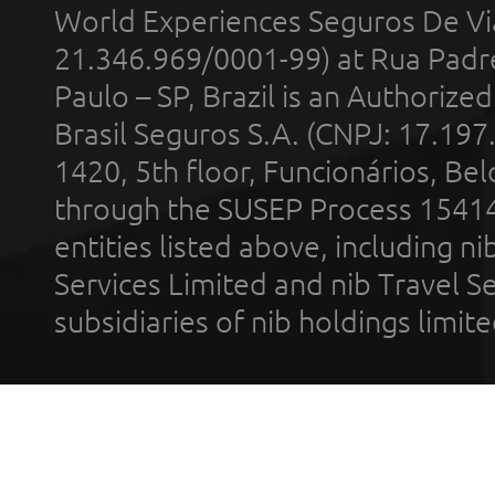
World Experiences Seguros De Vi
21.346.969/0001-99) at Rua Padr
Paulo – SP, Brazil is an Authoriz
Brasil Seguros S.A. (CNPJ: 17.197
1420, 5th floor, Funcionários, Bel
through the SUSEP Process 1541
entities listed above, including n
Services Limited and nib Travel Ser
subsidiaries of nib holdings limi