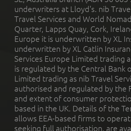
underwriters at Lloyd's. nib Trave
Travel Services and World Nomads 
Quarter, Lapps Quay, Cork, Irelan
Europe it is underwritten by XL In
underwritten by XL Catlin Insura
Services Europe Limited trading 
is regulated by the Central Bank o
Limited trading as nib Travel Se
authorised and regulated by the 
and extent of consumer protectio
based in the UK. Details of the 
allows EEA-based firms to operate
seeking full authorisation, are av