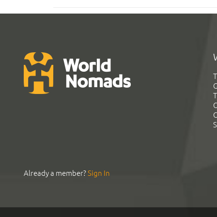
T
G
T
C
C
S
Already a member?
Sign In