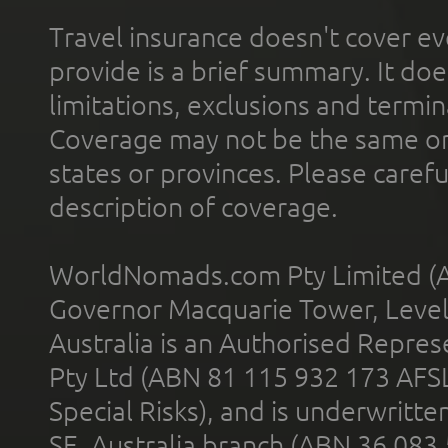
Travel insurance doesn't cover ev
provide is a brief summary. It doe
limitations, exclusions and termin
Coverage may not be the same or a
states or provinces. Please carefu
description of coverage.
WorldNomads.com Pty Limited (A
Governor Macquarie Tower, Level 
Australia is an Authorised Represe
Pty Ltd (ABN 81 115 932 173 AFS
Special Risks), and is underwritt
SE, Australia branch (ABN 36 083