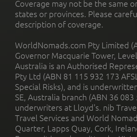
Coverage may not be the same or a
states or provinces. Please carefu
description of coverage.
WorldNomads.com Pty Limited (A
Governor Macquarie Tower, Level 
Australia is an Authorised Represe
Pty Ltd (ABN 81 115 932 173 AFS
Special Risks), and is underwritt
SE, Australia branch (ABN 36 083
underwriters at Lloyd's. nib Trave
Travel Services and World Nomads 
Quarter, Lapps Quay, Cork, Irelan