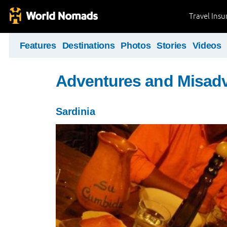
Travel Ins
Features
Destinations
Photos
Stories
Videos
Adventures and Misad
Sardinia