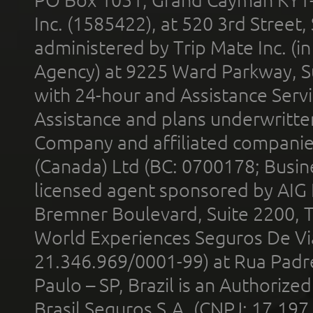
Inc. (1585422), at 520 3rd Street
administered by Trip Mate Inc. (i
Agency) at 9225 Ward Parkway, Su
with 24-hour and Assistance Serv
Assistance and plans underwritt
Company and affiliated compani
(Canada) Ltd (BC: 0700178; Busin
licensed agent sponsored by AIG
Bremner Boulevard, Suite 2200, 
World Experiences Seguros De Vi
21.346.969/0001-99) at Rua Padr
Paulo – SP, Brazil is an Authoriz
Brasil Seguros S.A. (CNPJ: 17.197