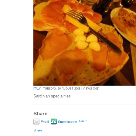
ITALY
| TUESDAY, 26 AUGUST 2008 | VIEWS [661]
Sardinian specialities
Share
Pin It
Email
Stumbleupon
Share