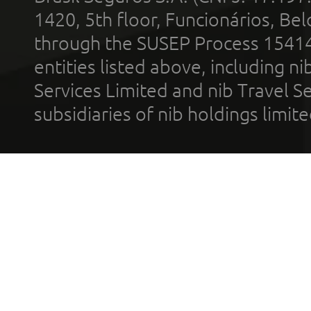
1420, 5th floor, Funcionários, Bel
through the SUSEP Process 1541
entities listed above, including n
Services Limited and nib Travel Ser
subsidiaries of nib holdings limi