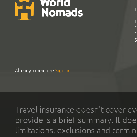
T
G
T
C
C
S
Already a member?
Sign In
Travel insurance doesn't cover ev
provide is a brief summary. It doe
limitations, exclusions and termin