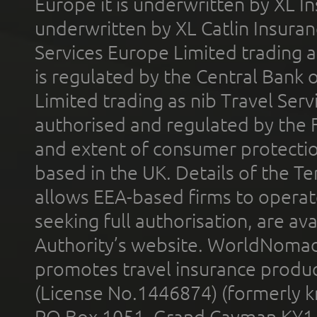
Europe it is underwritten by XL In
underwritten by XL Catlin Insura
Services Europe Limited trading 
is regulated by the Central Bank o
Limited trading as nib Travel Se
authorised and regulated by the 
and extent of consumer protectio
based in the UK. Details of the 
allows EEA-based firms to operate
seeking full authorisation, are av
Authority’s website. WorldNomad
promotes travel insurance product
(License No.1446874) (formerly k
PO Box 1051, Grand Cayman KY1