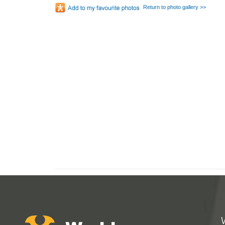
Return to photo gallery >>