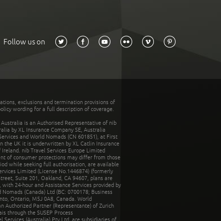
Follow us on
tations, exclusions and termination provisions of
olicy wording for a full description of coverage.
stralia is an Authorised Representative of nib
tralia by XL Insurance Company SE, Australia
 Services and World Nomads (CN 601851), at First
n the UK it is underwritten by XL Catlin Insurance
Ireland. nib Travel Services Europe Limited
ent of consumer protections may differ from those
d while seeking full authorisation, are available
ervices Limited (License No.1446874) (formerly
reet, Suite 201, Oakland, CA 94607, plans are
 with 24-hour and Assistance Services provided by
d Nomads (Canada) Ltd (BC: 0700178; Business
nto, Ontario, M5J 0A8, Canada. World
n Authorized Partner (Representante) of Zurich
rais through the SUSEP Process
Services (Australia) Pty Ltd, are subsidiaries of