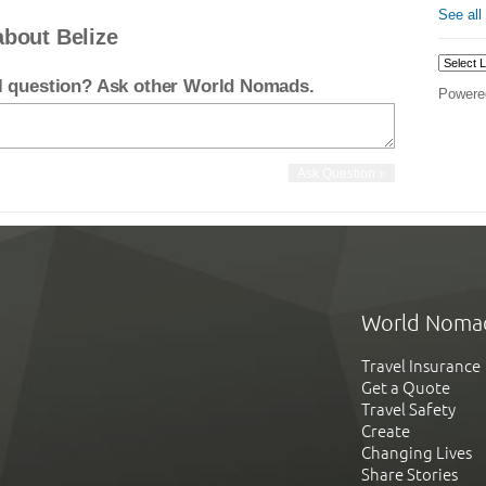
See all
about Belize
el question? Ask other World Nomads.
Powere
World Noma
Travel Insurance
Get a Quote
Travel Safety
Create
Changing Lives
Share Stories