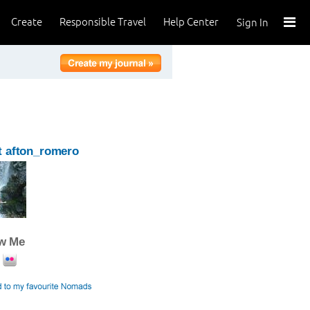
Create
Responsible Travel
Help Center
Sign In
 afton_romero
ow Me