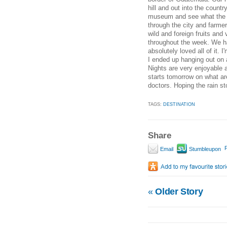
hill and out into the country
museum and see what the pe
through the city and farmer
wild and foreign fruits and
throughout the week. We ha
absolutely loved all of it
I ended up hanging out on 
Nights are very enjoyable 
starts tomorrow on what ar
doctors. Hoping the rain 
TAGS:
DESTINATION
Share
P
Email
Stumbleupon
«
Older Story