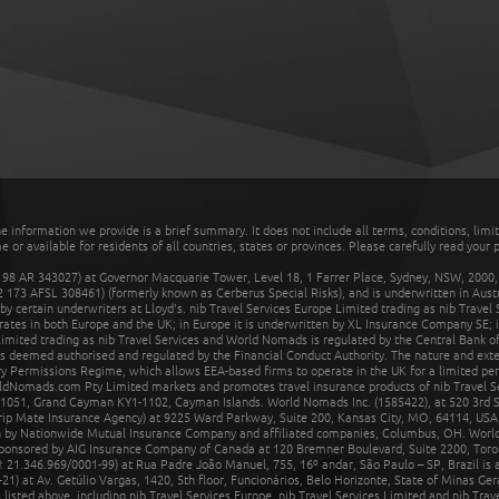
he information we provide is a brief summary. It does not include all terms, conditions, limi
r available for residents of all countries, states or provinces. Please carefully read your p
 AR 343027) at Governor Macquarie Tower, Level 18, 1 Farrer Place, Sydney, NSW, 2000, Au
32 173 AFSL 308461) (formerly known as Cerberus Special Risks), and is underwritten in Aus
 certain underwriters at Lloyd's. nib Travel Services Europe Limited trading as nib Travel
rates in both Europe and the UK; in Europe it is underwritten by XL Insurance Company SE; i
mited trading as nib Travel Services and World Nomads is regulated by the Central Bank of 
is deemed authorised and regulated by the Financial Conduct Authority. The nature and ext
y Permissions Regime, which allows EEA-based firms to operate in the UK for a limited perio
rldNomads.com Pty Limited markets and promotes travel insurance products of nib Travel S
1051, Grand Cayman KY1-1102, Cayman Islands. World Nomads Inc. (1585422), at 520 3rd St
Trip Mate Insurance Agency) at 9225 Ward Parkway, Suite 200, Kansas City, MO, 64114, USA,
en by Nationwide Mutual Insurance Company and affiliated companies, Columbus, OH. Worl
sponsored by AIG Insurance Company of Canada at 120 Bremner Boulevard, Suite 2200, Toro
21.346.969/0001-99) at Rua Padre João Manuel, 755, 16º andar, São Paulo – SP, Brazil is a
21) at Av. Getúlio Vargas, 1420, 5th floor, Funcionários, Belo Horizonte, State of Minas Ge
sted above, including nib Travel Services Europe, nib Travel Services Limited and nib Travel 