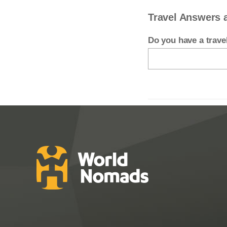
Travel Answers 
Do you have a trav