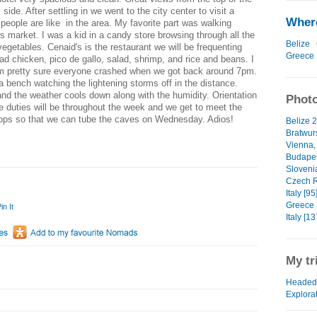
 side. After settling in we went to the city center to visit a
Where
ople are like in the area. My favorite part was walking
s market. I was a kid in a candy store browsing through all the
Belize
 vegetables. Cenaid's is the restaurant we will be frequenting
Greece
d chicken, pico de gallo, salad, shrimp, and rice and beans. I
. I'm pretty sure everyone crashed when we got back around 7pm.
a bench watching the lightening storms off in the distance.
and the weather cools down along with the humidity. Orientation
Photo
e duties will be throughout the week and we get to meet the
stops so that we can tube the caves on Wednesday. Adios!
Belize 2
Bratwurs
Vienna, 
Budapes
Slovenia
Czech R
Italy [95
Greece 
in It
Italy [13
My tr
Headed 
Explora