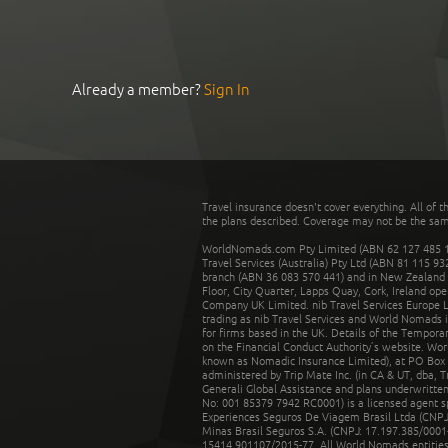
Already a member?
Sign In
Travel insurance doesn't cover everything. All of t
the plans described. Coverage may not be the same o
WorldNomads.com Pty Limited (ABN 62 127 485 198
Travel Services (Australia) Pty Ltd (ABN 81 115 9
branch (ABN 36 083 570 441) and in New Zealand by
Floor, City Quarter, Lapps Quay, Cork, Ireland ope
Company UK Limited. nib Travel Services Europe Li
trading as nib Travel Services and World Nomads 
for firms based in the UK. Details of the Temporar
on the Financial Conduct Authority’s website. Wo
known as Nomadic Insurance Limited), at PO Box 
administered by Trip Mate Inc. (in CA & UT, dba, 
Generali Global Assistance and plans underwritt
No: 001 85379 7942 RC0001) is a licensed agent 
Experiences Seguros De Viagem Brasil Ltda (CNPJ: 
Minas Brasil Seguros S.A. (CNPJ: 17.197.385/0001-
15414.901107/2015-77. All World Nomads entities li