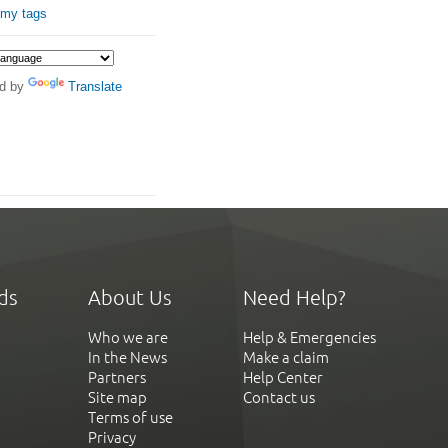
 my tags
d by
Translate
ds
About Us
Need Help?
Who we are
Help & Emergencies
In the News
Make a claim
Partners
Help Center
Site map
Contact us
Terms of use
Privacy