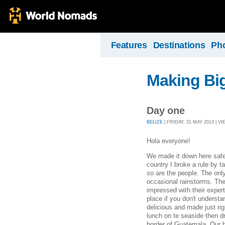
Features
Destinations
Ph
Making Bi
Day one
BELIZE
| FRIDAY, 31 MAY 2013 | VI
Hola everyone!
We made it down here safe 
country I broke a rule by ta
so are the people. The only 
occasional rainstorms. The
impressed with their exper
place if you don't underst
delicious and made just rig
lunch on te seaside then dr
border of Guatemala. Our h