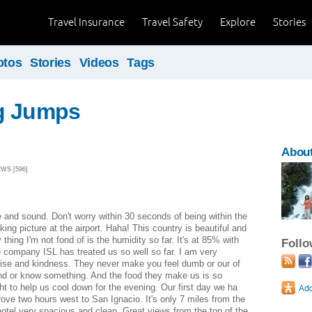
Travel Insurance
Travel Safety
Explore
Stories
otos
Stories
Videos
Tags
g Jumps
About
EWS [596]
and sound. Don't worry within 30 seconds of being within the
king picture at the airport. Haha! This country is beautiful and
thing I'm not fond of is the humidity so far. It's at 85% with
Foll
 company ISL has treated us so well so far. I am very
tise and kindness. They never make you feel dumb or our of
and or know something. And the food they make us is so
ht to help us cool down for the evening. Our first day we ha
ove two hours west to San Ignacio. It's only 7 miles from the
otel very spacious and clean. Great views from the top of the