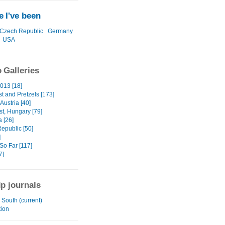
 I've been
Czech Republic
Germany
USA
 Galleries
013 [18]
t and Pretzels [173]
Austria [40]
t, Hungary [79]
 [26]
epublic [50]
]
So Far [117]
7]
ip journals
South (current)
tion