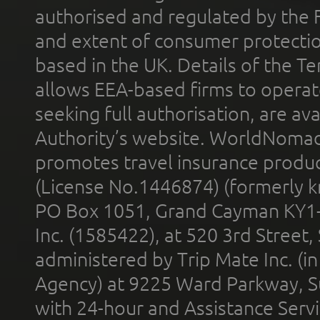
authorised and regulated by the 
and extent of consumer protectio
based in the UK. Details of the 
allows EEA-based firms to operate
seeking full authorisation, are av
Authority’s website. WorldNomad
promotes travel insurance product
(License No.1446874) (formerly k
PO Box 1051, Grand Cayman KY1
Inc. (1585422), at 520 3rd Street
administered by Trip Mate Inc. (i
Agency) at 9225 Ward Parkway, Su
with 24-hour and Assistance Serv