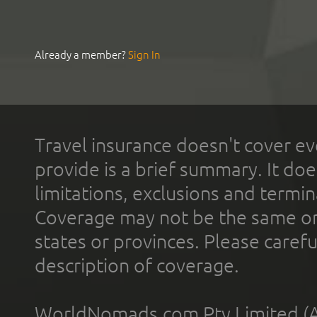
Already a member?
Sign In
Travel insurance doesn't cover ev
provide is a brief summary. It doe
limitations, exclusions and termin
Coverage may not be the same or a
states or provinces. Please carefu
description of coverage.
WorldNomads.com Pty Limited (A