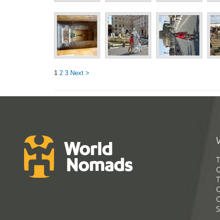
1
2
3
Next >
T
G
T
C
C
S