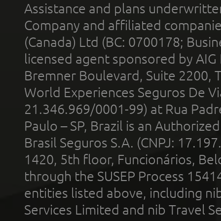
Assistance and plans underwritt
Company and affiliated compani
(Canada) Ltd (BC: 0700178; Busin
licensed agent sponsored by AIG
Bremner Boulevard, Suite 2200, 
World Experiences Seguros De Vi
21.346.969/0001-99) at Rua Padr
Paulo – SP, Brazil is an Authoriz
Brasil Seguros S.A. (CNPJ: 17.197
1420, 5th floor, Funcionários, Bel
through the SUSEP Process 1541
entities listed above, including n
Services Limited and nib Travel Ser