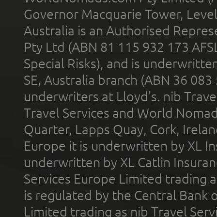
Governor Macquarie Tower, Level 
Australia is an Authorised Represe
Pty Ltd (ABN 81 115 932 173 AFS
Special Risks), and is underwritt
SE, Australia branch (ABN 36 083
underwriters at Lloyd's. nib Trave
Travel Services and World Nomads 
Quarter, Lapps Quay, Cork, Irelan
Europe it is underwritten by XL In
underwritten by XL Catlin Insura
Services Europe Limited trading 
is regulated by the Central Bank o
Limited trading as nib Travel Se