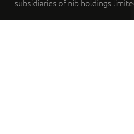
subsidiaries of nib holdings limi