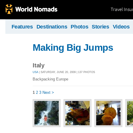
Travel Ins
Features
Destinations
Photos
Stories
Videos
Making Big Jumps
Italy
USA
| SATURDAY, JUNE 20, 2009 | 137 PHOTOS
Backpacking Europe
1
2
3
Next >