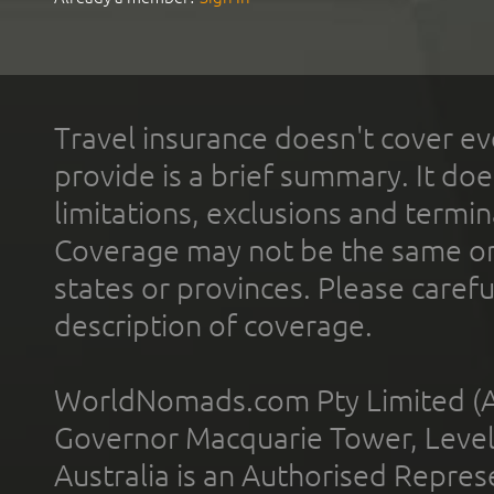
Travel insurance doesn't cover ev
provide is a brief summary. It doe
limitations, exclusions and termin
Coverage may not be the same or a
states or provinces. Please carefu
description of coverage.
WorldNomads.com Pty Limited (A
Governor Macquarie Tower, Level 
Australia is an Authorised Represe