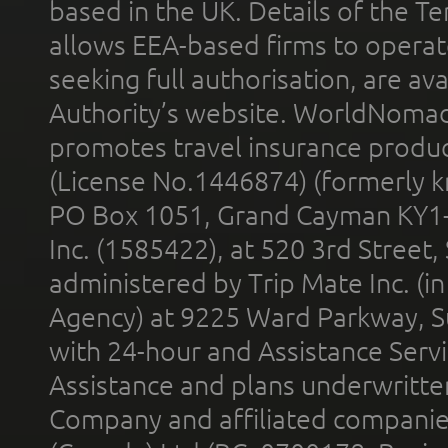
based in the UK. Details of the 
allows EEA-based firms to operate
seeking full authorisation, are av
Authority’s website. WorldNomad
promotes travel insurance product
(License No.1446874) (formerly k
PO Box 1051, Grand Cayman KY1
Inc. (1585422), at 520 3rd Street
administered by Trip Mate Inc. (i
Agency) at 9225 Ward Parkway, Su
with 24-hour and Assistance Serv
Assistance and plans underwritt
Company and affiliated compani