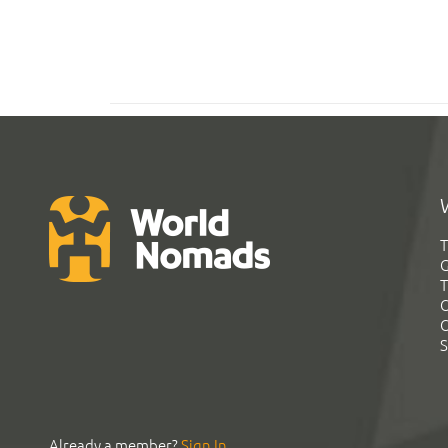
T
G
T
C
C
S
Already a member?
Sign In