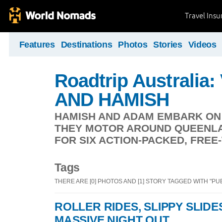
Travel Ins
Features
Destinations
Photos
Stories
Videos
Roadtrip Australia
AND HAMISH
HAMISH AND ADAM EMBARK ON 
THEY MOTOR AROUND QUEENLA
FOR SIX ACTION-PACKED, FRE
Tags
THERE ARE [0] PHOTOS AND [1] STORY TAGGED WITH "PU
ROLLER RIDES, SLIPPY SLID
MASSIVE NIGHT OUT