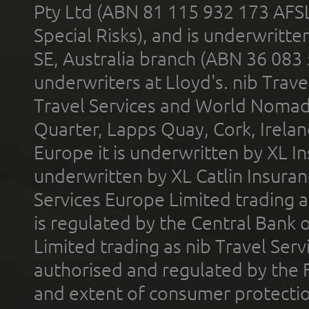
Pty Ltd (ABN 81 115 932 173 AFS
Special Risks), and is underwritt
SE, Australia branch (ABN 36 083
underwriters at Lloyd's. nib Trave
Travel Services and World Nomads 
Quarter, Lapps Quay, Cork, Irelan
Europe it is underwritten by XL In
underwritten by XL Catlin Insura
Services Europe Limited trading 
is regulated by the Central Bank o
Limited trading as nib Travel Se
authorised and regulated by the 
and extent of consumer protectio