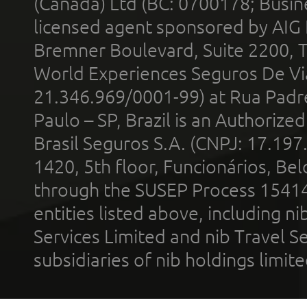
(Canada) Ltd (BC: 0700178; Busin
licensed agent sponsored by AIG
Bremner Boulevard, Suite 2200, 
World Experiences Seguros De Vi
21.346.969/0001-99) at Rua Padr
Paulo – SP, Brazil is an Authoriz
Brasil Seguros S.A. (CNPJ: 17.197
1420, 5th floor, Funcionários, Bel
through the SUSEP Process 1541
entities listed above, including n
Services Limited and nib Travel Ser
subsidiaries of nib holdings limi