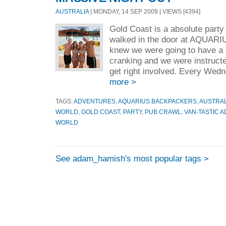
AUSTRALIA
| MONDAY, 14 SEP 2009 | VIEWS [4394]
Gold Coast is a absolute part
walked in the door at AQU
knew we were going to have a 
cranking and we were instruct
get right involved. Every Wed
more >
TAGS:
ADVENTURES
,
AQUARIUS BACKPACKERS
,
AUSTRAL
WORLD
,
GOLD COAST
,
PARTY
,
PUB CRAWL
,
VAN-TASTIC 
WORLD
See adam_hamish's most popular tags >