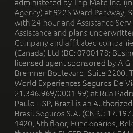
administered by Trip Mate Inc. (i
Agency) at 9225 Ward Parkway, Su
with 24-hour and Assistance Serv
Assistance and plans underwritt
Company and affiliated compani
(Canada) Ltd (BC: 0700178; Busin
licensed agent sponsored by AIG
Bremner Boulevard, Suite 2200, 
World Experiences Seguros De Vi
21.346.969/0001-99) at Rua Padr
Paulo – SP, Brazil is an Authoriz
Brasil Seguros S.A. (CNPJ: 17.197
1420, 5th floor, Funcionários, Bel