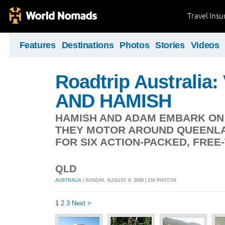
Travel Ins
Features
Destinations
Photos
Stories
Videos
Roadtrip Australia
AND HAMISH
HAMISH AND ADAM EMBARK ON 
THEY MOTOR AROUND QUEENLA
FOR SIX ACTION-PACKED, FRE
QLD
AUSTRALIA
| SUNDAY, AUGUST 9, 2009 | 150 PHOTOS
1
2
3
Next >