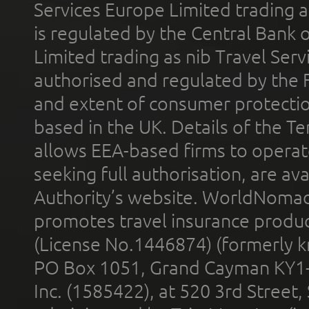
Services Europe Limited trading 
is regulated by the Central Bank o
Limited trading as nib Travel Se
authorised and regulated by the 
and extent of consumer protectio
based in the UK. Details of the 
allows EEA-based firms to operate
seeking full authorisation, are av
Authority’s website. WorldNomad
promotes travel insurance product
(License No.1446874) (formerly k
PO Box 1051, Grand Cayman KY1
Inc. (1585422), at 520 3rd Street