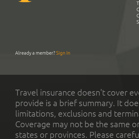
T
C
C
S
Already a member?
Sign In
Travel insurance doesn't cover ev
provide is a brief summary. It doe
limitations, exclusions and termin
Coverage may not be the same or a
states or provinces. Please carefu