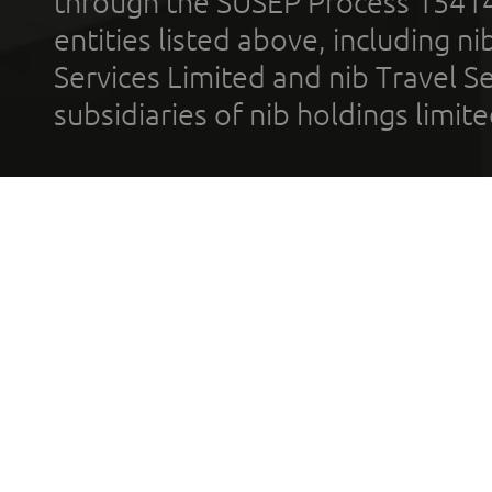
through the SUSEP Process 1541
entities listed above, including n
Services Limited and nib Travel Ser
subsidiaries of nib holdings limi