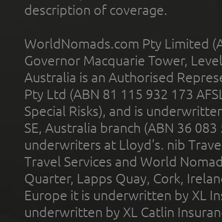
description of coverage.
WorldNomads.com Pty Limited (A
Governor Macquarie Tower, Level 
Australia is an Authorised Represe
Pty Ltd (ABN 81 115 932 173 AFS
Special Risks), and is underwritt
SE, Australia branch (ABN 36 083
underwriters at Lloyd's. nib Trave
Travel Services and World Nomads 
Quarter, Lapps Quay, Cork, Irelan
Europe it is underwritten by XL In
underwritten by XL Catlin Insura