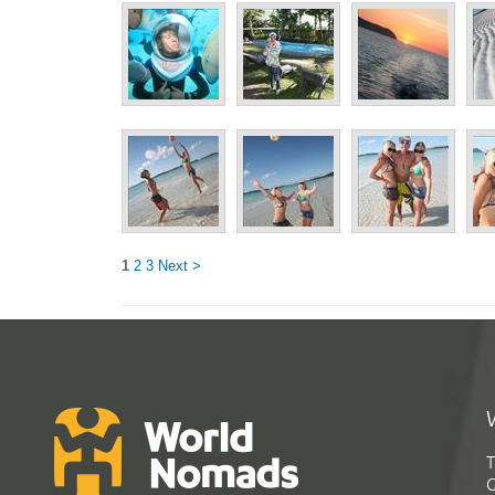
1
2
3
Next >
T
G