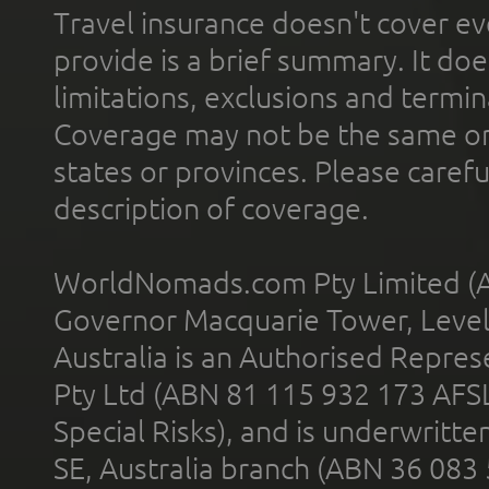
Travel insurance doesn't cover ev
provide is a brief summary. It doe
limitations, exclusions and termin
Coverage may not be the same or a
states or provinces. Please carefu
description of coverage.
WorldNomads.com Pty Limited (A
Governor Macquarie Tower, Level 
Australia is an Authorised Represe
Pty Ltd (ABN 81 115 932 173 AFS
Special Risks), and is underwritt
SE, Australia branch (ABN 36 083