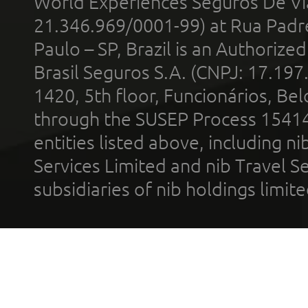
World Experiences Seguros De Vi
21.346.969/0001-99) at Rua Padr
Paulo – SP, Brazil is an Authoriz
Brasil Seguros S.A. (CNPJ: 17.197
1420, 5th floor, Funcionários, Bel
through the SUSEP Process 1541
entities listed above, including n
Services Limited and nib Travel Ser
subsidiaries of nib holdings limi