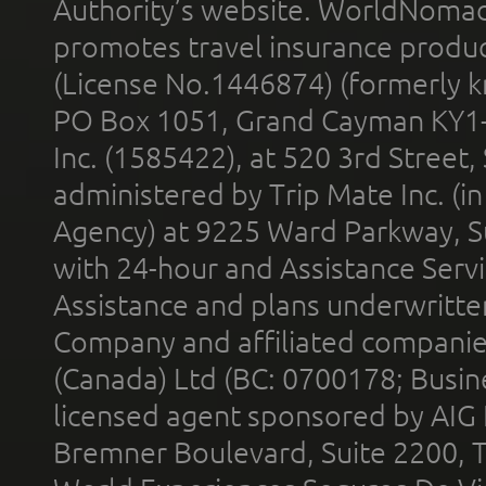
Authority’s website. WorldNomad
promotes travel insurance product
(License No.1446874) (formerly k
PO Box 1051, Grand Cayman KY1
Inc. (1585422), at 520 3rd Street
administered by Trip Mate Inc. (i
Agency) at 9225 Ward Parkway, Su
with 24-hour and Assistance Serv
Assistance and plans underwritt
Company and affiliated compani
(Canada) Ltd (BC: 0700178; Busin
licensed agent sponsored by AIG
Bremner Boulevard, Suite 2200, 