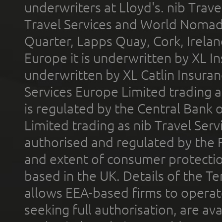
underwriters at Lloyd's. nib Trave
Travel Services and World Nomads 
Quarter, Lapps Quay, Cork, Irelan
Europe it is underwritten by XL In
underwritten by XL Catlin Insura
Services Europe Limited trading 
is regulated by the Central Bank o
Limited trading as nib Travel Se
authorised and regulated by the 
and extent of consumer protectio
based in the UK. Details of the 
allows EEA-based firms to operate
seeking full authorisation, are av