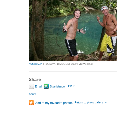
AUSTRALIA
| TUESDAY, 18 AUGUST 2009 | VIEWS [459]
Share
Pin It
Email
Stumbleupon
Share
Return to photo gallery >>