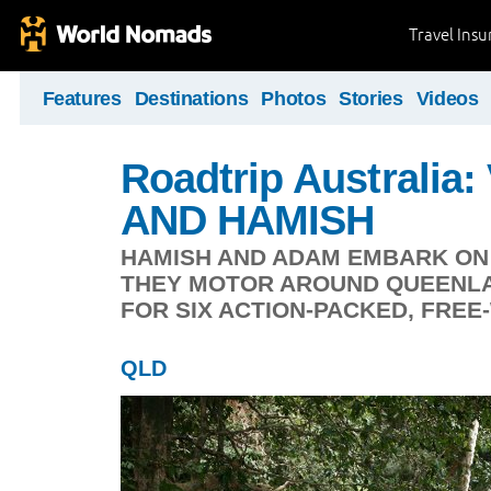
Travel Ins
Features
Destinations
Photos
Stories
Videos
Roadtrip Australia
AND HAMISH
HAMISH AND ADAM EMBARK ON 
THEY MOTOR AROUND QUEENLA
FOR SIX ACTION-PACKED, FRE
QLD