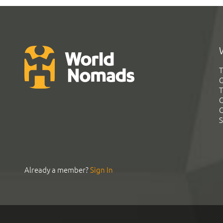
T
G
T
C
C
S
Already a member?
Sign In