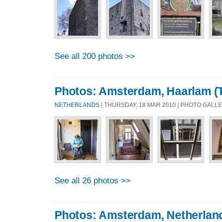
See all 200 photos >>
Photos: Amsterdam, Haarlam (T
NETHERLANDS
| THURSDAY, 18 MAR 2010 | PHOTO GALL
See all 26 photos >>
Photos: Amsterdam, Netherlan