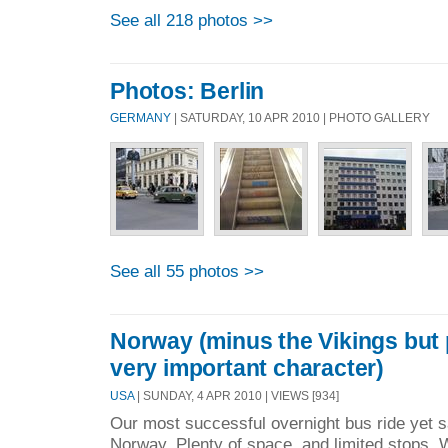
See all 218 photos >>
Photos: Berlin
GERMANY
| SATURDAY, 10 APR 2010 | PHOTO GALLERY
See all 55 photos >>
Norway (minus the Vikings but 
very important character)
USA
| SUNDAY, 4 APR 2010 | VIEWS [934]
Our most successful overnight bus ride yet s
Norway. Plenty of space, and limited stops. 