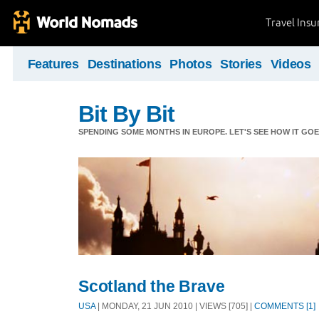
Travel Ins
Features
Destinations
Photos
Stories
Videos
Bit By Bit
SPENDING SOME MONTHS IN EUROPE. LET'S SEE HOW IT GOES
Scotland the Brave
USA
| MONDAY, 21 JUN 2010 | VIEWS [705] |
COMMENTS [1]