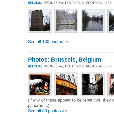
BELGIUM
| WEDNESDAY, 17 MAR 2010 | PHOTO GALLERY
See all 130 photos >>
Photos: Brussels, Belgium
BELGIUM
| WEDNESDAY, 17 MAR 2010 | PHOTO GALLERY
(if any of these appear to be repetitive, they 
panoramic)
See all 60 photos >>