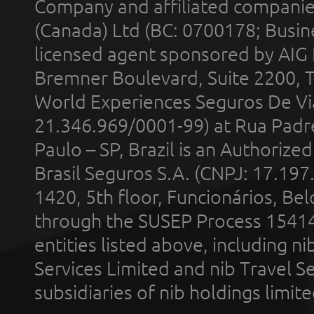
Company and affiliated compani
(Canada) Ltd (BC: 0700178; Busin
licensed agent sponsored by AIG
Bremner Boulevard, Suite 2200, 
World Experiences Seguros De Vi
21.346.969/0001-99) at Rua Padr
Paulo – SP, Brazil is an Authoriz
Brasil Seguros S.A. (CNPJ: 17.197
1420, 5th floor, Funcionários, Bel
through the SUSEP Process 1541
entities listed above, including n
Services Limited and nib Travel Ser
subsidiaries of nib holdings limi