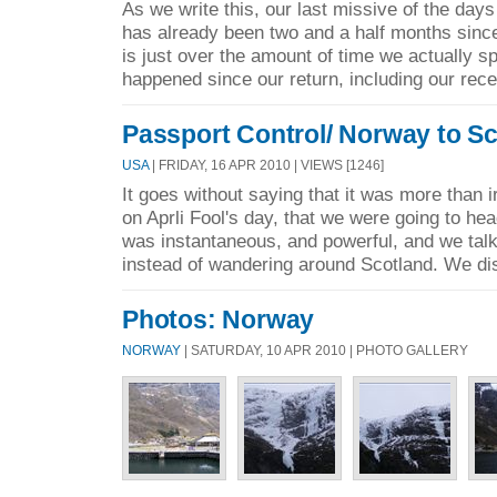
As we write this, our last missive of the days
has already been two and a half months sinc
is just over the amount of time we actually s
happened since our return, including our rece
Passport Control/ Norway to S
USA
| FRIDAY, 16 APR 2010 | VIEWS [1246]
It goes without saying that it was more than 
on Aprli Fool's day, that we were going to h
was instantaneous, and powerful, and we talk
instead of wandering around Scotland. We di
Photos: Norway
NORWAY
| SATURDAY, 10 APR 2010 | PHOTO GALLERY