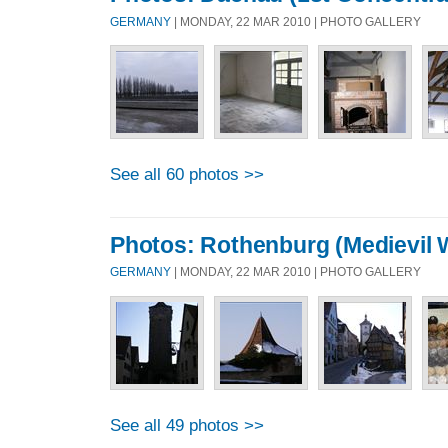
GERMANY
| MONDAY, 22 MAR 2010 | PHOTO GALLERY
See all 60 photos >>
Photos: Rothenburg (Medievil W
GERMANY
| MONDAY, 22 MAR 2010 | PHOTO GALLERY
See all 49 photos >>