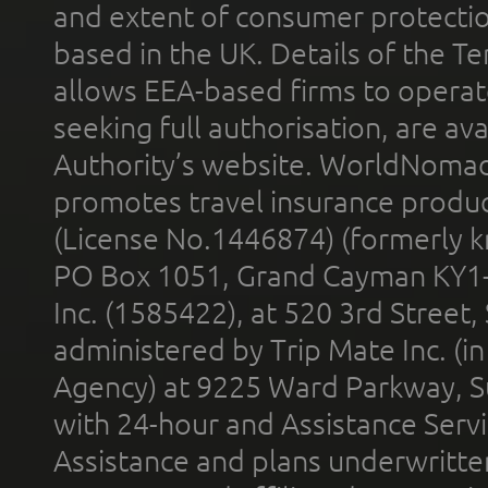
and extent of consumer protectio
based in the UK. Details of the 
allows EEA-based firms to operate
seeking full authorisation, are av
Authority’s website. WorldNomad
promotes travel insurance product
(License No.1446874) (formerly k
PO Box 1051, Grand Cayman KY1
Inc. (1585422), at 520 3rd Street
administered by Trip Mate Inc. (i
Agency) at 9225 Ward Parkway, Su
with 24-hour and Assistance Serv
Assistance and plans underwritt