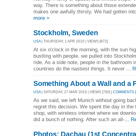
way. There is something about those extended
makes one awfully thirsty. We had gotten into 
more >
Stockholm, Sweden
USA
| THURSDAY, 1 APR 2010 | VIEWS [872]
At six o'clock in the morning, with the sun hig
bustling with people. we pulled into Stockhol
ride. As a side note, people in the bathroom 
countries do the nastiest things. It never ...
R
Something About a Wall and a 
USA
| SATURDAY, 27 MAR 2010 | VIEWS [700] |
COMMENTS [
As we said, we left Munich without going ba
regret this decision. We spent the day in the t
shop, with wireless internet where we downlo
did a bunch of nothing. After such an all-...
R
Photos: Dachau (1st Concentr