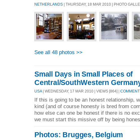
NETHERLANDS
| THURSDAY, 18 MAR 2010 | PHOTO GALL
See all 48 photos >>
Small Days in Small Places of
Central/SouthWestern German
USA
| WEDNESDAY, 17 MAR 2010 | VIEWS [864] |
COMMENTS
If this is going to be an honest relationship, 
kind (and of course honesty is bred from co
how else can one be honest if there is no ex
we must start this missive off by being hones
Photos: Brugges, Belgium