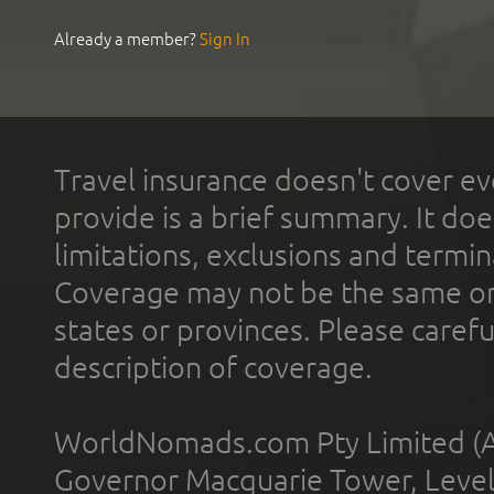
Already a member?
Sign In
Travel insurance doesn't cover ev
provide is a brief summary. It doe
limitations, exclusions and termin
Coverage may not be the same or a
states or provinces. Please carefu
description of coverage.
WorldNomads.com Pty Limited (A
Governor Macquarie Tower, Level 