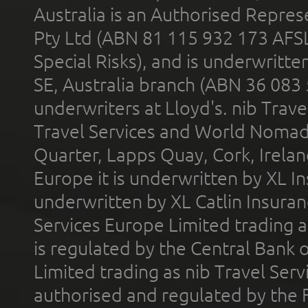
Australia is an Authorised Represe
Pty Ltd (ABN 81 115 932 173 AFS
Special Risks), and is underwritt
SE, Australia branch (ABN 36 083
underwriters at Lloyd's. nib Trave
Travel Services and World Nomads 
Quarter, Lapps Quay, Cork, Irelan
Europe it is underwritten by XL In
underwritten by XL Catlin Insura
Services Europe Limited trading 
is regulated by the Central Bank o
Limited trading as nib Travel Se
authorised and regulated by the 