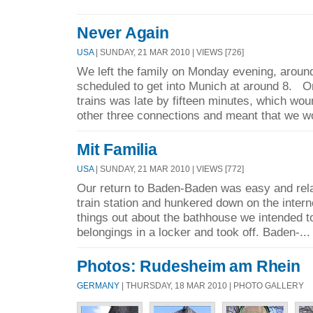
Never Again
USA
| SUNDAY, 21 MAR 2010 | VIEWS [726]
We left the family on Monday evening, arou
scheduled to get into Munich at around 8. O
trains was late by fifteen minutes, which w
other three connections and meant that we wo
Mit Familia
USA
| SUNDAY, 21 MAR 2010 | VIEWS [772]
Our return to Baden-Baden was easy and rel
train station and hunkered down on the interne
things out about the bathhouse we intended t
belongings in a locker and took off. Baden-..
Photos: Rudesheim am Rhein
GERMANY
| THURSDAY, 18 MAR 2010 | PHOTO GALLERY