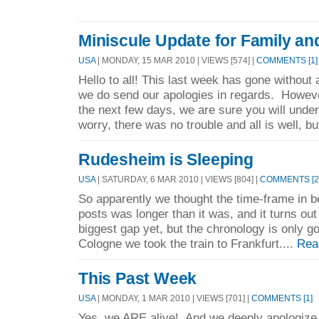
Miniscule Update for Family an
USA
| MONDAY, 15 MAR 2010 | VIEWS [574] |
COMMENTS [1]
Hello to all! This last week has gone without
we do send our apologies in regards. Howev
the next few days, we are sure you will unde
worry, there was no trouble and all is well, but
Rudesheim is Sleeping
USA
| SATURDAY, 6 MAR 2010 | VIEWS [804] |
COMMENTS [2
So apparently we thought the time-frame in 
posts was longer than it was, and it turns out 
biggest gap yet, but the chronology is only go
Cologne we took the train to Frankfurt....
Rea
This Past Week
USA
| MONDAY, 1 MAR 2010 | VIEWS [701] |
COMMENTS [1]
Yes, we ARE alive! And we deeply apologize 