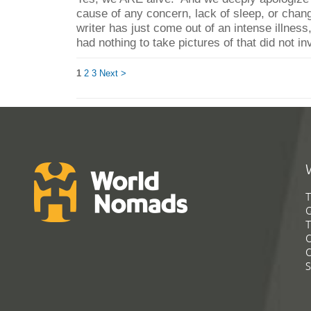
cause of any concern, lack of sleep, or chan
writer has just come out of an intense illnes
had nothing to take pictures of that did not in
1
2
3
Next >
T
G
T
C
C
S