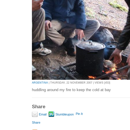
ARGENTINA
| THURSDAY, 22 NOVEMBER 2007 | VIEWS [453]
huddling around my fire to keep the cold at bay
Share
Pin It
Email
Stumbleupon
Share