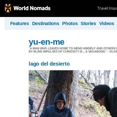
Travel Ins
Features
Destinations
Photos
Stories
Videos
yu-en-me
´A MAN WHO LEAVES HOME TO MEND HIMSELF AND OTHERS 
BY BLIND IMPULSES OF CURIOSITY IS .. A VAGABOND.´ - OL
lago del desierto