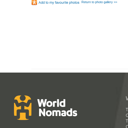
Return to photo gallery >>
T
G
T
C