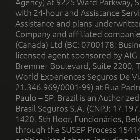
Agency) at 9225 Ward Parkway, Su
with 24-hour and Assistance Serv
Assistance and plans underwritt
Company and affiliated compani
(Canada) Ltd (BC: 0700178; Busin
licensed agent sponsored by AIG
Bremner Boulevard, Suite 2200, 
World Experiences Seguros De Vi
21.346.969/0001-99) at Rua Padr
Paulo – SP, Brazil is an Authoriz
Brasil Seguros S.A. (CNPJ: 17.197
1420, 5th floor, Funcionários, Bel
through the SUSEP Process 1541