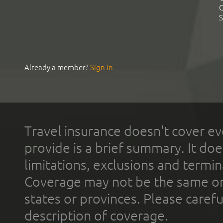
C
S
Already a member?
Sign In
Travel insurance doesn't cover ev
provide is a brief summary. It doe
limitations, exclusions and termin
Coverage may not be the same or a
states or provinces. Please carefu
description of coverage.