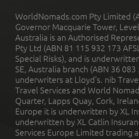
WorldNomads.com Pty Limited (A
Governor Macquarie Tower, Level 
Australia is an Authorised Represe
Pty Ltd (ABN 81 115 932 173 AFS
Special Risks), and is underwritt
SE, Australia branch (ABN 36 083
underwriters at Lloyd's. nib Trave
Travel Services and World Nomads 
Quarter, Lapps Quay, Cork, Irelan
Europe it is underwritten by XL In
underwritten by XL Catlin Insura
Services Europe Limited trading 