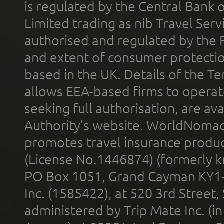
is regulated by the Central Bank o
Limited trading as nib Travel Se
authorised and regulated by the 
and extent of consumer protectio
based in the UK. Details of the 
allows EEA-based firms to operate
seeking full authorisation, are av
Authority’s website. WorldNomad
promotes travel insurance product
(License No.1446874) (formerly k
PO Box 1051, Grand Cayman KY1
Inc. (1585422), at 520 3rd Street
administered by Trip Mate Inc. (i