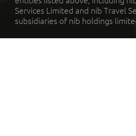
entities listed above, including n
Services Limited and nib Travel Ser
subsidiaries of nib holdings limi