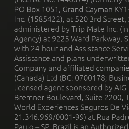
PO Box 1051, Grand Cayman KY1
Inc. (1585422), at 520 3rd Street
administered by Trip Mate Inc. (i
Agency) at 9225 Ward Parkway, Su
with 24-hour and Assistance Serv
Assistance and plans underwritt
Company and affiliated compani
(Canada) Ltd (BC: 0700178; Busin
licensed agent sponsored by AIG
Bremner Boulevard, Suite 2200, 
World Experiences Seguros De Vi
21.346.969/0001-99) at Rua Padr
Paulo – SP, Brazil is an Authoriz