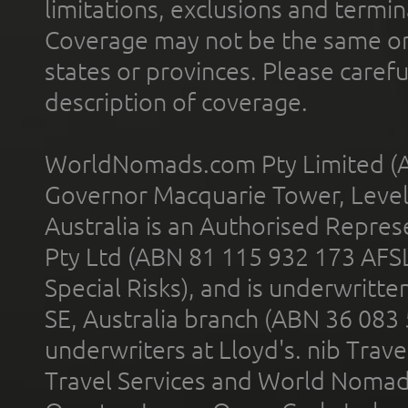
limitations, exclusions and termin
Coverage may not be the same or a
states or provinces. Please carefu
description of coverage.
WorldNomads.com Pty Limited (A
Governor Macquarie Tower, Level 
Australia is an Authorised Represe
Pty Ltd (ABN 81 115 932 173 AFS
Special Risks), and is underwritt
SE, Australia branch (ABN 36 083
underwriters at Lloyd's. nib Trave
Travel Services and World Nomads 