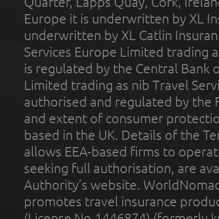
Quarter, Lapps Quay, Cork, Irelan
Europe it is underwritten by XL In
underwritten by XL Catlin Insura
Services Europe Limited trading 
is regulated by the Central Bank o
Limited trading as nib Travel Se
authorised and regulated by the 
and extent of consumer protectio
based in the UK. Details of the 
allows EEA-based firms to operate
seeking full authorisation, are av
Authority’s website. WorldNomad
promotes travel insurance product
(License No.1446874) (formerly k