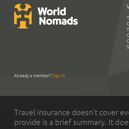
T
G
T
C
C
S
Already a member?
Sign In
Travel insurance doesn't cover ev
provide is a brief summary. It doe