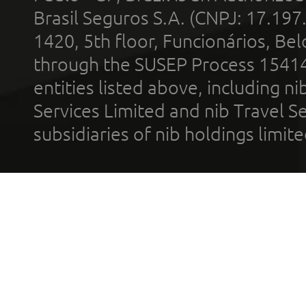
Brasil Seguros S.A. (CNPJ: 17.197
1420, 5th floor, Funcionários, Bel
through the SUSEP Process 1541
entities listed above, including n
Services Limited and nib Travel Ser
subsidiaries of nib holdings limi