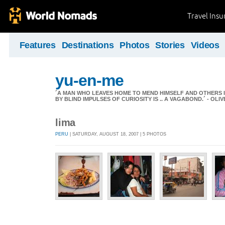
Travel Ins
Features
Destinations
Photos
Stories
Videos
yu-en-me
´A MAN WHO LEAVES HOME TO MEND HIMSELF AND OTHERS 
BY BLIND IMPULSES OF CURIOSITY IS .. A VAGABOND.´ - OL
lima
PERU
| SATURDAY, AUGUST 18, 2007 | 5 PHOTOS