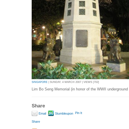
SINGAPORE
| SUNDAY, 4 MARCH 2007 | VIEWS [702]
Lim Bo Seng Memorial (in honor of the WWII underground r
Share
Pin It
Email
Stumbleupon
Share