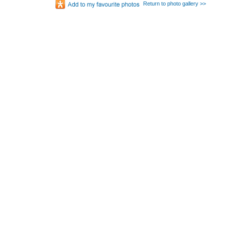
Return to photo gallery >>