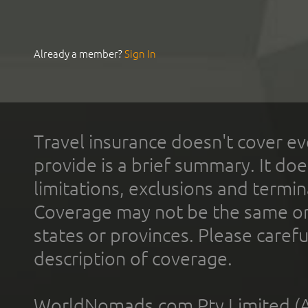
Already a member?
Sign In
Travel insurance doesn't cover ev
provide is a brief summary. It doe
limitations, exclusions and termin
Coverage may not be the same or a
states or provinces. Please carefu
description of coverage.
WorldNomads.com Pty Limited (A