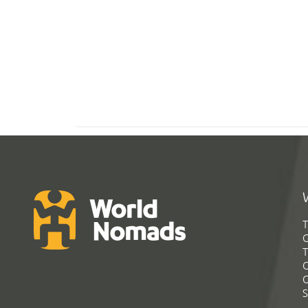
T
G
T
C
C
S