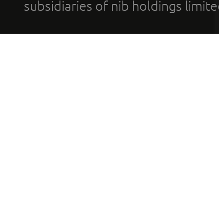
subsidiaries of nib holdings limi