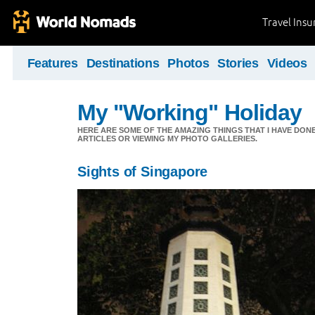
Travel Ins
Features
Destinations
Photos
Stories
Videos
My "Working" Holiday
HERE ARE SOME OF THE AMAZING THINGS THAT I HAVE DON
ARTICLES OR VIEWING MY PHOTO GALLERIES.
Sights of Singapore