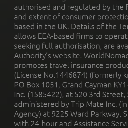
authorised and regulated by the 
and extent of consumer protectio
based in the UK. Details of the 
allows EEA-based firms to operate
seeking full authorisation, are av
Authority’s website. WorldNomad
promotes travel insurance product
(License No.1446874) (formerly k
PO Box 1051, Grand Cayman KY1
Inc. (1585422), at 520 3rd Street
administered by Trip Mate Inc. (i
Agency) at 9225 Ward Parkway, Su
with 24-hour and Assistance Serv