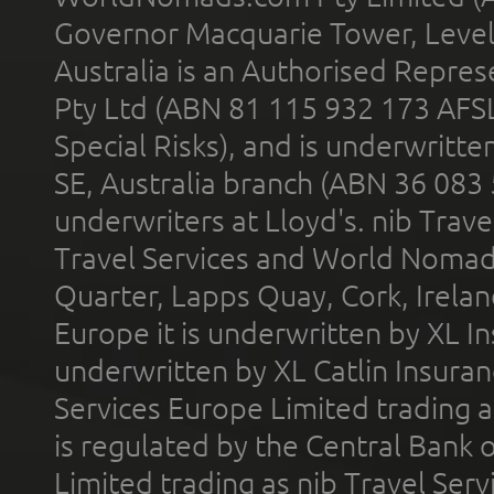
Governor Macquarie Tower, Level 
Australia is an Authorised Represe
Pty Ltd (ABN 81 115 932 173 AFS
Special Risks), and is underwritt
SE, Australia branch (ABN 36 083
underwriters at Lloyd's. nib Trave
Travel Services and World Nomads 
Quarter, Lapps Quay, Cork, Irelan
Europe it is underwritten by XL In
underwritten by XL Catlin Insura
Services Europe Limited trading 
is regulated by the Central Bank o
Limited trading as nib Travel Se