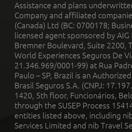
Assistance and plans underwritt
Company and affiliated compani
(Canada) Ltd (BC: 0700178; Busin
licensed agent sponsored by AIG
Bremner Boulevard, Suite 2200, 
World Experiences Seguros De Vi
21.346.969/0001-99) at Rua Padr
Paulo – SP, Brazil is an Authoriz
Brasil Seguros S.A. (CNPJ: 17.197
1420, 5th floor, Funcionários, Bel
through the SUSEP Process 1541
entities listed above, including n
Services Limited and nib Travel Ser