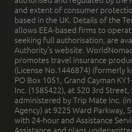
and extent of consumer protectio
based in the UK. Details of the 
allows EEA-based firms to operate
seeking full authorisation, are av
Authority’s website. WorldNomad
promotes travel insurance product
(License No.1446874) (formerly k
PO Box 1051, Grand Cayman KY1
Inc. (1585422), at 520 3rd Street
administered by Trip Mate Inc. (i
Agency) at 9225 Ward Parkway, Su
with 24-hour and Assistance Serv
Assistance and plans underwritt