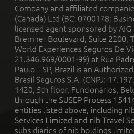
Company and affiliated compani
(Canada) Ltd (BC: 0700178; Busin
licensed agent sponsored by AIG
Bremner Boulevard, Suite 2200, 
World Experiences Seguros De Vi
21.346.969/0001-99) at Rua Padr
Paulo – SP, Brazil is an Authoriz
Brasil Seguros S.A. (CNPJ: 17.197
1420, 5th floor, Funcionários, Bel
through the SUSEP Process 1541
entities listed above, including n
Services Limited and nib Travel Ser
subsidiaries of nib holdings limi