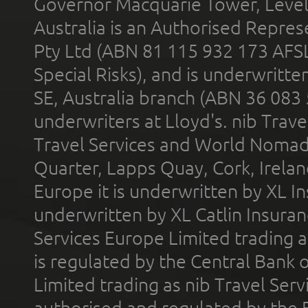
Governor Macquarie Tower, Level 
Australia is an Authorised Represe
Pty Ltd (ABN 81 115 932 173 AFS
Special Risks), and is underwritt
SE, Australia branch (ABN 36 083
underwriters at Lloyd's. nib Trave
Travel Services and World Nomads 
Quarter, Lapps Quay, Cork, Irelan
Europe it is underwritten by XL In
underwritten by XL Catlin Insura
Services Europe Limited trading 
is regulated by the Central Bank o
Limited trading as nib Travel Se
authorised and regulated by the 