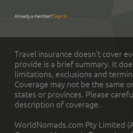
Already a member?
Sign In
Travel insurance doesn't cover ev
provide is a brief summary. It doe
limitations, exclusions and termin
Coverage may not be the same or a
states or provinces. Please carefu
description of coverage.
WorldNomads.com Pty Limited (A