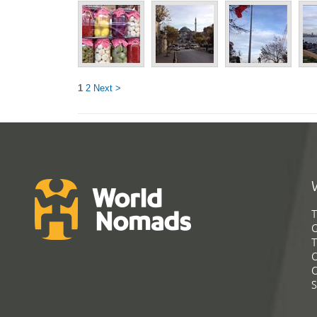
1
2
Next >
T
G
T
C
C
S