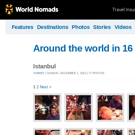
Travel Ins
Features
Destinations
Photos
Stories
Videos
Around the world in 16
Istanbul
TURKEY
| SUNDAY, DECEMBER 1, 2013 | 77 PHOTOS
1
2
Next >