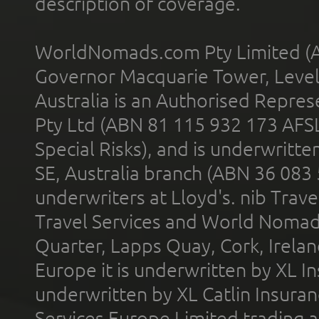
description of coverage.
WorldNomads.com Pty Limited (A
Governor Macquarie Tower, Level 
Australia is an Authorised Represe
Pty Ltd (ABN 81 115 932 173 AFS
Special Risks), and is underwritt
SE, Australia branch (ABN 36 083
underwriters at Lloyd's. nib Trave
Travel Services and World Nomads 
Quarter, Lapps Quay, Cork, Irelan
Europe it is underwritten by XL In
underwritten by XL Catlin Insura
Services Europe Limited trading 