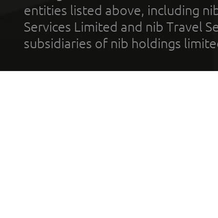
entities listed above, including n
Services Limited and nib Travel Ser
subsidiaries of nib holdings limi