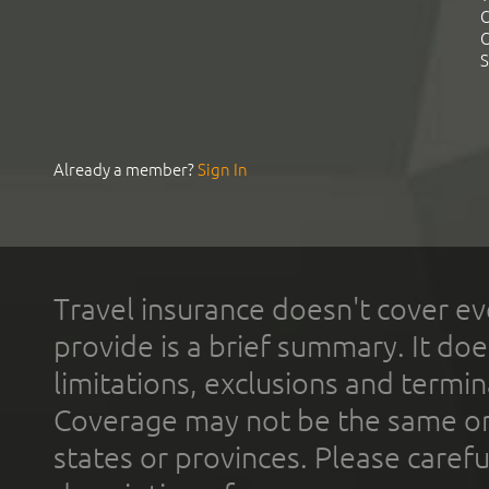
C
C
S
Already a member?
Sign In
Travel insurance doesn't cover ev
provide is a brief summary. It doe
limitations, exclusions and termin
Coverage may not be the same or a
states or provinces. Please carefu