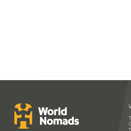
T
G
T