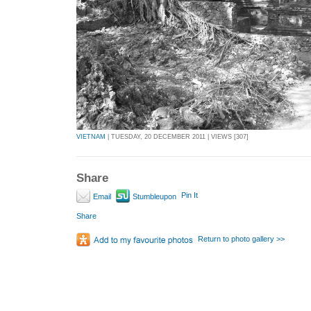
VIETNAM
| TUESDAY, 20 DECEMBER 2011 | VIEWS [307]
Share
Pin It
Email
Stumbleupon
Share
Return to photo gallery >>