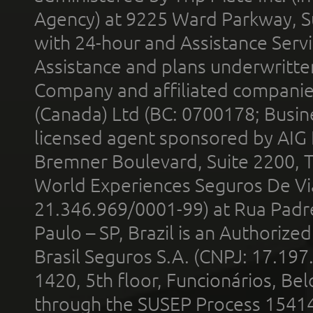
Agency) at 9225 Ward Parkway, Su
with 24-hour and Assistance Serv
Assistance and plans underwritt
Company and affiliated compani
(Canada) Ltd (BC: 0700178; Busin
licensed agent sponsored by AIG
Bremner Boulevard, Suite 2200, 
World Experiences Seguros De Vi
21.346.969/0001-99) at Rua Padr
Paulo – SP, Brazil is an Authoriz
Brasil Seguros S.A. (CNPJ: 17.197
1420, 5th floor, Funcionários, Bel
through the SUSEP Process 1541