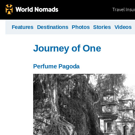
Travel Ins
Features
Destinations
Photos
Stories
Videos
Journey of One
Perfume Pagoda