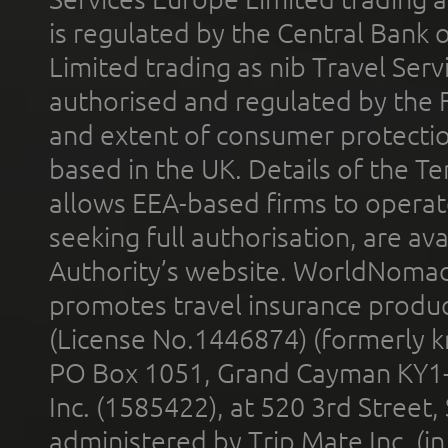
is regulated by the Central Bank o
Limited trading as nib Travel Se
authorised and regulated by the 
and extent of consumer protectio
based in the UK. Details of the 
allows EEA-based firms to operate
seeking full authorisation, are av
Authority’s website. WorldNomad
promotes travel insurance product
(License No.1446874) (formerly k
PO Box 1051, Grand Cayman KY1
Inc. (1585422), at 520 3rd Street
administered by Trip Mate Inc. (i