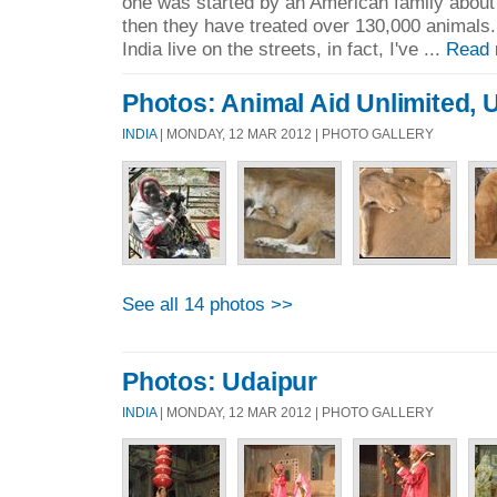
one was started by an American family about
then they have treated over 130,000 animals.
India live on the streets, in fact, I've ...
Read 
Photos: Animal Aid Unlimited, 
INDIA
| MONDAY, 12 MAR 2012 | PHOTO GALLERY
See all 14 photos >>
Photos: Udaipur
INDIA
| MONDAY, 12 MAR 2012 | PHOTO GALLERY