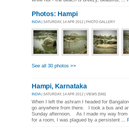
Photos: Hampi
INDIA
| SATURDAY, 14 APR 2012 | PHOTO GALLERY
See all 30 photos >>
Hampi, Karnataka
INDIA
| SATURDAY, 14 APR 2012 | VIEWS [588]
When I left the ashram I headed for Bangalor
go anywhere from there. I took a bus and ar
Sunday afternoon. As I made my way from t
for a room, I was plagued by a persistent ...