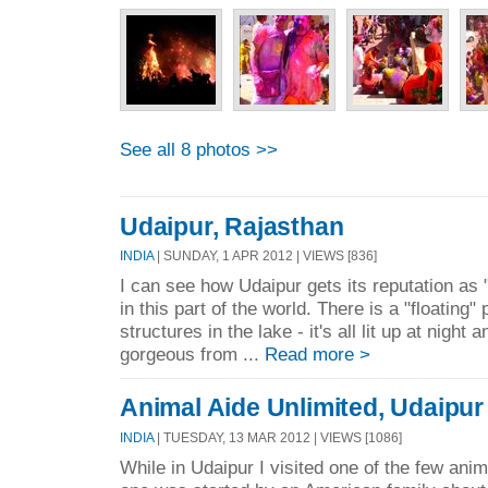
See all 8 photos >>
Udaipur, Rajasthan
INDIA
| SUNDAY, 1 APR 2012 | VIEWS [836]
I can see how Udaipur gets its reputation as 
in this part of the world. There is a "floating
structures in the lake - it's all lit up at night 
gorgeous from ...
Read more >
Animal Aide Unlimited, Udaipur
INDIA
| TUESDAY, 13 MAR 2012 | VIEWS [1086]
While in Udaipur I visited one of the few anima