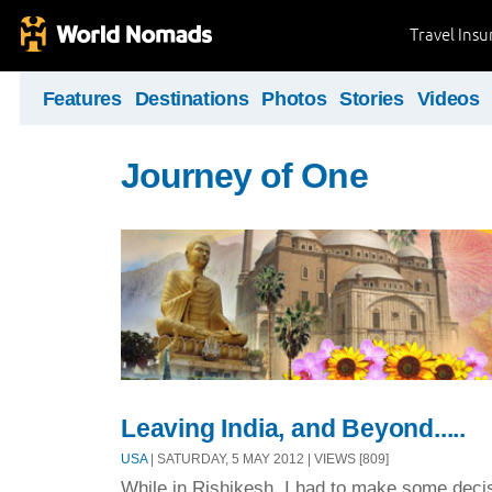
Travel Ins
Features
Destinations
Photos
Stories
Videos
Journey of One
Leaving India, and Beyond.....
USA
| SATURDAY, 5 MAY 2012 | VIEWS [809]
While in Rishikesh, I had to make some decis