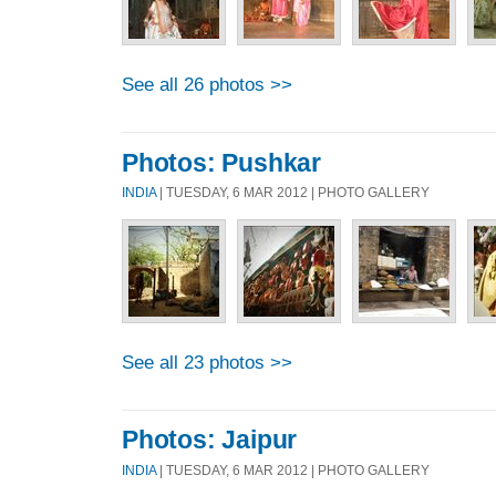
See all 26 photos >>
Photos: Pushkar
INDIA
| TUESDAY, 6 MAR 2012 | PHOTO GALLERY
See all 23 photos >>
Photos: Jaipur
INDIA
| TUESDAY, 6 MAR 2012 | PHOTO GALLERY