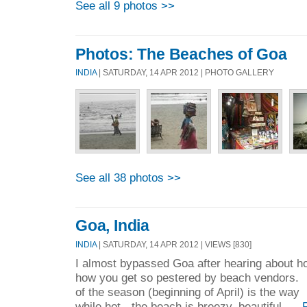
See all 9 photos >>
Photos: The Beaches of Goa
INDIA
| SATURDAY, 14 APR 2012 | PHOTO GALLERY
See all 38 photos >>
Goa, India
INDIA
| SATURDAY, 14 APR 2012 | VIEWS [830]
I almost bypassed Goa after hearing about h
how you get so pestered by beach vendors. 
of the season (beginning of April) is the way
while hot - the beach is breezy, beautiful, ...