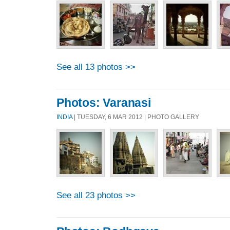
See all 13 photos >>
Photos: Varanasi
INDIA
| TUESDAY, 6 MAR 2012 | PHOTO GALLERY
See all 23 photos >>