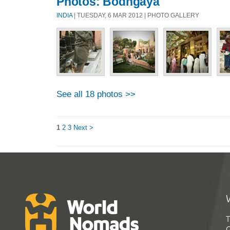
Photos: Bodhgaya
INDIA
| TUESDAY, 6 MAR 2012 | PHOTO GALLERY
See all 18 photos >>
1
2
3
Next >
T
G