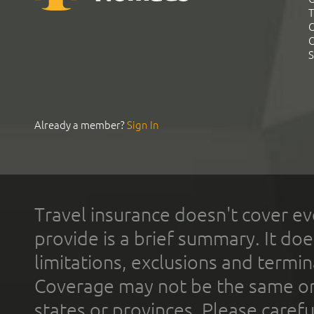
T
C
C
S
Already a member?
Sign In
Travel insurance doesn't cover ev
provide is a brief summary. It doe
limitations, exclusions and termin
Coverage may not be the same or a
states or provinces. Please carefu