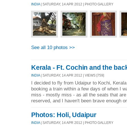
INDIA
| SATURDAY, 14 APR 2012 | PHOTO GALLERY
See all 10 photos >>
Kerala - Ft. Cochin and the ba
INDIA
| SATURDAY, 14 APR 2012 | VIEWS [759]
I decided to fly from Udaipur to Kochi, Kerala 
booking a train within a few days of when I wa
miss - mostly miss - as all the seats that are
reserved, and I haven't been brave enough or 
Photos: Holi, Udaipur
INDIA
| SATURDAY, 14 APR 2012 | PHOTO GALLERY