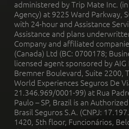
administered by Trip Mate Inc. (i
Agency) at 9225 Ward Parkway, Su
with 24-hour and Assistance Serv
Assistance and plans underwritt
Company and affiliated compani
(Canada) Ltd (BC: 0700178; Busin
licensed agent sponsored by AIG
Bremner Boulevard, Suite 2200, 
World Experiences Seguros De Vi
21.346.969/0001-99) at Rua Padr
Paulo – SP, Brazil is an Authoriz
Brasil Seguros S.A. (CNPJ: 17.197
1420, 5th floor, Funcionários, Bel