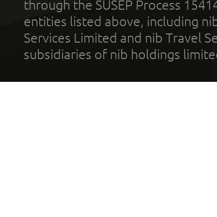
through the SUSEP Process 1541
entities listed above, including n
Services Limited and nib Travel Ser
subsidiaries of nib holdings limi