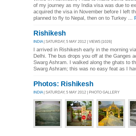
of my journey as my India visa was due to exp
acquired the visa in November before I left th
planned to fly to Nepal, then on to Turkey ...
Rishikesh
INDIA
| SATURDAY, 5 MAY 2012 | VIEWS [1026]
I arrived in Rishikesh early in the morning vi
Delhi. The bus drops you off at the Ganges a
Swarg Ashram. I walked along the ghats to the
Swarg Ashram; this was no easy feat as I ha
Photos: Rishikesh
INDIA
| SATURDAY, 5 MAY 2012 | PHOTO GALLERY