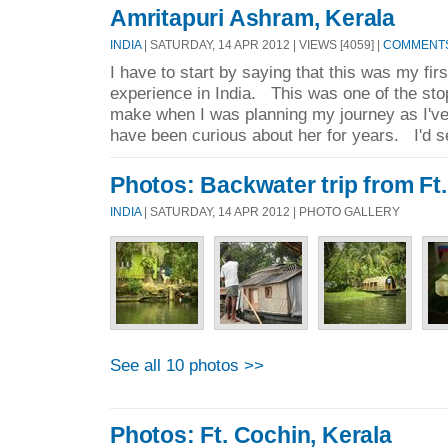
Amritapuri Ashram, Kerala
INDIA
| SATURDAY, 14 APR 2012 | VIEWS [4059] |
COMMENTS 
I have to start by saying that this was my fir
experience in India. This was one of the stop
make when I was planning my journey as I'
have been curious about her for years. I'd se
Photos: Backwater trip from Ft.
INDIA
| SATURDAY, 14 APR 2012 | PHOTO GALLERY
See all 10 photos >>
Photos: Ft. Cochin, Kerala