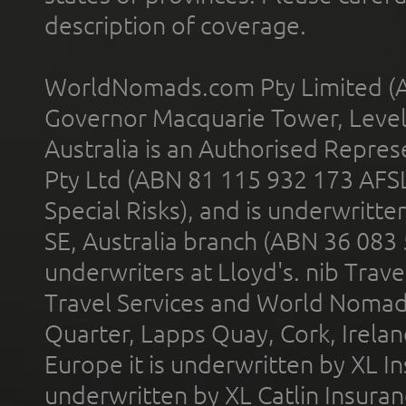
description of coverage.
WorldNomads.com Pty Limited (A
Governor Macquarie Tower, Level 
Australia is an Authorised Represe
Pty Ltd (ABN 81 115 932 173 AFS
Special Risks), and is underwritt
SE, Australia branch (ABN 36 083
underwriters at Lloyd's. nib Trave
Travel Services and World Nomads 
Quarter, Lapps Quay, Cork, Irelan
Europe it is underwritten by XL In
underwritten by XL Catlin Insura