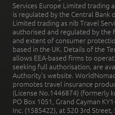
Services Europe Limited trading 
is regulated by the Central Bank o
Limited trading as nib Travel Se
authorised and regulated by the 
and extent of consumer protectio
based in the UK. Details of the 
allows EEA-based firms to operate
seeking full authorisation, are av
Authority’s website. WorldNomad
promotes travel insurance product
(License No.1446874) (formerly k
PO Box 1051, Grand Cayman KY1
Inc. (1585422), at 520 3rd Street