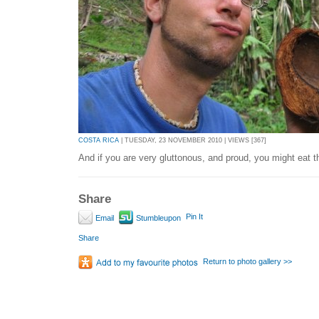
COSTA RICA
| TUESDAY, 23 NOVEMBER 2010 | VIEWS [367]
And if you are very gluttonous, and proud, you might eat t
Share
Pin It
Email
Stumbleupon
Share
Return to photo gallery >>