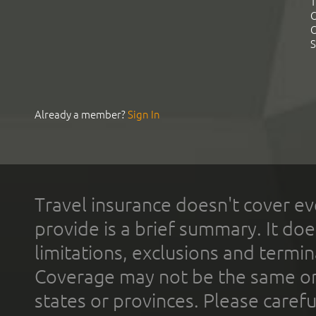
T
C
C
S
Already a member?
Sign In
Travel insurance doesn't cover ev
provide is a brief summary. It doe
limitations, exclusions and termin
Coverage may not be the same or a
states or provinces. Please carefu