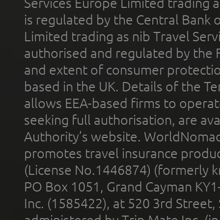
Services Europe Limited trading 
is regulated by the Central Bank o
Limited trading as nib Travel Se
authorised and regulated by the 
and extent of consumer protectio
based in the UK. Details of the 
allows EEA-based firms to operate
seeking full authorisation, are av
Authority’s website. WorldNomad
promotes travel insurance product
(License No.1446874) (formerly k
PO Box 1051, Grand Cayman KY1
Inc. (1585422), at 520 3rd Street
administered by Trip Mate Inc. (i