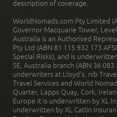
description of coverage.
WorldNomads.com Pty Limited (A
Governor Macquarie Tower, Level 
Australia is an Authorised Represe
Pty Ltd (ABN 81 115 932 173 AFS
Special Risks), and is underwritt
SE, Australia branch (ABN 36 083
underwriters at Lloyd's. nib Trave
Travel Services and World Nomads 
Quarter, Lapps Quay, Cork, Irelan
Europe it is underwritten by XL In
underwritten by XL Catlin Insura