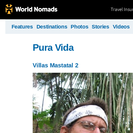
Travel Ins
Features
Destinations
Photos
Stories
Videos
Pura Vida
Villas Mastatal 2