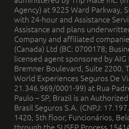
Agency) at 9225 Ward Parkway, Su
with 24-hour and Assistance Serv
Assistance and plans underwritt
Company and affiliated compani
(Canada) Ltd (BC: 0700178; Busin
licensed agent sponsored by AIG
Bremner Boulevard, Suite 2200, 
World Experiences Seguros De Vi
21.346.969/0001-99) at Rua Padr
Paulo – SP, Brazil is an Authoriz
Brasil Seguros S.A. (CNPJ: 17.197
1420, 5th floor, Funcionários, Bel
through the SUSEP Process 1541