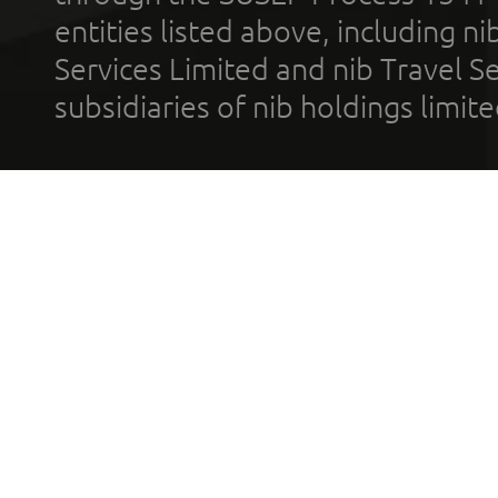
entities listed above, including n
Services Limited and nib Travel Ser
subsidiaries of nib holdings limi