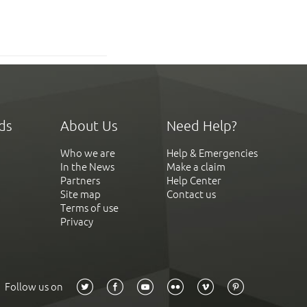
ds
About Us
Need Help?
Who we are
Help & Emergencies
In the News
Make a claim
Partners
Help Center
Site map
Contact us
Terms of use
Privacy
Follow us on