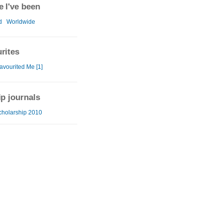
 I've been
d
Worldwide
rites
avourited Me [1]
ip journals
cholarship 2010