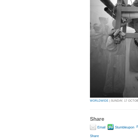
WORLDWIDE
| SUNDAY, 17 OCTOBE
Share
P
Email
Stumbleupon
Share