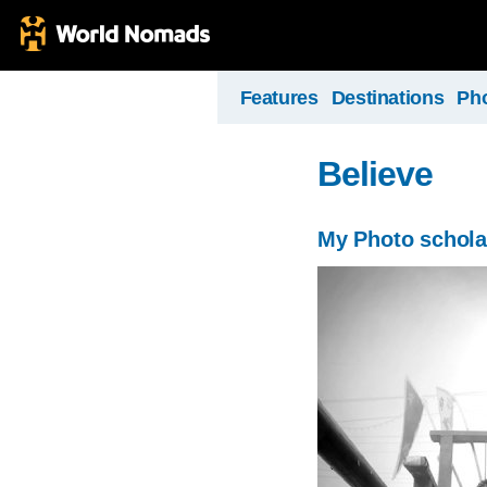
Features
Destinations
Ph
Believe
My Photo schola