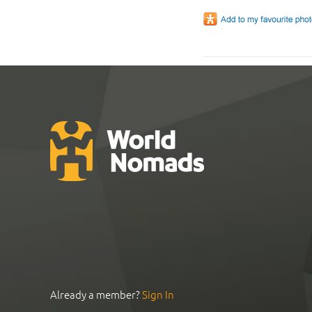
Already a member?
Sign In