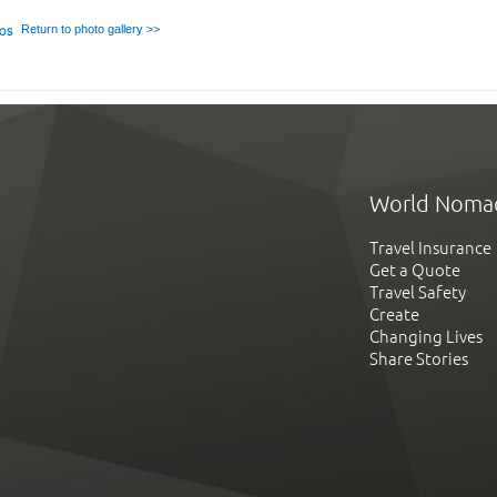
Return to photo gallery >>
World Noma
Travel Insurance
Get a Quote
Travel Safety
Create
Changing Lives
Share Stories