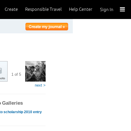
Create
Responsible Travel
Help Center
Sign In
1 of 5
next >
 Galleries
o scholarship 2010 entry