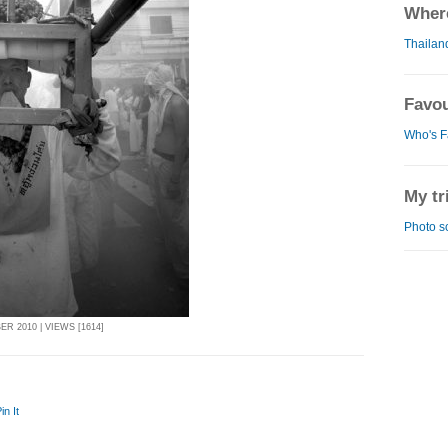
Where
Thailan
Favou
Who's F
My tr
Photo s
R 2010 | VIEWS [1614]
in It