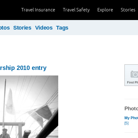
Travel Insurance
Travel Safety
Explore
Stories
otos
Stories
Videos
Tags
rship 2010 entry
Photo
My Phot
[5]